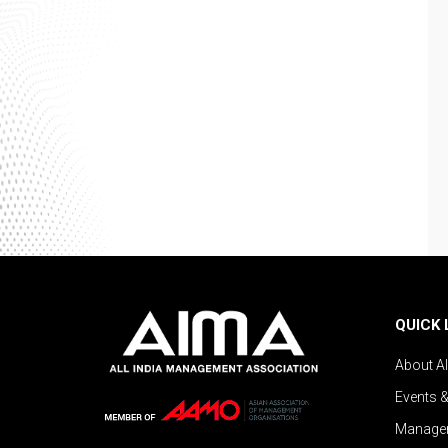
QUICK 
About A
Events 
Managem