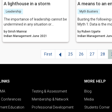
A lighthouse in a storm
A means to an e
Leadership
Myth Busters
The importance of leadership cannot be
Busting the following
undermined in any situation or
Myth 1: Data is the m
organisation. Leaders can guide the
resource
by Girish Mainrai
by Ruben Ugarte
team to safety during a crisis. All they
Myth 2: Collecting dat
Indian Management June 2021
Indian Man
have to do is assure, empathise, build
problem
trust, and communicate.
Myth 3: Everyone want
driven
Previous
First
25
26
27
28
Myth 4: Machine learni
for all companies
Myth 5: Technology is 
of any data strategy
Myth 6: Facts are cle
can see that
LINKS
MORE HELP
Myth 7: Opinions with
welcome here
IMA
Testing & Assessment
Blog
& Conferences
Membership & Network
Media
ent Education
Professional Development
Students Corner