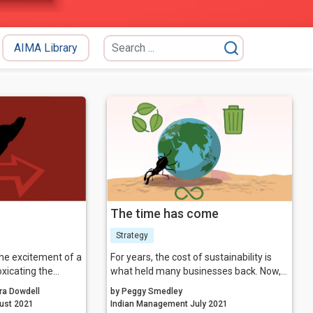
AIMA Library
The time has come
Strategy
he excitement of a
For years, the cost of sustainability is
xicating the
what held many businesses back. Now,
t to life can be.
we have reached the precipice where
ra Dowdell
by Peggy Smedley
eir idea, they may
the cost of ‘not’ being sustainable might
nagement August 2021
Indian Management July 2021