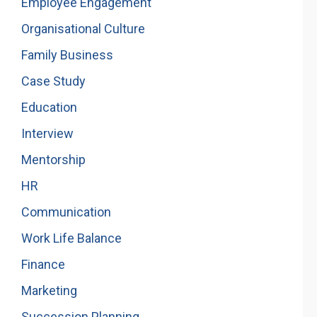
Employee Engagement
Organisational Culture
Family Business
Case Study
Education
Interview
Mentorship
HR
Communication
Work Life Balance
Finance
Marketing
Succession Planning