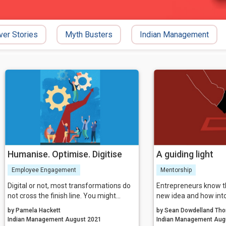
ver Stories
Myth Busters
Indian Management
Humanise. Optimise. Digitise
A guiding light
Employee Engagement
Mentorship
Digital or not, most transformations do
Entrepreneurs know t
not cross the finish line. You might
new idea and how into
achieve your numbers for a while, but
potential for bringing i
by Pamela Hackett
by Sean Dowdelland Tho
then people slip back to the old ways of
Yet, however great th
Indian Management August 2021
Indian Ma