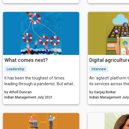
working and nothing sticks, leaving you
not know how to develo
to solve the same problem again. In
working business mod
order to outdo poor transformation and
revenue. That is whe
engagement stats, we must manage to
in.
engage because the future of business
is (still) people.
What comes next?
Digital agricultur
Leadership
Interview
It has been the toughest of times
An ‘agtech’ platform t
leading through a pandemic. But what
its services across the
can we learn from what we have all
chain, FarmERP colla
by Atholl Duncan
by Sanjay Borkar
been through? How will it change us as
several national and i
Indian Management July 2021
Indian Mana
leaders? And how should we lead out of
corporates, agribusin
lockdown? These are just some of the
programs, FPOs and F
questions that we believe leaders
makers to further the
should be pausing to ask themselves.
making agriculture mo
predictable for all st