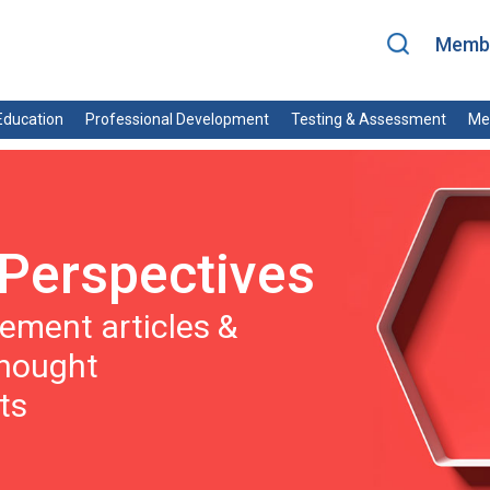
Membe
ducation
Professional Development
Testing & Assessment
Me
Perspectives
ment articles &
thought
ts