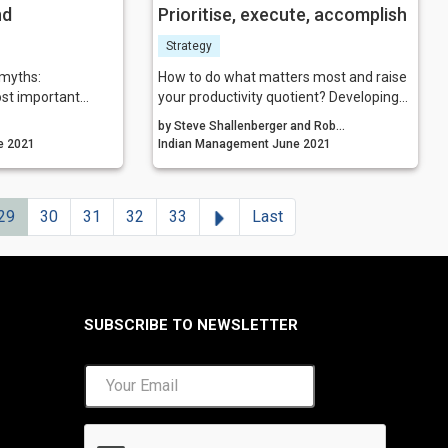
nd
Prioritise, execute, accomplish
Strategy
 myths:
How to do what matters most and raise
ost important
your productivity quotient? Developing
three habits-having a written personal
by Steve Shallenberger and Rob
a is the hardest
vision, setting roles and goals, and doing
agement June 2021
Shallenberger
Indian Management June 2021
pre-week planning-will lead to a
s to be data-
transformation, both personally and
professionally.
Next
29
30
31
32
33
Last
ng is the future
the trickiest part
ar, and everyone
SUBSCRIBE TO NEWSLETTER
out facts are not