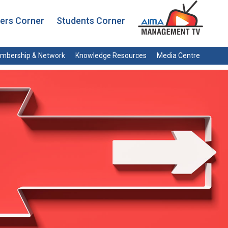
rs Corner
Students Corner
mbership & Network
Knowledge Resources
Media Centre