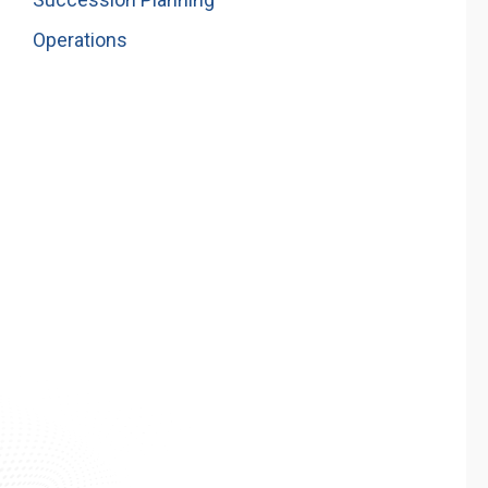
Operations