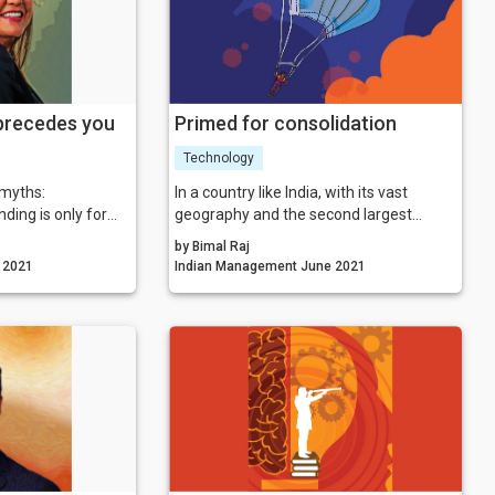
 precedes you
Primed for consolidation
Technology
 myths:
In a country like India, with its vast
ding is only for
geography and the second largest
population in the world, fintech has been
by Bimal Raj
tter what others
reaping plentitudes of benefits. Be it
gement July 2021
Indian Management June 2021
tters what I think
startsups mid-sized firms, or big
corporates, everyone is leveraging the
r reputation
country’s tremendous IT potential,
identity
everyone is being able to script their
ans logos and
success story riding on the back of the
growing digital wave.
anding means you
ourself