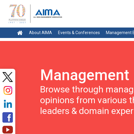
About AIMA
Events & Conferences
Management E
Management 
Browse through manage
opinions from various 
leaders & domain exper