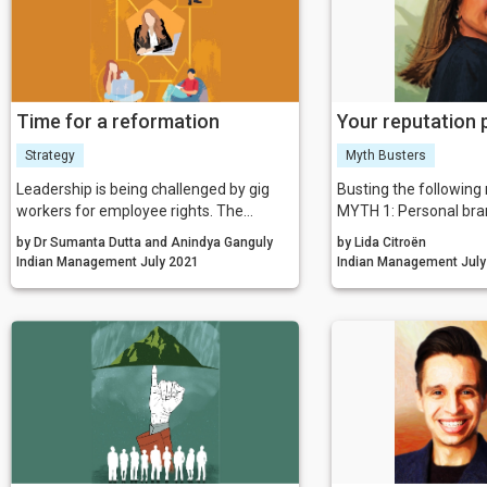
Time for a reformation
Your reputation
Strategy
Myth Busters
Leadership is being challenged by gig
Busting the following
workers for employee rights. The
MYTH 1: Personal bran
workers claim to be exploited by the
celebrities
by Dr Sumanta Dutta and Anindya Ganguly
by Lida Citroën
organisation, and as an outcome,
MYTH 2: It doesn’t ma
Indian Management July 2021
Indian Mana
multiple lawsuits were noticed across
think of me; it just ma
the world in recent times.
of myself
MYTH 3: Repairing you
means changing your 
MYTH 4: Branding me
taglines
MYTH 5: Personal br
are focused only on y