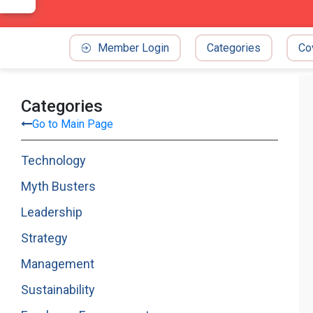
Member Login
Categories
Co
Categories
Go to Main Page
Technology
Myth Busters
Leadership
Strategy
Management
Sustainability