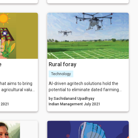
p it into a
be too high. Sustainability is increasingly
el to generate
becoming a business imperative—one
re a mentor comes
that organisations cannot afford to
overlook as they build their post-COVID
business strategies.
e
Rural foray
Technology
hat aims to bring
AI-driven agritech solutions hold the
 agricultural value
potential to eliminate dated farming
borates with
techniques and unleash the untapped
by Sachidanand Upadhyay
nternational
potential of a sector dominated by
gement July 2021
Indian Management July 2021
esses, research
fragmented land holdings and lack of
PCs, and policy-
mechanisation.
ir mission of
re profitable and
akeholders.