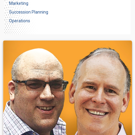
Marketing
Succession Planning
Operations