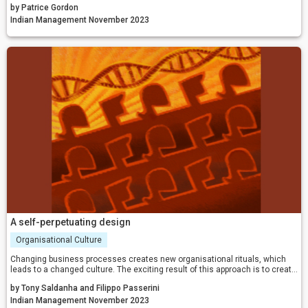
by Patrice Gordon
environment and leaders must navigate the complexities of our workforce
with confidence and vision.
Indian Management November 2023
A self-perpetuating design
Organisational Culture
Changing business processes creates new organisational rituals, which
leads to a changed culture. The exciting result of this approach is to create
the ultimate, self-perpetuating business process design.
by Tony Saldanha and Filippo Passerini
Indian Management November 2023