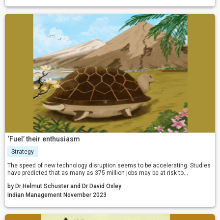
‘Fuel’ their enthusiasm
Strategy
The speed of new technology disruption seems to be accelerating. Studies
have predicted that as many as 375 million jobs may be at risk to
automation by 2030. Against this backdrop, you might expect growing
by Dr Helmut Schuster and Dr David Oxley
enthusiasm to invest in new skills. So why are we not seeing a rush from
established professions to become more technology savvy?
Indian Management November 2023