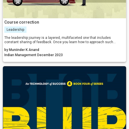
Course correction
Leadership
The leadership journey is a layered, multifaceted one that includes
constant sharing of feedback. Once you learn how to approach such
situations, you create a working environment that bolsters a more united
by Muniinder K Anand
team.
Indian Management December 2023