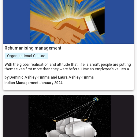
Rehumanising management
Organisational Culture
With the global realisation and attitude that ‘life is short’, people are putting
themselves first more than they were before. How an employee’s values are
met within their workplace can be make or break for an organisation. People
by Dominic Ashley-Timms and Laura Ashley-Timms
are now voting with their feet, with staff more likely to jump ship and find
new roles that align better with what matters most to them, rather than
Indian Management January 2024
stick with the traditional stability of an unsatisfying and unrewarding job.