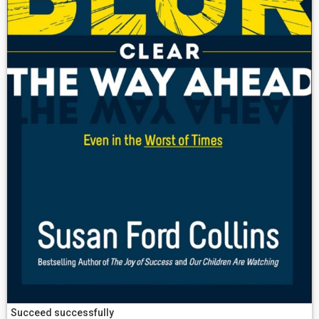
Succeed successfully