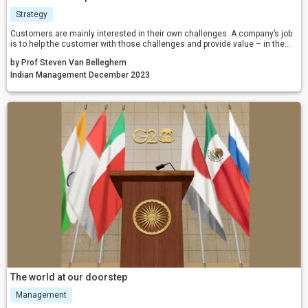
Strategy
Customers are mainly interested in their own challenges. A company’s job
is to help the customer with those challenges and provide value – in the
current social and financial environment, we need positivity and a positive
by Prof Steven Van Belleghem
impact for our businesses more than ever.
Indian Management December 2023
The world at our doorstep
Management