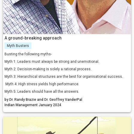
A ground-breaking approach
Myth Busters
Busting the following myths-
Myth 1: Leaders must always be strong and unemotional.
Myth 2: Decision-making is solely a rational process.
Myth 3: Hierarchical structures are the best for organisational success.
Myth 4: High stress yields high performance.
Myth 5: Leaders should have all the answers.
by Dr. Randy Brazie and Dr. Geoffrey VanderPal
Indian Management January 2024