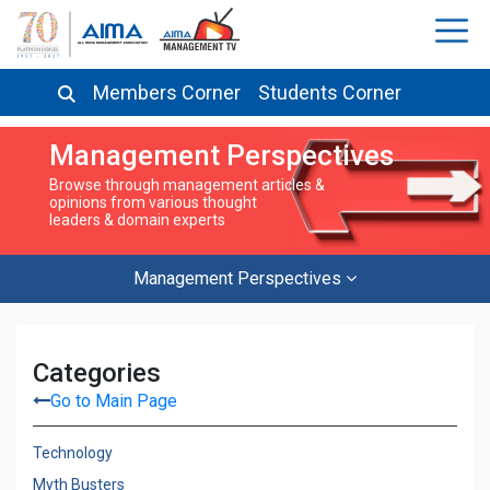
Members Corner
Students Corner
Management Perspectives
Browse through management articles &
opinions from various thought
leaders & domain experts
Management Perspectives
Categories
Go to Main Page
Technology
Myth Busters