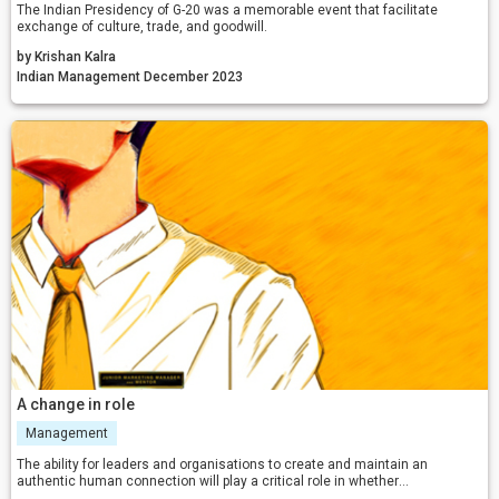
The Indian Presidency of G-20 was a memorable event that facilitate
exchange of culture, trade, and goodwill.
by Krishan Kalra
Indian Management December 2023
A change in role
Management
The ability for leaders and organisations to create and maintain an
authentic human connection will play a critical role in whether
organisations either thrive or survive in this increasingly VUCA business