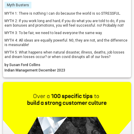
Myth Busters
MYTH 1: There is nothing I can do because the world is so STRESSFUL.
MYTH 2: If you work long and hard; if you do what you are told to do, if you
earn bonuses and promotions, you will feel successful. no! Probably not!
MYTH 3: To be fair, we need to lead everyone the same way.
MYTH 4: All ideas are equally powerful. N0, they are not, and the difference
is measurable!
MYTH 5: What happens when natural disaster, illness, deaths, job losses
and dream losses occur? or when covid disrupts all of our lives?
by Susan Ford Collins
Indian Management December 2023