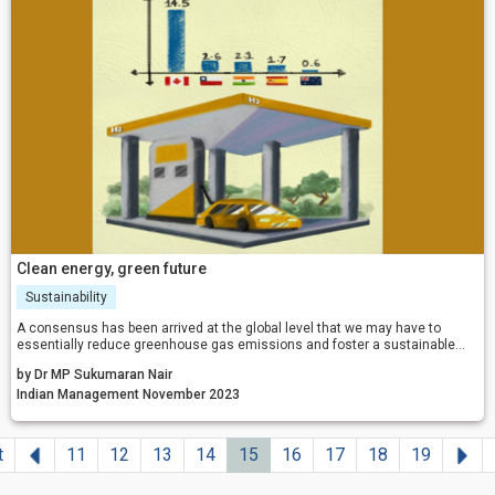
Clean energy, green future
Sustainability
A consensus has been arrived at the global level that we may have to
essentially reduce greenhouse gas emissions and foster a sustainable
low-carbon economy for our own survival.
by Dr MP Sukumaran Nair
Indian Management November 2023
Previous
Ne
t
11
12
13
14
15
16
17
18
19