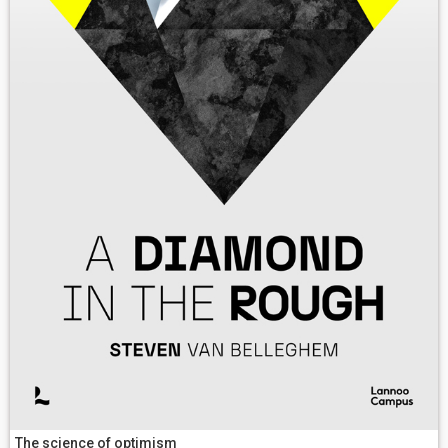
The science of optimism