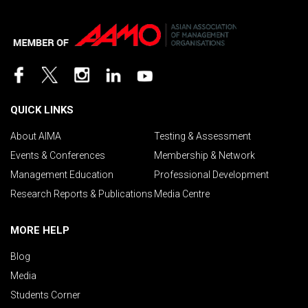
QUICK LINKS
About AIMA
Testing & Assessment
Events & Conferences
Membership & Network
Management Education
Professional Development
Research Reports & Publications
Media Centre
MORE HELP
Blog
Media
Students Corner