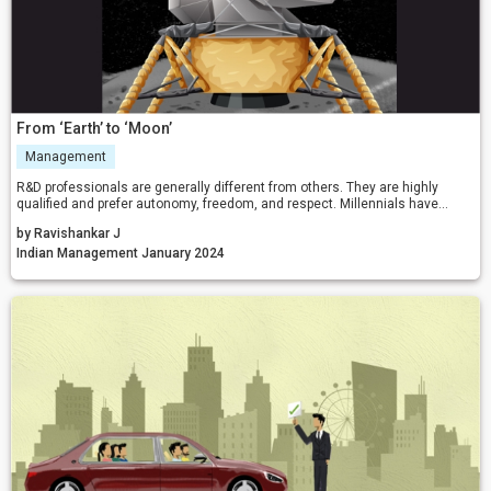
From ‘Earth’ to ‘Moon’
Management
R&D professionals are generally different from others. They are highly
qualified and prefer autonomy, freedom, and respect. Millennials have
different orientations and expectations. Probably, the above-narrated
by Ravishankar J
reflections might be useful to practising managers in managing big R&D
projects and talented team members.
Indian Management January 2024