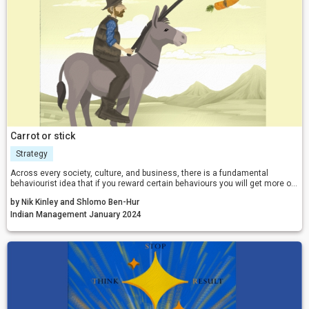
Carrot or stick
Strategy
Across every society, culture, and business, there is a fundamental
behaviourist idea that if you reward certain behaviours you will get more of
them, and if you punish certain behaviours, you will get less of them.
by Nik Kinley and Shlomo Ben-Hur
However, according to many recent headlines, rewards do not work nearly
as well as people think when it comes to changing behaviour.
Indian Management January 2024