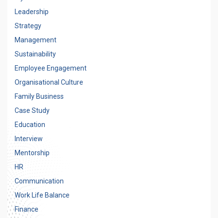
Leadership
Strategy
Management
Sustainability
Employee Engagement
Organisational Culture
Family Business
Case Study
Education
Interview
Mentorship
HR
Communication
Work Life Balance
Finance