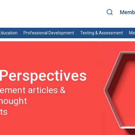
Membe
ducation
Professional Development
Testing & Assessment
Me
Perspectives
ment articles &
thought
ts