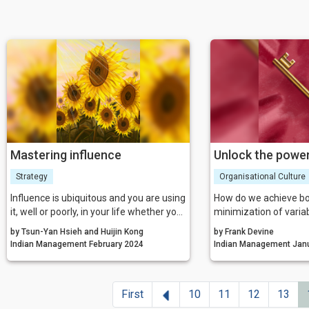
Mastering influence
Unlock the power
Strategy
Organisational Culture
Influence is ubiquitous and you are using
How do we achieve bo
it, well or poorly, in your life whether you
minimization of variabi
are aware of it or not. You have likely
reliability and the cre
by Tsun-Yan Hsieh and Huijin Kong
by Frank Devine
been to a powerful workshop or training
that values the ‘healt
Indian Management February 2024
Indian Ma
program where you felt you learned a
have been known to dr
lot.
psychological safety 
competitiveness?
Previous
First
10
11
12
13