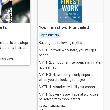
orts
Your finest work unveiled
Myth Busters
in sports and steps
Busting the following myths-
 luster to holistic
MYTH 1: If you work hard, you will get
.
ahead.
nagement February 2024
MYTH 2: Emotional intelligence is innate,
not learned.
MYTH 3: Networking is only important
when you are looking for a job.
MYTH 4: Mistakes will kill your career.
MYTH 5: Every issue I face at work can
be solved with more effort.
by Merideth Mehlberg