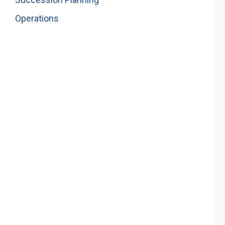
Operations