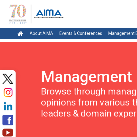
About AIMA
Events & Conferences
Management E
Management 
Browse through manage
opinions from various 
leaders & domain exper