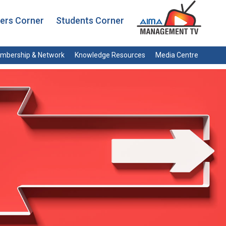
rs Corner
Students Corner
mbership & Network
Knowledge Resources
Media Centre