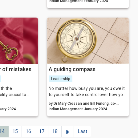
Indian Management February 2024
 of mistakes
A guiding compass
Leadership
th the
No matter how busy you are, you owe it
lity crucial to
to yourself to take control over how your
ation of a culture
character is developing by taking a
by Dr Mary Crossan and Bill Furlong, co-
hy mistakes’ that
mindful, intelligent, and intentional
nagement January 2024
Authors, The Character Compass
Indian Management January 2024
ive innovation,
approach to your life. As your habits
and
change for the better, you too will
change for the better—emotionally and
Next
14
15
16
17
18
Last
even physically.