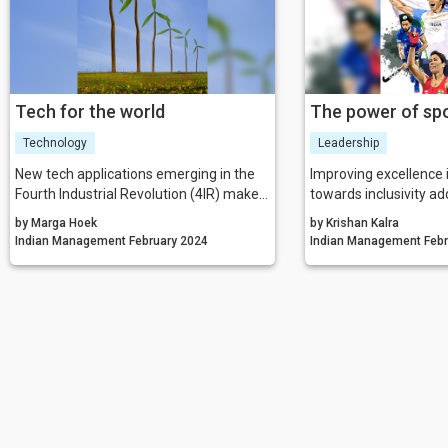
Tech for the world
The power of sp
Technology
Leadership
New tech applications emerging in the
Improving excellence 
Fourth Industrial Revolution (4IR) make it
towards inclusivity add
possible to leverage sustainable impact
growth of the country
by Marga Hoek
by Krishan Kalra
at scale, and at the same time, seize
Indian Management February 2024
Indian Ma
exciting market opportunities. Yet
businesses have only tapped into a
fraction of sustainable technology’s
potential.