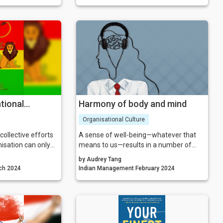
our life. In this
MYTH 3: The team knows best.
 not just companies
Myth 4: Innovation teams always
o people who need
succeed.
nt.
Myth 5: Company culture is not critical to
the success of the team.
tional
Harmony of body and mind
Organisational Culture
ollective efforts
A sense of well-being—whatever that
nisation can only
means to us—results in a number of
 use of feedback,
benefits with research showing greater
by Audrey Tang
undings geared
efficiency, more effective interpersonal
agement March 2024
Indian Management February 2024
wth. So, ensuring
interactions and taking of opportunities,
anslates into
greater motivation, and even greater
s us to move
cognitive flexibility (resulting in better
ogress.
problem solving and creativity).