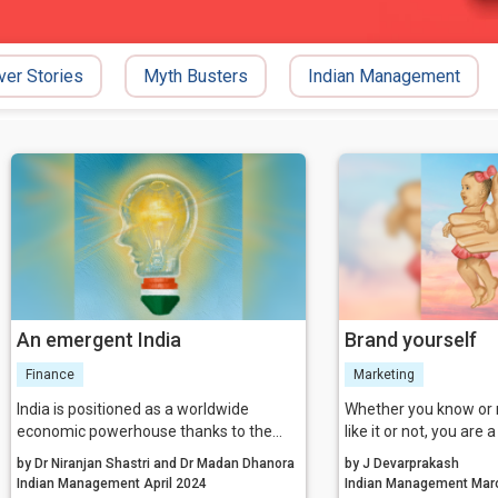
ver Stories
Myth Busters
Indian Management
An emergent India
Brand yourself
Finance
Marketing
India is positioned as a worldwide
Whether you know or 
economic powerhouse thanks to the
like it or not, you are 
combination of technology, patents, and
‘branding’ happened 
by Dr Niranjan Shastri and Dr Madan Dhanora
by J Devarprakash
a supportive environment for
were born, and has h
Indian Management April 2024
Indian Man