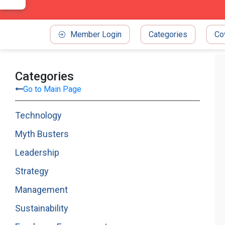
Member Login
Categories
Co
Categories
Go to Main Page
Technology
Myth Busters
Leadership
Strategy
Management
Sustainability