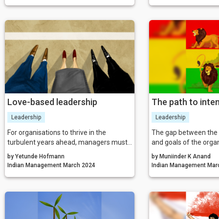
innovation.
the various phases of y
age of branding, it is
and products but als
reputation manageme
Love-based leadership
The path to inten
progress
Leadership
Leadership
For organisations to thrive in the
The gap between the c
turbulent years ahead, managers must
and goals of the orga
rethink how they approach their
be bridged by optimal
by Yetunde Hofmann
by Muniinder K Anand
strategies to achieve growth and
as it promotes surro
Indian Management March 2024
Indian Man
success. A more holistic approach is
towards sustained gro
needed which considers a company’s
that all that is said tr
purpose and commercial aims alongside
actionable steps lead
the needs and abilities of their people.
toward intentional pr