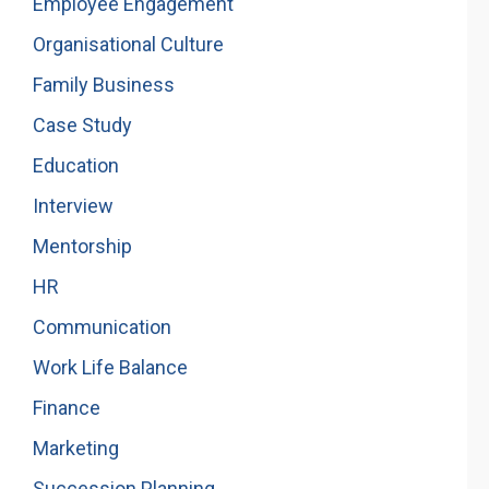
Employee Engagement
Organisational Culture
Family Business
Case Study
Education
Interview
Mentorship
HR
Communication
Work Life Balance
Finance
Marketing
Succession Planning