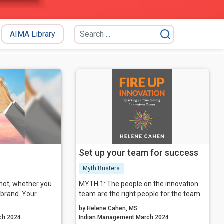
AIMA Library
Set up your team for success
Myth Busters
not, whether you
MYTH 1: The people on the innovation
a brand. Your
team are the right people for the team.
soon after you
MYTH 2: The team should be laser-
by Helene Cahen, MS
appened through
focused on the outcome.
agement March 2024
Indian Management March 2024