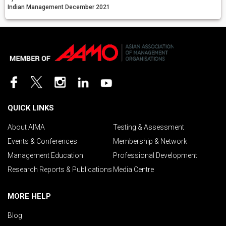
Indian Management December 2021
QUICK LINKS
About AIMA
Testing & Assessment
Events & Conferences
Membership & Network
Management Education
Professional Development
Research Reports & Publications
Media Centre
MORE HELP
Blog