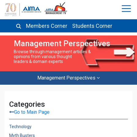
Members Corner
Students Corner
Management Perspectives
Browse through management articles &
opinions from various thought
leaders & domain experts
Management Perspectives
Categories
Go to Main Page
Technology
Myth Busters