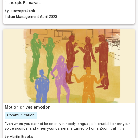
in the epic Ramayana.
by J Devaprakash
Indian Management April 2023
Motion drives emotion
Communication
Even when you cannot be seen, your body language is crucial to how your
voice sounds, and when your camera is turned off on a Zoom call, it is
even more important. To fully engage the people you speak with, they need
by Martin Brooks
to see and hear the relevant emotions in your voice.