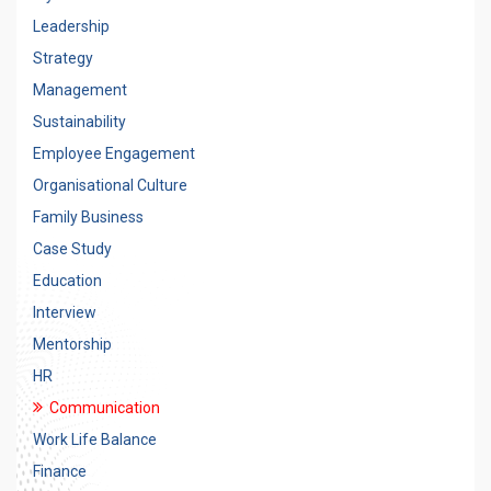
Leadership
Strategy
Management
Sustainability
Employee Engagement
Organisational Culture
Family Business
Case Study
Education
Interview
Mentorship
HR
Communication
Work Life Balance
Finance