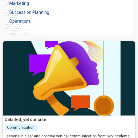
Marketing
Succession Planning
Operations
Detailed, yet concise
Communication
Lessons in clear and concise vertical communication from two incidents