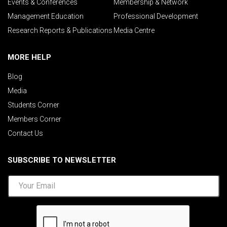
Events & Conferences
Membership & Network
Management Education
Professional Development
Research Reports & Publications
Media Centre
MORE HELP
Blog
Media
Students Corner
Members Corner
Contact Us
SUBSCRIBE TO NEWSLETTER