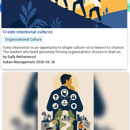
Create intentional cultures
Organisational Culture
Every interaction is an opportunity to shape culture—or to leave it to chance.
The leaders who build genuinely thriving organisations choose to lead on
purpose, aligning their energy, intentions and actions with the outcomes
by Sally Netherwood
they want to create.
Indian Management 2026-06-26