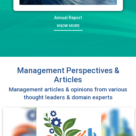
Annual Report
KNOW MORE
Management Perspectives &
Articles
Management articles & opinions from various
thought leaders & domain experts