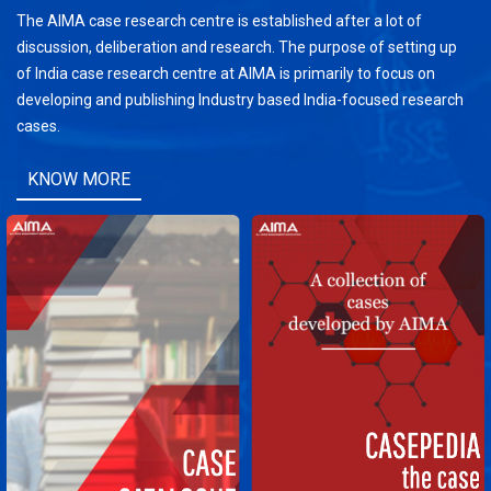
The AIMA case research centre is established after a lot of
discussion, deliberation and research. The purpose of setting up
of India case research centre at AIMA is primarily to focus on
developing and publishing Industry based India-focused research
cases.
KNOW MORE