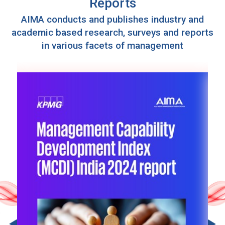
Reports
AIMA conducts and publishes industry and
academic based research, surveys and reports
in various facets of management