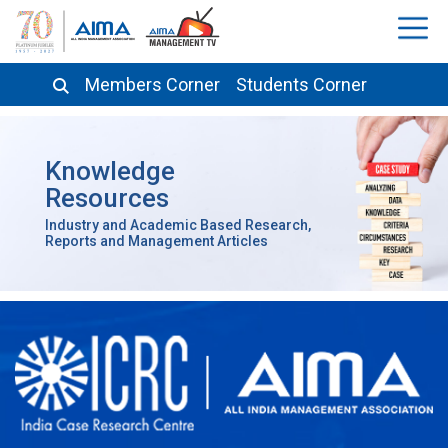
Members Corner
Students Corner
Knowledge
Resources
Industry and Academic Based Research,
Reports and Management Articles