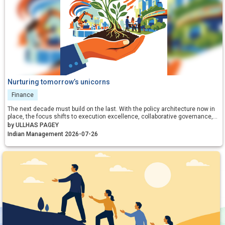
Nurturing tomorrow’s unicorns
Finance
The next decade must build on the last. With the policy architecture now in
place, the focus shifts to execution excellence, collaborative governance,
and relentless iteration. By aligning incentives, removing residual friction,
by ULLHAS PAGEY
and fostering a culture that celebrates calculated risk, India can transform
Indian Management 2026-07-26
its startup ecosystem from a national success story into a global
benchmark.