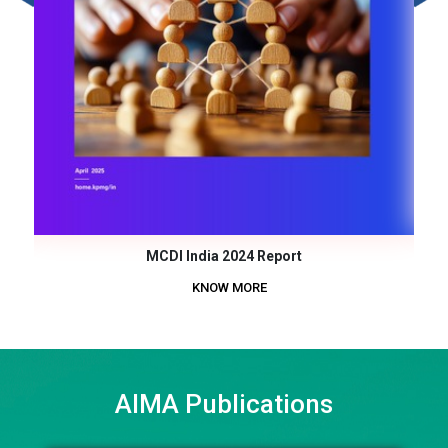
MCDI India 2024 Report
KNOW MORE
AIMA Publications