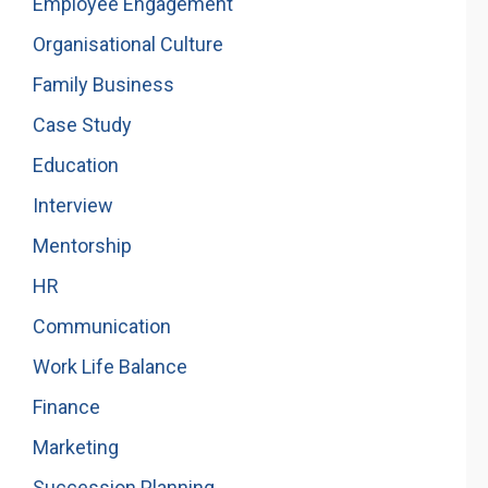
Employee Engagement
Organisational Culture
Family Business
Case Study
Education
Interview
Mentorship
HR
Communication
Work Life Balance
Finance
Marketing
Succession Planning