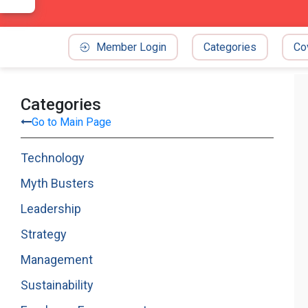
Member Login
Categories
Co
Categories
Go to Main Page
Technology
Myth Busters
Leadership
Strategy
Management
Sustainability