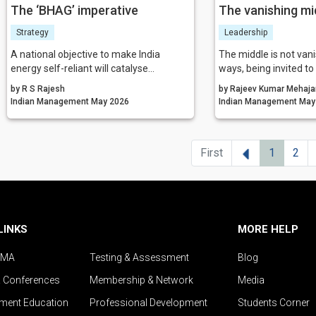
The ‘BHAG’ imperative
The vanishing mi
Strategy
Leadership
A national objective to make India
The middle is not vanis
energy self-reliant will catalyse
ways, being invited to
research, investment, and industrial
disappearing is not the
by R S Rajesh
by Rajeev Kumar Mehaja
development in the ensuing decades.
the comfort of its old
Indian Management May 2026
Indian Mana
We have to go up the value chain. When
demanding role is em
nations commit themselves to such
must make sense of 
goals, transformation is inevitable. The
people through it, and
Previous
First
1
2
ISRO example given above is a BHAG
human fabric of organ
moment. Let us replicate it.
increasingly complex
world.
LINKS
MORE HELP
IMA
Testing & Assessment
Blog
& Conferences
Membership & Network
Media
ent Education
Professional Development
Students Corner