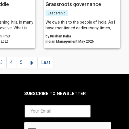
ddle
Grassroots governance
Leadership
hing. It is, in many
We owe this to the people of India. As I
 evolve. What is
have mentioned earlier many times,
 layer itself, but
‘management’ should not be restricted
n, PhD
by Krishan Kalra
 identity. A more
to schools, universities, and the
gement May 2026
Indian Management May 2026
erging—one that
corporate world; it has to continuously
change, enable
touch the lives of people of the country
 hold together the
and make them feel safer. IIMs run
Next
3
4
5
Last
isations in an
courses now about many societal
 and competitive
subjects; so why shouldn’t management
associations also pitch in with all these
‘nation building efforts?
SUBSCRIBE TO NEWSLETTER