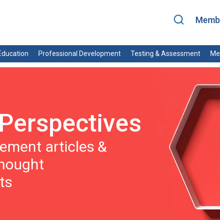
Membe
ducation
Professional Development
Testing & Assessment
Me
Perspectives
ment articles &
thought
ts