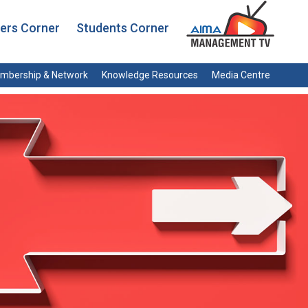
rs Corner
Students Corner
mbership & Network
Knowledge Resources
Media Centre