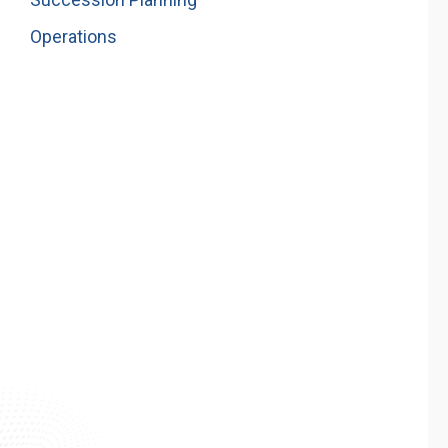
Operations