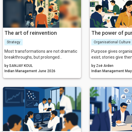
making everyone arou
MYTH 4: I'm just tryin
Your helping may be 
MYTH 5: This is only
Temporary has beco
condition.
The art of reinvention
The power of pu
Strategy
Organisational Culture
Most transformations are not dramatic
Purpose gives organis
breakthroughs, but prolonged
exist; stories give th
negotiations between who a person has
When purpose and sto
by SANJAY KOUL
by Zoë Arden
been and who they can no longer
converge, they create
Indian Management June 2026
Indian Mana
remain.
for change—one that i
shapes culture, and dr
world hungry for mean
organisations that ma
storytelling will not o
thrive.