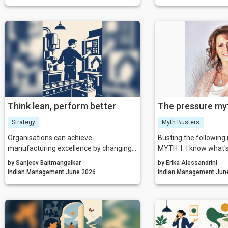
iteration. By aligning incentives,
purpose, aligning thei
removing residual friction, and fostering
and actions with the
a culture that celebrates calculated risk,
want to create.
India can transform its startup
ecosystem from a national success
story into a global benchmark.
Think lean, perform better
The pressure my
Strategy
Myth Busters
Organisations can achieve
Busting the followin
manufacturing excellence by changing
MYTH 1: I know what'
the way they think about leadership,
Certainty is costing 
by Sanjeev Baitmangalkar
by Erika Alessandrini
processes, waste, quality, and
think.
Indian Management June 2026
Indian Man
continuous improvement.
MYTH 2: The ends jus
TRUTH: Your results ar
hidden invoice.
MYTH 3: I can do it b
else TRUTH: Your talen