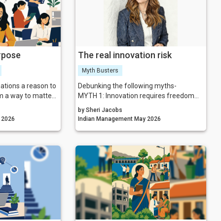
nd you smaller.
g to help TRUTH:
the problem.
 temporary TRUTH:
me a permanent
rpose
The real innovation risk
Myth Busters
ations a reason to
Debunking the following myths-
em a way to matter.
MYTH 1: Innovation requires freedom
rytelling
from constraints.
by Sheri Jacobs
 a powerful force
MYTH 2: ‘Think outside the box’ is sound
gement May 2026
Indian Management May 2026
nspires people,
leadership advice.
ives impact. In a
MYTH 3: More options lead to better
ing, the
outcomes.
ster authentic
MYTH 4: Risk-taking is about courage
nly survive but
and tolerance.
MYTH 5: Boundaries stifle a culture of
experimentation.