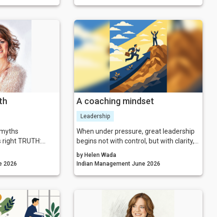
r energy, intentions
useful question to ask before that
 outcomes they
moment arrives is not, “Is our strategy
right?” It is, “What is the system we have
actually built, and are we able to see it
clearly enough to lead it wisely?”
th
A coaching mindset
Leadership
g myths
When under pressure, great leadership
s right TRUTH:
begins not with control, but with clarity,
you more than you
presence and human connection.
by Helen Wada
agement June 2026
Indian Management June 2026
tify the means
e arriving with a
etter than everyone
t on display is