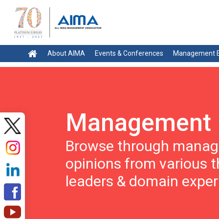
About AIMA
Events & Conferences
Management E
Management 
Browse through manage
opinions from various 
leaders & domain exper