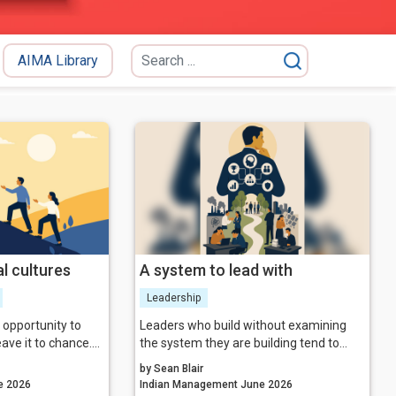
AIMA Library
l cultures
A system to lead with
Leadership
n opportunity to
Leaders who build without examining
ave it to chance.
the system they are building tend to
 genuinely thriving
discover its unintended properties at the
by Sean Blair
to lead on
worst possible moment. The more
agement June 2026
Indian Management June 2026