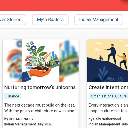
ver Stories
Myth Busters
Indian Management
Nurturing tomorrow’s unicorns
Create intentiona
Finance
Organisational Culture
The next decade must build on the last.
Every interaction is a
With the policy architecture now in place,
shape culture—or to le
the focus shifts to execution excellence,
The leaders who build
by ULLHAS PAGEY
by Sally Netherwood
collaborative governance, and relentless
organisations choose 
Indian Management July 2026
Indian Man