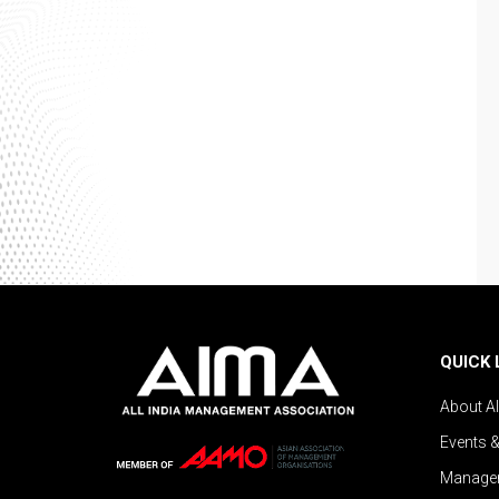
QUICK 
About A
Events 
Managem