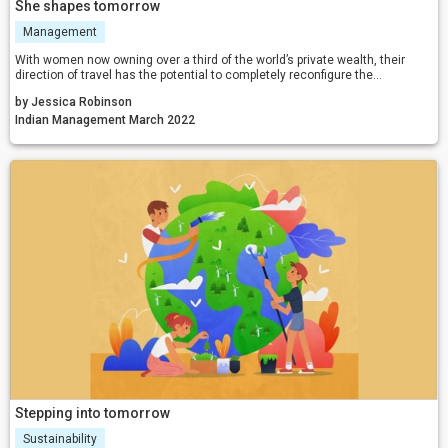
She shapes tomorrow
Management
With women now owning over a third of the world’s private wealth, their
direction of travel has the potential to completely reconfigure the
investment industry. With more and more women asserting their view on
by Jessica Robinson
what the world should look like, one can expect a cleaner, fairer, equitable,
and sustainable tomorrow.
Indian Management March 2022
Stepping into tomorrow
Sustainability