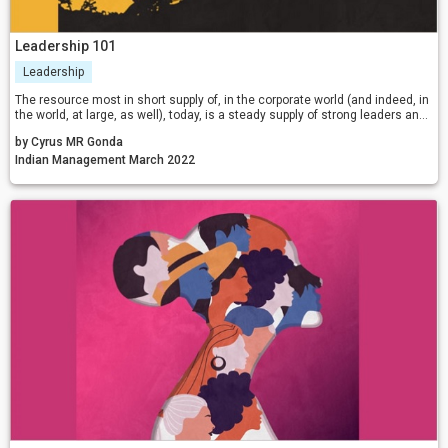
Leadership 101
Leadership
The resource most in short supply of, in the corporate world (and indeed, in
the world, at large, as well), today, is a steady supply of strong leaders and
sound leadership. With strong intent, absolute focus, and sustained
by Cyrus MR Gonda
efforts, anyone can become a leader.
Indian Management March 2022