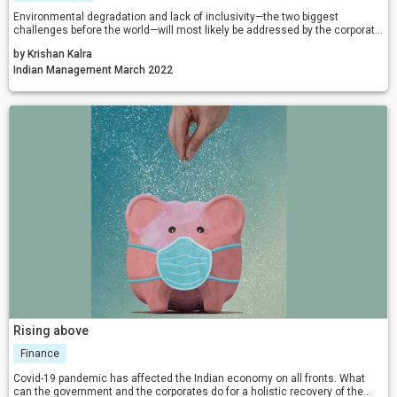
Environmental degradation and lack of inclusivity—the two biggest
challenges before the world—will most likely be addressed by the corporate
world as they move on with life in the post-pandemic era. Our New Normal
by Krishan Kalra
will and should lead us to a better world; and 2022 will be just the beginning!
Indian Management March 2022
Rising above
Finance
Covid-19 pandemic has affected the Indian economy on all fronts. What
can the government and the corporates do for a holistic recovery of the