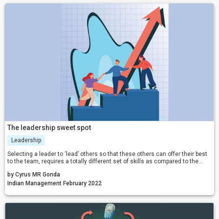
The leadership sweet spot
Leadership
Selecting a leader to ‘lead’ others so that these others can offer their best
to the team, requires a totally different set of skills as compared to the
skills required for individual success.
by Cyrus MR Gonda
Indian Management February 2022