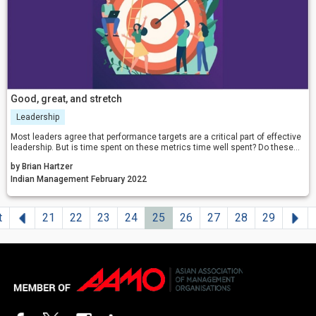
Good, great, and stretch
Leadership
Most leaders agree that performance targets are a critical part of effective
leadership. But is time spent on these metrics time well spent? Do these
performance management approaches really lead to world-class
by Brian Hartzer
performance?
Indian Management February 2022
Previous
Ne
t
21
22
23
24
25
26
27
28
29