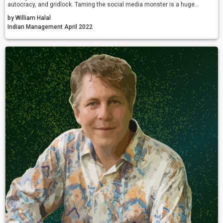
autocracy, and gridlock. Taming the social media monster is a huge
challenge, but the alternative is more of the same madness.
by William Halal
Indian Management April 2022