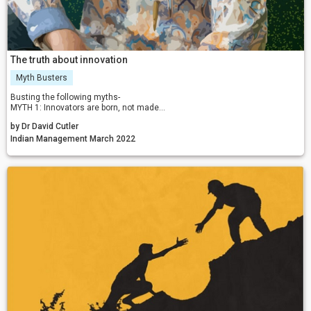
The truth about innovation
Myth Busters
Busting the following myths-
MYTH 1: Innovators are born, not made
MYTH 2: Those who fail to innovate are closedminded
by Dr David Cutler
MYTH 3: We are not in the innovation business
Myth 4: We don’t have enough money to innovate
Indian Management March 2022
MYTH 5: Great leaders design innovative solutions