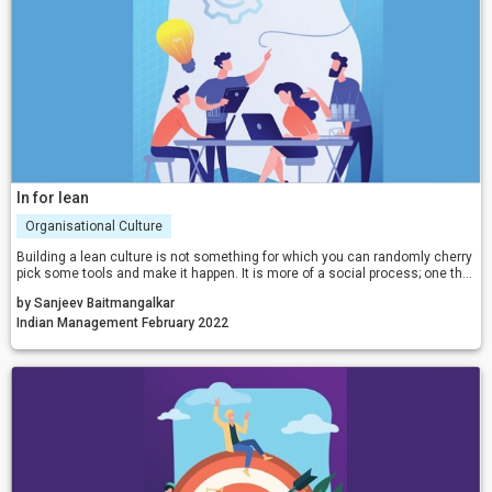
In for lean
Organisational Culture
Building a lean culture is not something for which you can randomly cherry
pick some tools and make it happen. It is more of a social process; one that
is of people development and transformation, that teaches involvement,
by Sanjeev Baitmangalkar
ownership, and responsible behaviour.
Indian Management February 2022