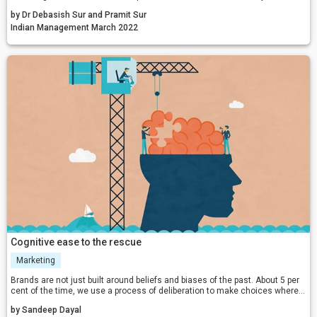
economy?
by Dr Debasish Sur and Pramit Sur
Indian Management March 2022
Cognitive ease to the rescue
Marketing
Brands are not just built around beliefs and biases of the past. About 5 per
cent of the time, we use a process of deliberation to make choices where
we use spreadsheets to look at the cost benefits and logic to evaluate the
by Sandeep Dayal
pros and cons of choices. Marketers can leverage the power of cognitive