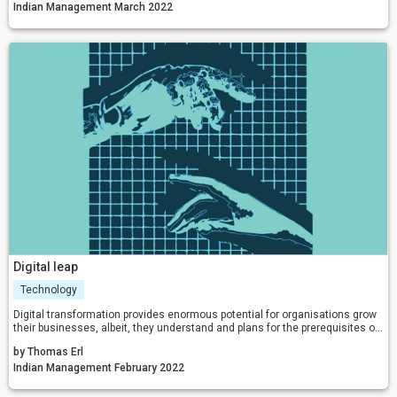
biases for designing, positioning, and/or repositioning their brands.
Indian Management March 2022
Digital leap
Technology
Digital transformation provides enormous potential for organisations grow
their businesses, albeit, they understand and plans for the prerequisites of
the transformation. A key critical success factor of any digital
by Thomas Erl
transformation initiative is obtaining an understanding of and planning for
all required forms of transformation.
Indian Management February 2022