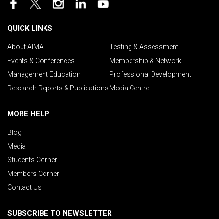
QUICK LINKS
About AIMA
Testing & Assessment
Events & Conferences
Membership & Network
Management Education
Professional Development
Research Reports & Publications
Media Centre
MORE HELP
Blog
Media
Students Corner
Members Corner
Contact Us
SUBSCRIBE TO NEWSLETTER