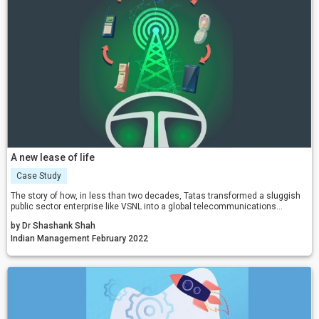
A new lease of life
Case Study
The story of how, in less than two decades, Tatas transformed a sluggish
public sector enterprise like VSNL into a global telecommunications
conglomerate.
by Dr Shashank Shah
Indian Management February 2022