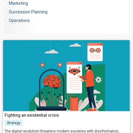
Marketing
Succession Planning
Operations
Fighting an existential crisis
Strategy
The digital revolution threatens modern societies with disinformation,