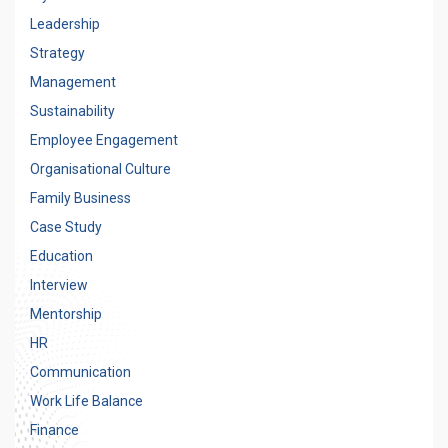
Leadership
Strategy
Management
Sustainability
Employee Engagement
Organisational Culture
Family Business
Case Study
Education
Interview
Mentorship
HR
Communication
Work Life Balance
Finance