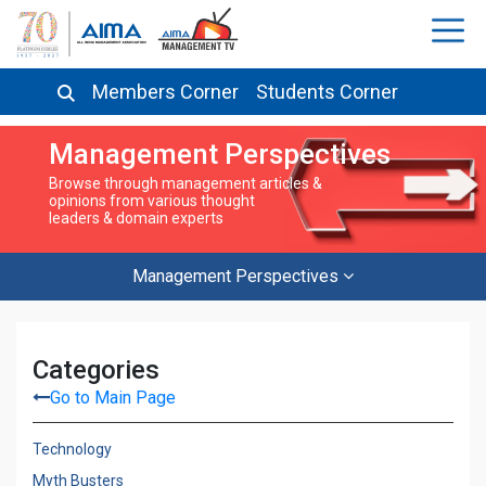
Members Corner
Students Corner
Management Perspectives
Browse through management articles &
opinions from various thought
leaders & domain experts
Management Perspectives
Categories
Go to Main Page
Technology
Myth Busters