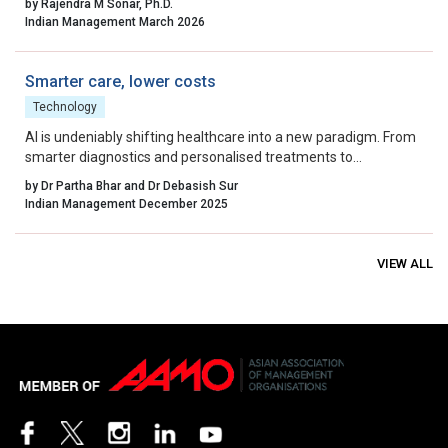
by Rajendra M Sonar, Ph.D.
engineering intelligence that works within it.
Indian Management March 2026
Smarter care, lower costs
Technology
AI is undeniably shifting healthcare into a new paradigm. From
smarter diagnostics and personalised treatments to
streamlined operations and fraud prevention, the clinical and
by Dr Partha Bhar and Dr Debasish Sur
economic benefits are real and measurable.
Indian Management December 2025
VIEW ALL