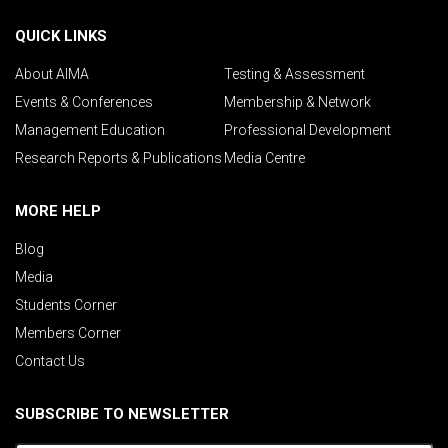
QUICK LINKS
About AIMA
Testing & Assessment
Events & Conferences
Membership & Network
Management Education
Professional Development
Research Reports & Publications
Media Centre
MORE HELP
Blog
Media
Students Corner
Members Corner
Contact Us
SUBSCRIBE TO NEWSLETTER