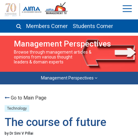
Members Corner
Students Corner
Management Perspectives
Browse through management articles &
opinions from various thought
leaders & domain experts
Management Perspectives
Go to Main Page
Technology
The course of future
by Dr Sini V Pillai