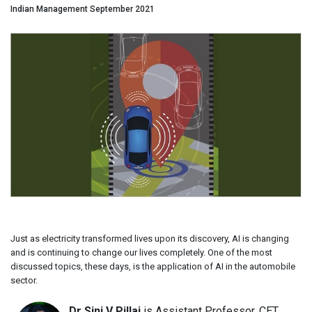
Indian Management September 2021
Just as electricity transformed lives upon its discovery, AI is changing
and is continuing to change our lives completely. One of the most
discussed topics, these days, is the application of AI in the automobile
sector.
Dr Sini V Pillai
is Assistant Professor, CET