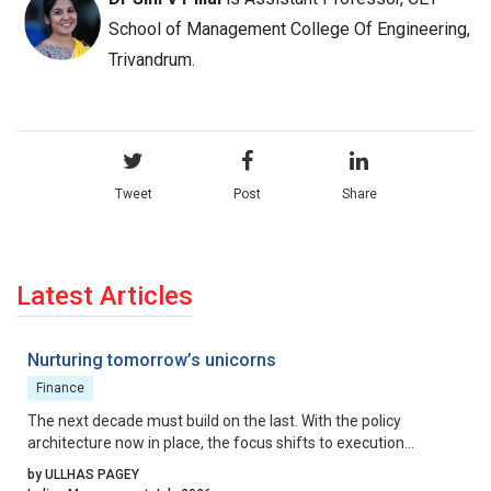
School of Management College Of Engineering,
Trivandrum.
Tweet
Post
Share
Latest Articles
Nurturing tomorrow’s unicorns
Finance
The next decade must build on the last. With the policy
architecture now in place, the focus shifts to execution
excellence, collaborative governance, and relentless iteration.
by ULLHAS PAGEY
By aligning incentives, removing residual friction, and fostering