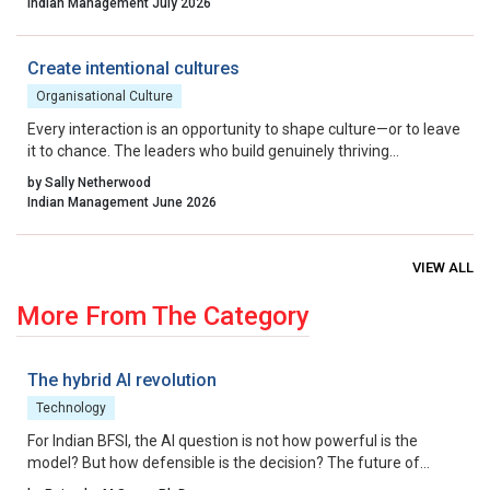
Indian Management July 2026
a culture that celebrates calculated risk, India can transform its
startup ecosystem from a national success story into a global
benchmark.
Create intentional cultures
Organisational Culture
Every interaction is an opportunity to shape culture—or to leave
it to chance. The leaders who build genuinely thriving
organisations choose to lead on purpose, aligning their energy,
by Sally Netherwood
intentions and actions with the outcomes they want to create.
Indian Management June 2026
VIEW ALL
More From The Category
The hybrid AI revolution
Technology
For Indian BFSI, the AI question is not how powerful is the
model? But how defensible is the decision? The future of
underwriting AI in India lies not in bypassing regulation, but in