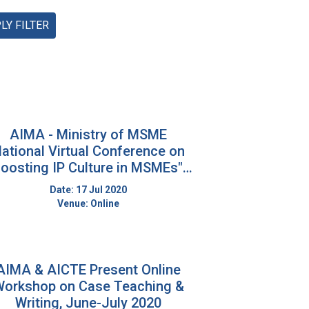
LY FILTER
AIMA - Ministry of MSME
ational Virtual Conference on
oosting IP Culture in MSMEs" :
16-17th July, 2020: Through
Date: 17 Jul 2020
ZOOM
Venue: Online
AIMA & AICTE Present Online
orkshop on Case Teaching &
Writing, June-July 2020