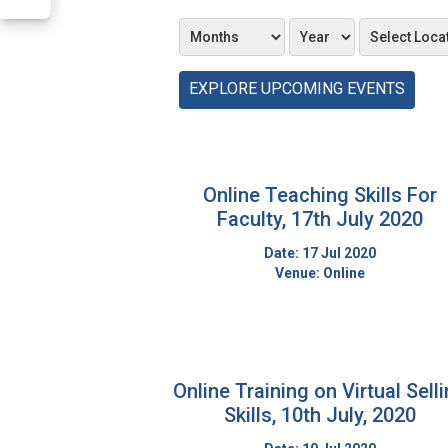
EXPLORE UPCOMING EVENTS
Online Teaching Skills For
Faculty, 17th July 2020
Date: 17 Jul 2020
Venue: Online
Online Training on Virtual Sell
Skills, 10th July, 2020