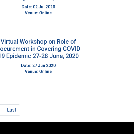
Date: 02 Jul 2020
Venue: Online
Virtual Workshop on Role of
rocurement in Covering COVID-
19 Epidemic 27-28 June, 2020
Date: 27 Jun 2020
Venue: Online
Next
Last