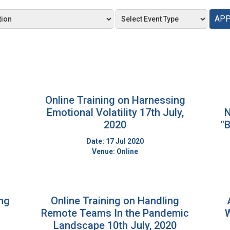
APP
Online Training on Harnessing
Emotional Volatility 17th July,
N
2020
"B
Date: 17 Jul 2020
Venue: Online
ing
Online Training on Handling
Remote Teams In the Pandemic
W
Landscape 10th July, 2020