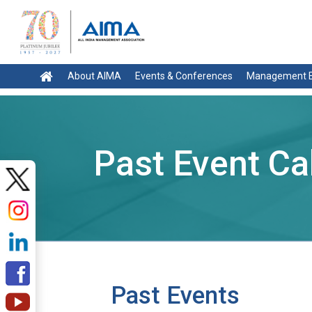
About AIMA
Events & Conferences
Management E
Past Event Ca
Past Events