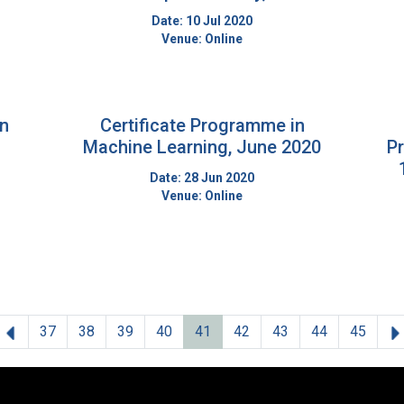
Date: 10 Jul 2020
Venue: Online
on
Certificate Programme in
Machine Learning, June 2020
P
Date: 28 Jun 2020
Venue: Online
Previous
37
38
39
40
41
42
43
44
45