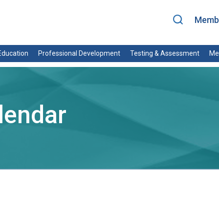
Membe
ducation
Professional Development
Testing & Assessment
Me
lendar