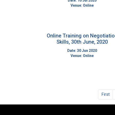
Date: 10 Jul 2020
Venue: Online
Online Training on Negotiati
Skills, 30th June, 2020
Date: 30 Jun 2020
Venue: Online
First