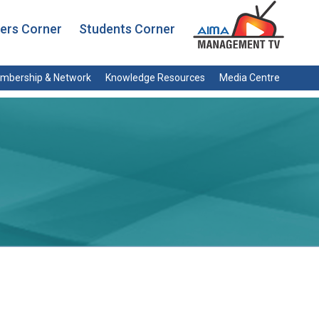
rs Corner
Students Corner
mbership & Network
Knowledge Resources
Media Centre