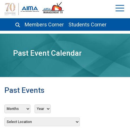
Members Corner
Students Corner
Past Event Calendar
Past Events