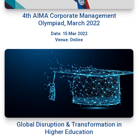
4th AIMA Corporate Management
Olympiad, March 2022
Date: 15 Mar 2022
Venue: Online
Global Disruption & Transformation in
Higher Education