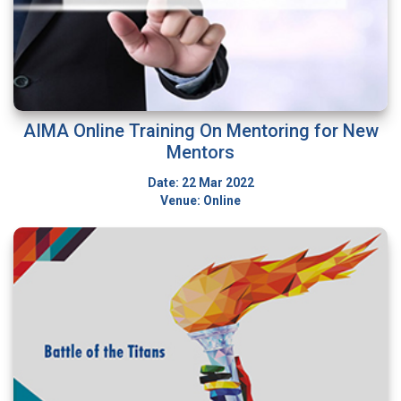
AIMA Online Training On Mentoring for New
Mentors
Date: 22 Mar 2022
Venue: Online