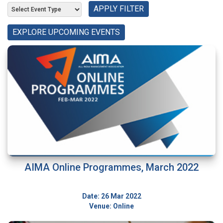
APPLY FILTER
EXPLORE UPCOMING EVENTS
AIMA Online Programmes, March 2022
Date: 26 Mar 2022
Venue: Online