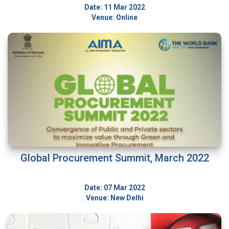
Date: 11 Mar 2022
Venue: Online
Global Procurement Summit, March 2022
Date: 07 Mar 2022
Venue: New Delhi