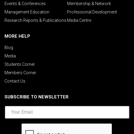
Events & Conferences
Membership & Network
Management Education
Professional Development
Research Reports & Publications
Media Centre
MORE HELP
Blog
Media
Students Corner
Members Corner
Contact Us
SUBSCRIBE TO NEWSLETTER