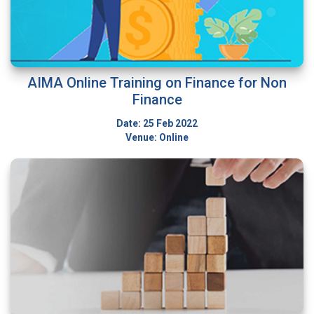
AIMA Online Training on Finance for Non
Finance
Date: 25 Feb 2022
Venue: Online