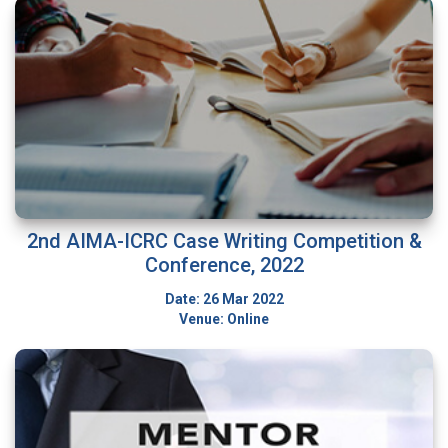
2nd AIMA-ICRC Case Writing Competition &
Conference, 2022
Date: 26 Mar 2022
Venue: Online