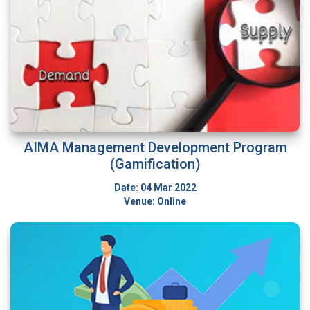
AIMA Management Development Program
(Gamification)
Date: 04 Mar 2022
Venue: Online