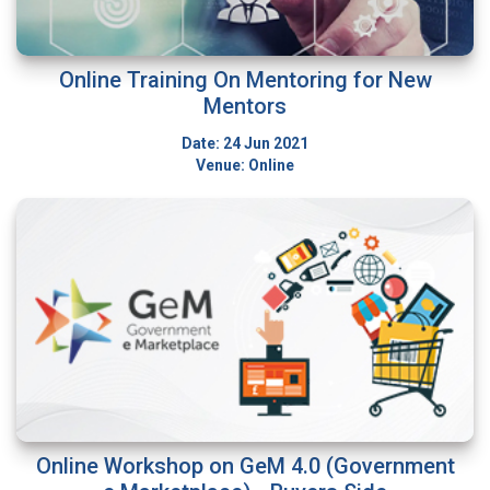
Online Training On Mentoring for New
Mentors
Date: 24 Jun 2021
Venue: Online
Online Workshop on GeM 4.0 (Government