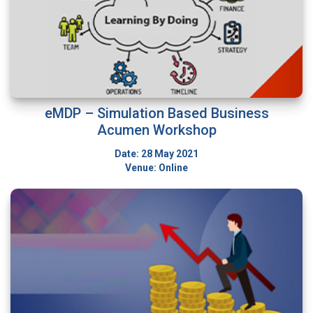
eMDP – Simulation Based Business
Acumen Workshop
Date: 28 May 2021
Venue: Online