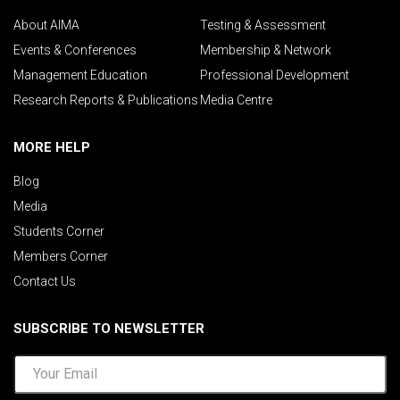
About AIMA
Testing & Assessment
Events & Conferences
Membership & Network
Management Education
Professional Development
Research Reports & Publications
Media Centre
MORE HELP
Blog
Media
Students Corner
Members Corner
Contact Us
SUBSCRIBE TO NEWSLETTER