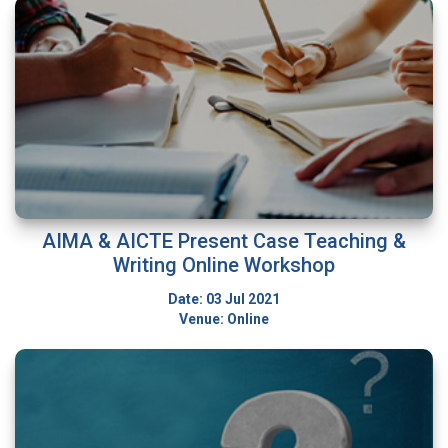
AIMA & AICTE Present Case Teaching &
Writing Online Workshop
Date: 03 Jul 2021
Venue: Online