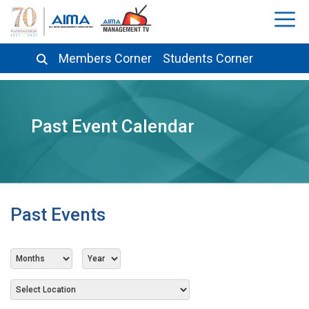
Members Corner
Students Corner
Past Event Calendar
Past Events