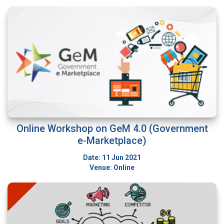
Online Workshop on GeM 4.0 (Government
e-Marketplace)
Date: 11 Jun 2021
Venue: Online