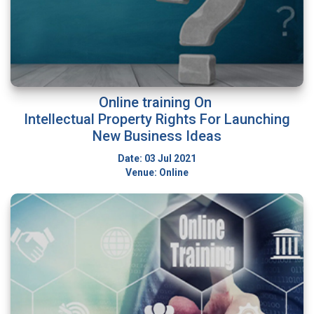
Online training On
Intellectual Property Rights For Launching
New Business Ideas
Date: 03 Jul 2021
Venue: Online