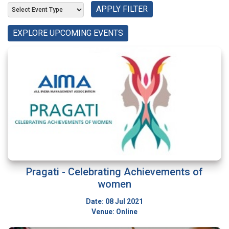
APPLY FILTER
EXPLORE UPCOMING EVENTS
Pragati - Celebrating Achievements of
women
Date: 08 Jul 2021
Venue: Online