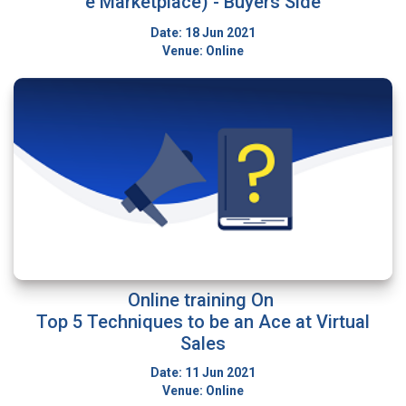
e Marketplace) - Buyers Side
Date: 18 Jun 2021
Venue: Online
Online training On
Top 5 Techniques to be an Ace at Virtual
Sales
Date: 11 Jun 2021
Venue: Online