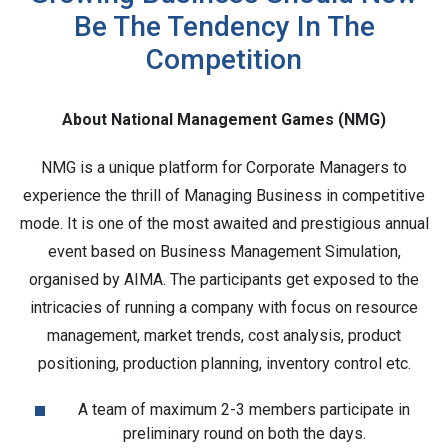
Be The Tendency In The
Competition
About National Management Games (NMG)
NMG is a unique platform for Corporate Managers to
experience the thrill of Managing Business in competitive
mode. It is one of the most awaited and prestigious annual
event based on Business Management Simulation,
organised by AIMA. The participants get exposed to the
intricacies of running a company with focus on resource
management, market trends, cost analysis, product
positioning, production planning, inventory control etc.
A team of maximum 2-3 members participate in
preliminary round on both the days.