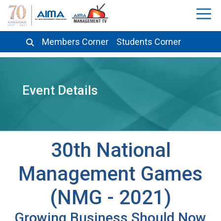
Members Corner
Students Corner
Event Details
30th National
Management Games
(NMG - 2021)
Growing Business Should Now