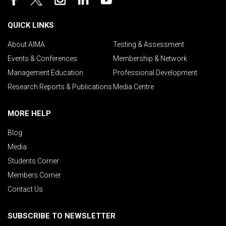
QUICK LINKS
About AIMA
Testing & Assessment
Events & Conferences
Membership & Network
Management Education
Professional Development
Research Reports & Publications
Media Centre
MORE HELP
Blog
Media
Students Corner
Members Corner
Contact Us
SUBSCRIBE TO NEWSLETTER