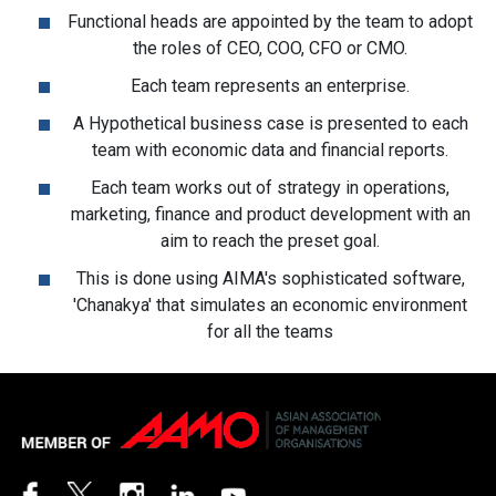
Functional heads are appointed by the team to adopt
the roles of CEO, COO, CFO or CMO.
Each team represents an enterprise.
A Hypothetical business case is presented to each
team with economic data and financial reports.
Each team works out of strategy in operations,
marketing, finance and product development with an
aim to reach the preset goal.
This is done using AIMA's sophisticated software,
'Chanakya' that simulates an economic environment
for all the teams