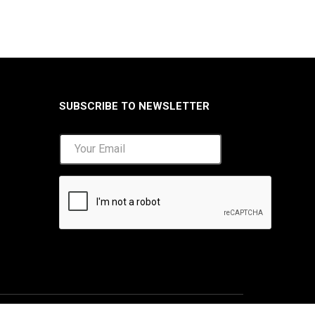
SUBSCRIBE TO NEWSLETTER