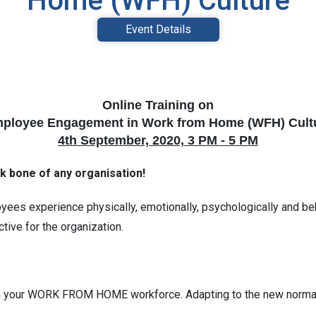
Home (WFH) Culture
Event Details
Online Training on
ployee Engagement in Work from Home (WFH) Cult
4th September, 2020, 3 PM - 5 PM
k bone of any organisation!
es experience physically, emotionally, psychologically and behav
ive for the organization.
in your WORK FROM HOME workforce. Adapting to the new norma