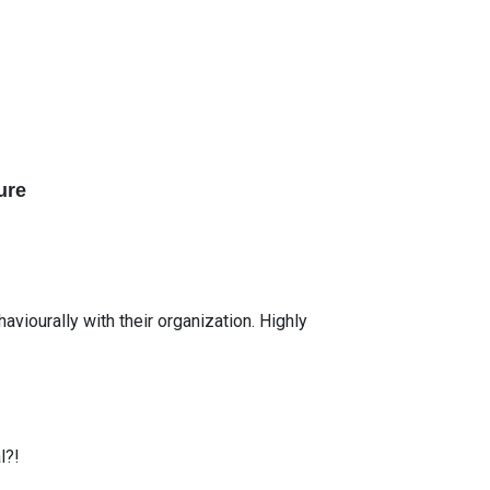
ure
iourally with their organization. Highly
l?!