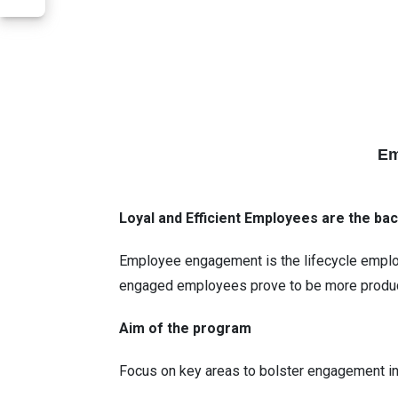
Em
Loyal and Efficient Employees are the bac
Employee engagement is the lifecycle employe
engaged employees prove to be more product
Aim of the program
Focus on key areas to bolster engagement 