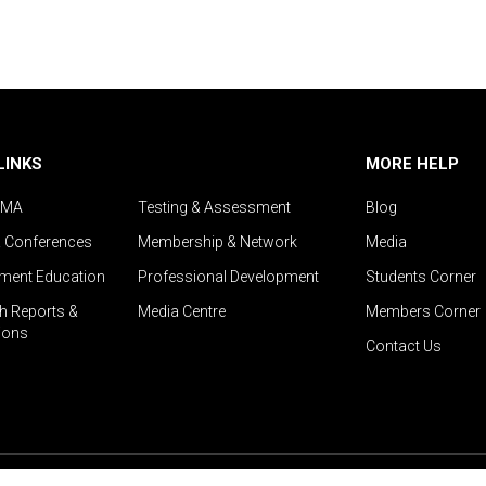
LINKS
MORE HELP
IMA
Testing & Assessment
Blog
& Conferences
Membership & Network
Media
ent Education
Professional Development
Students Corner
h Reports &
Media Centre
Members Corner
ions
Contact Us