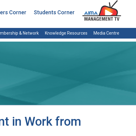
rs Corner
Students Corner
mbership & Network
Knowledge Resources
Media Centre
t in Work from