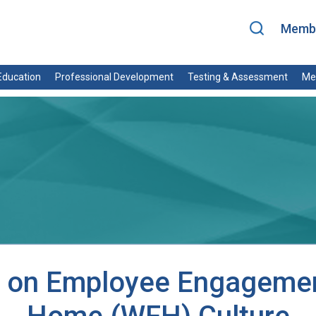
Membe
ducation
Professional Development
Testing & Assessment
Me
ng on Employee Engagemen