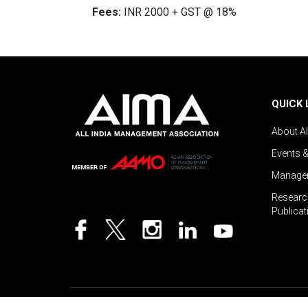
Fees:
INR 2000 + GST @ 18%
QUICK 
About A
Events 
Managem
Researc
Publicat
©2026 AIMA India.
Privacy Policy
|
Disclaimer
.