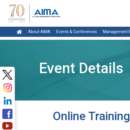
About AIMA
Events & Conferences
Management E
Event Details
Online Traini