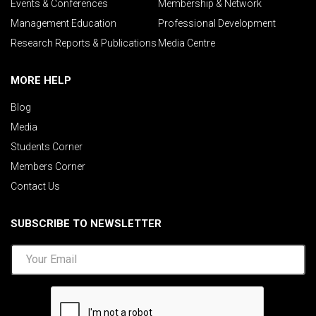
Events & Conferences
Membership & Network
Management Education
Professional Development
Research Reports & Publications
Media Centre
MORE HELP
Blog
Media
Students Corner
Members Corner
Contact Us
SUBSCRIBE TO NEWSLETTER