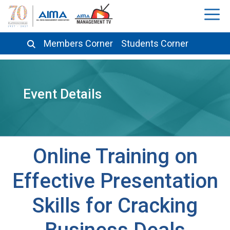
Members Corner
Students Corner
Event Details
Online Training on
Effective Presentation
Skills for Cracking