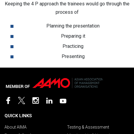
Keeping the 4 P approach the trainees would go through the
process of
Planning the presentation
Preparing it
Practicing
Presenting
QUICK LINKS
About AIMA
Testing & Assessment