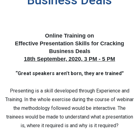
Business Deals
Online Training on
Effective Presentation Skills for Cracking
Business Deals
18th September, 2020, 3 PM - 5 PM
“Great speakers aren’t born, they are trained”
Presenting is a skill developed through Experience and
Training. In the whole exercise during the course of webinar
the methodology followed would be interactive. The
trainees would be made to understand what a presentation
is, where it required is and why is it required?