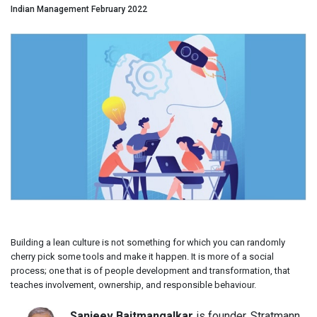
Indian Management February 2022
Building a lean culture is not something for which you can randomly
cherry pick some tools and make it happen. It is more of a social
process; one that is of people development and transformation, that
teaches involvement, ownership, and responsible behaviour.
Sanjeev Baitmangalkar
is founder, Stratmann