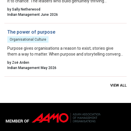
it to chance. The leaders who build genuinely thriving
organisations choose to lead on purpose, aligning their energy,
by Sally Netherwood
intentions and actions with the outcomes they want to create.
Indian Management June 2026
The power of purpose
Organisational Culture
Purpose gives organisations a reason to exist; stories give
them a way to matter. When purpose and storytelling converge,
they create a powerful force for change—one that inspires
by Zoë Arden
people, shapes culture, and drives impact. In a world hungry for
Indian Management May 2026
meaning, the organisations that master authentic storytelling
will not only survive but thrive.
VIEW ALL