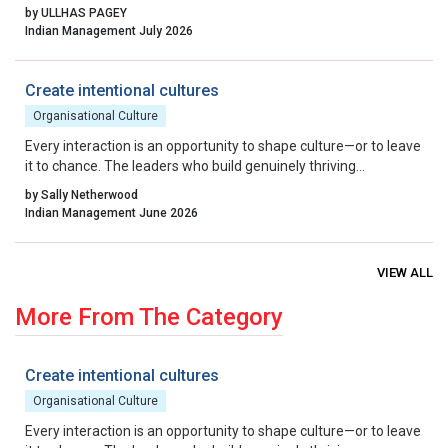
excellence, collaborative governance, and relentless iteration.
by ULLHAS PAGEY
By aligning incentives, removing residual friction, and fostering
Indian Management July 2026
a culture that celebrates calculated risk, India can transform its
startup ecosystem from a national success story into a global
benchmark.
Create intentional cultures
Organisational Culture
Every interaction is an opportunity to shape culture—or to leave
it to chance. The leaders who build genuinely thriving
organisations choose to lead on purpose, aligning their energy,
by Sally Netherwood
intentions and actions with the outcomes they want to create.
Indian Management June 2026
VIEW ALL
More From The Category
Create intentional cultures
Organisational Culture
Every interaction is an opportunity to shape culture—or to leave