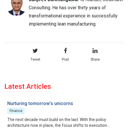
Consulting. He has over thirty years of
transformational experience in successfully
implementing lean manufacturing.
Tweet
Post
Share
Latest Articles
Nurturing tomorrow’s unicorns
Finance
The next decade must build on the last. With the policy
architecture now in place, the focus shifts to execution