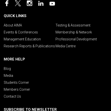
QUICK LINKS
About AIMA
Testing & Assessment
Events & Conferences
Membership & Network
Management Education
Professional Development
Research Reports & Publications
Media Centre
MORE HELP
Blog
Media
Students Corner
Members Corner
Contact Us
SUBSCRIBE TO NEWSLETTER