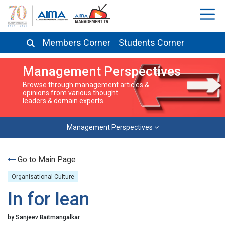
Members Corner
Students Corner
Management Perspectives
Browse through management articles &
opinions from various thought
leaders & domain experts
Management Perspectives
Go to Main Page
Organisational Culture
In for lean
by Sanjeev Baitmangalkar