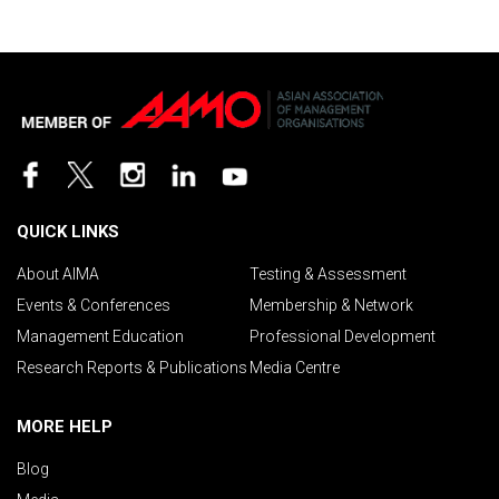
QUICK LINKS
About AIMA
Testing & Assessment
Events & Conferences
Membership & Network
Management Education
Professional Development
Research Reports & Publications
Media Centre
MORE HELP
Blog