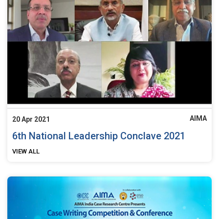
AIMA
20 Apr 2021
6th National Leadership Conclave 2021
VIEW ALL