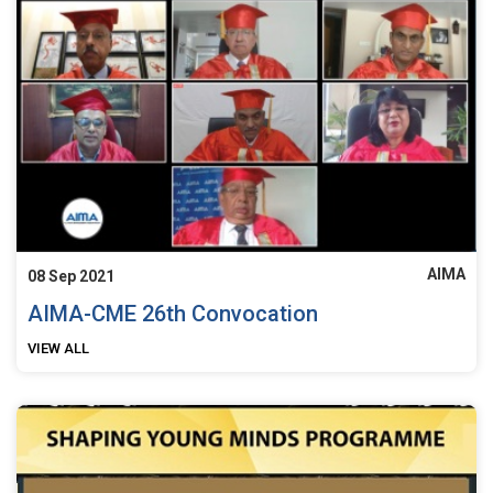
AIMA
08 Sep 2021
AIMA-CME 26th Convocation
VIEW ALL