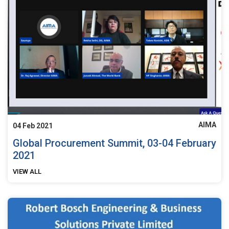
AIMA
04 Feb 2021
Global Procurement Summit, 03-04 February
2021
VIEW ALL