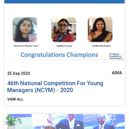
AIMA
25 Sep 2020
46th National Competition For Young
Managers (NCYM) - 2020
VIEW ALL