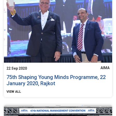
AIMA
22 Sep 2020
75th Shaping Young Minds Programme, 22
January 2020, Rajkot
VIEW ALL