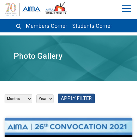
Members Corner
Students Corner
Photo Gallery
APPLY FILTER