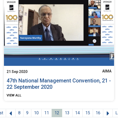
AIMA
21 Sep 2020
47th National Management Convention, 21 -
22 September 2020
VIEW ALL
Previous
Nex
st
8
9
10
11
12
13
14
15
16
L