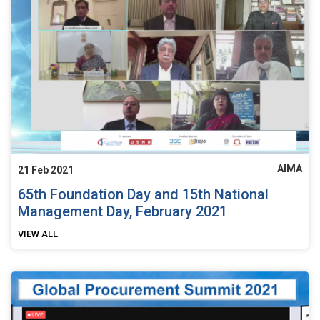
AIMA
21 Feb 2021
65th Foundation Day and 15th National
Management Day, February 2021
VIEW ALL