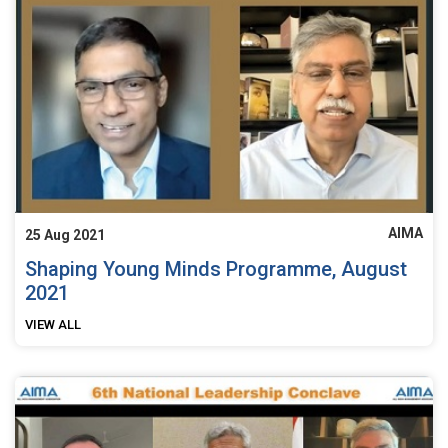
AIMA
25 Aug 2021
Shaping Young Minds Programme, August
2021
VIEW ALL