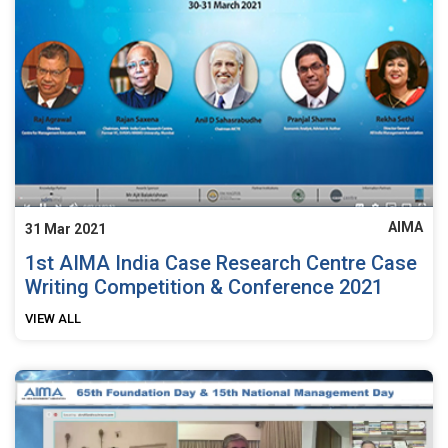
AIMA
31 Mar 2021
1st AIMA India Case Research Centre Case
Writing Competition & Conference 2021
VIEW ALL