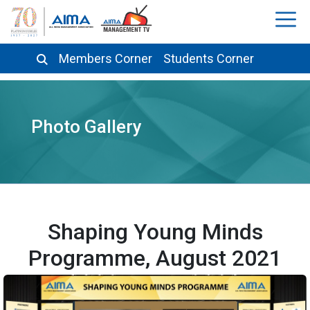
Members Corner
Students Corner
Photo Gallery
Shaping Young Minds
Programme, August 2021