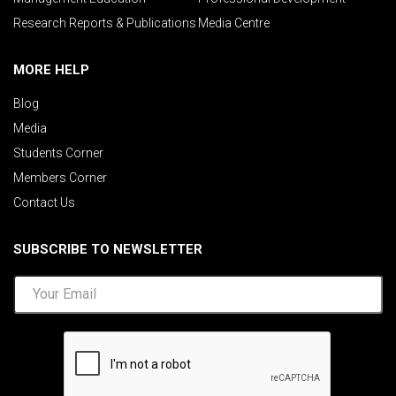
Research Reports & Publications
Media Centre
MORE HELP
Blog
Media
Students Corner
Members Corner
Contact Us
SUBSCRIBE TO NEWSLETTER