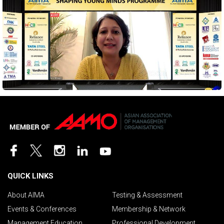
QUICK LINKS
About AIMA
Testing & Assessment
Events & Conferences
Membership & Network
Management Education
Professional Development