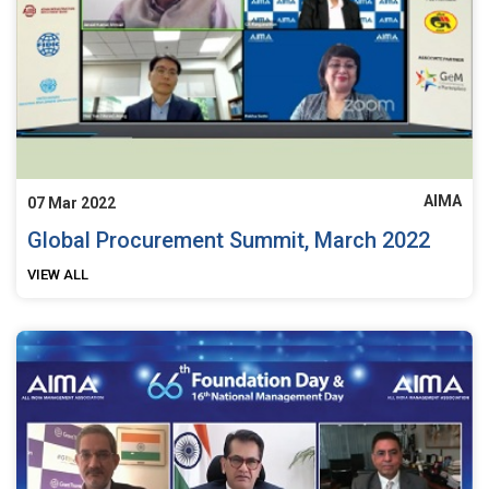
AIMA
07 Mar 2022
Global Procurement Summit, March 2022
VIEW ALL