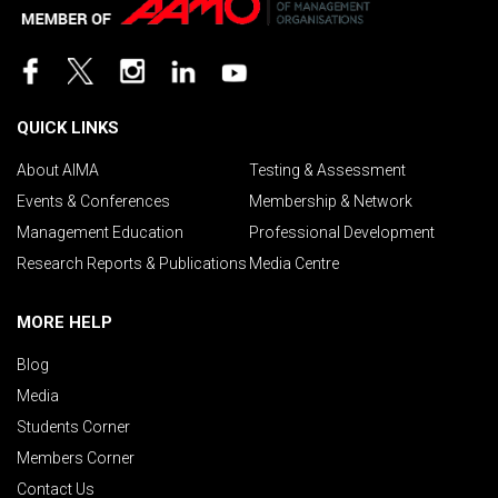
QUICK LINKS
About AIMA
Testing & Assessment
Events & Conferences
Membership & Network
Management Education
Professional Development
Research Reports & Publications
Media Centre
MORE HELP
Blog
Media
Students Corner
Members Corner
Contact Us