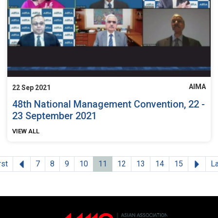
AIMA
22 Sep 2021
48th National Management Convention, 22 -
23 September 2021
VIEW ALL
Previous
Next
rst
7
8
9
10
11
12
13
14
15
L