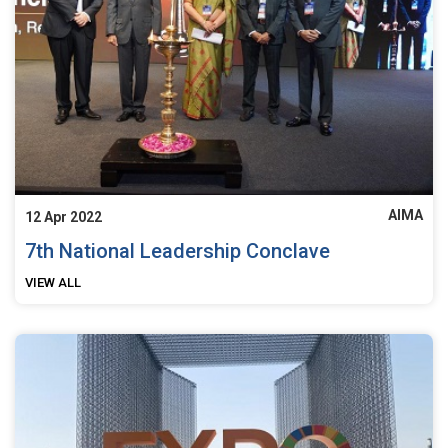
AIMA
12 Apr 2022
7th National Leadership Conclave
VIEW ALL