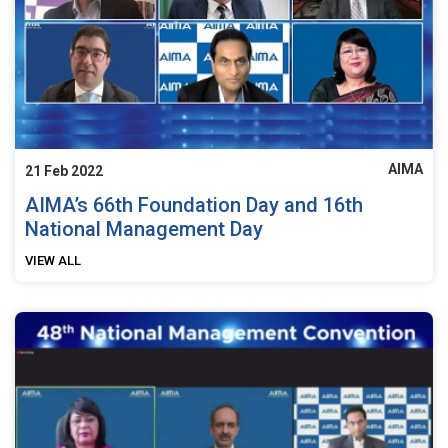
AIMA
21 Feb 2022
AIMA’s 66th Foundation Day and 16th
National Management Day
VIEW ALL