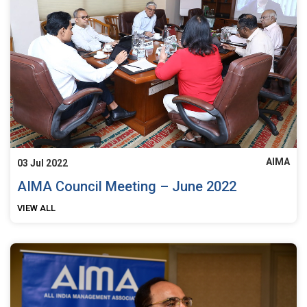
AIMA
03 Jul 2022
AIMA Council Meeting – June 2022
VIEW ALL