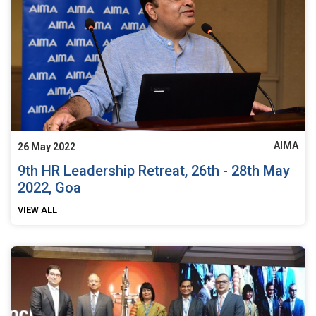
AIMA
26 May 2022
9th HR Leadership Retreat, 26th - 28th May
2022, Goa
VIEW ALL