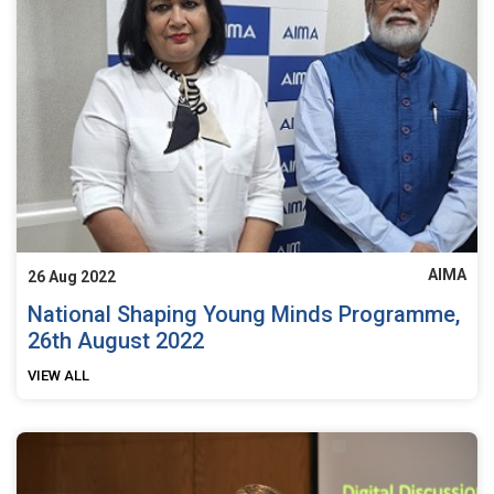
AIMA
26 Aug 2022
National Shaping Young Minds Programme,
26th August 2022
VIEW ALL