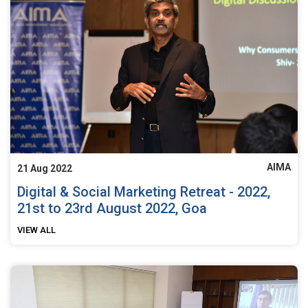
AIMA
21 Aug 2022
Digital & Social Marketing Retreat - 2022,
21st to 23rd August 2022, Goa
VIEW ALL