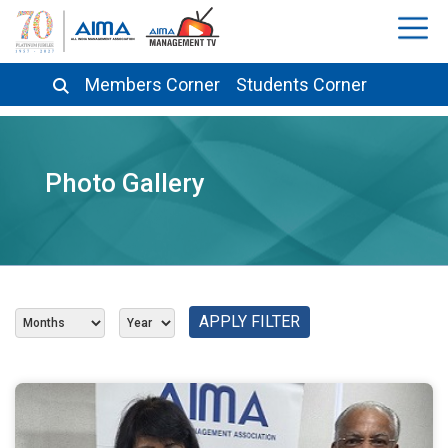
Members Corner
Students Corner
Photo Gallery
APPLY FILTER