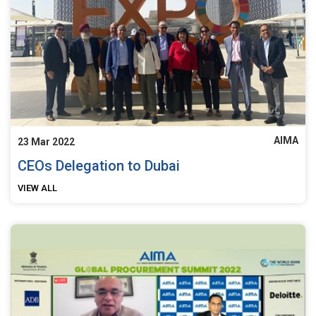
AIMA
23 Mar 2022
CEOs Delegation to Dubai
VIEW ALL