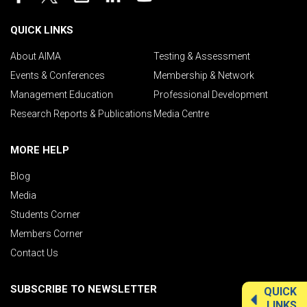
QUICK LINKS
About AIMA
Testing & Assessment
Events & Conferences
Membership & Network
Management Education
Professional Development
Research Reports & Publications
Media Centre
MORE HELP
Blog
Media
Students Corner
Members Corner
Contact Us
SUBSCRIBE TO NEWSLETTER
QUICK
LINKS