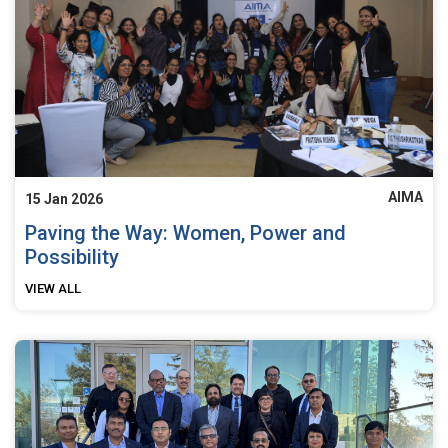
AIMA
15 Jan 2026
Paving the Way: Women, Power and
Possibility
VIEW ALL