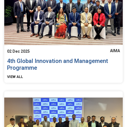
AIMA
02 Dec 2025
4th Global Innovation and Management
Programme
VIEW ALL