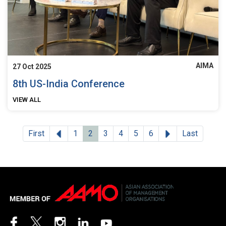
AIMA
27 Oct 2025
8th US-India Conference
VIEW ALL
Previous
Next
First
1
2
3
4
5
6
Last