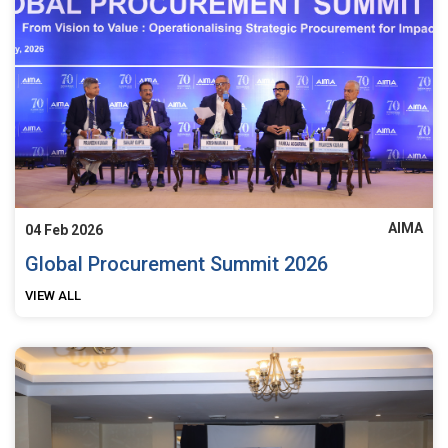
AIMA
04 Feb 2026
Global Procurement Summit 2026
VIEW ALL