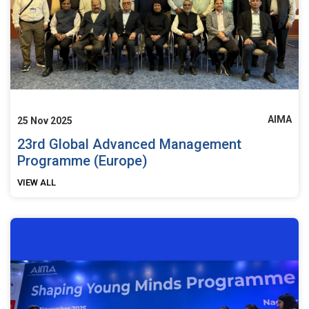
AIMA
25 Nov 2025
23rd Global Advanced Management
Programme (Europe)
VIEW ALL