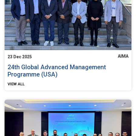
AIMA
23 Dec 2025
24th Global Advanced Management
Programme (USA)
VIEW ALL