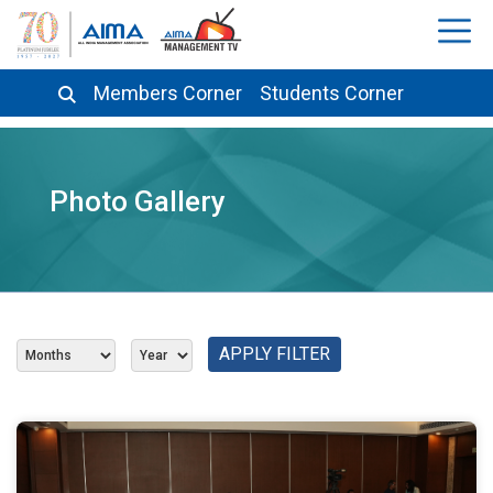
Members Corner
Students Corner
Photo Gallery
APPLY FILTER