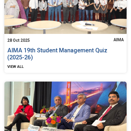
AIMA
28 Oct 2025
AIMA 19th Student Management Quiz
(2025-26)
VIEW ALL