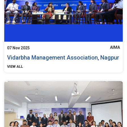
AIMA
07 Nov 2025
Vidarbha Management Association, Nagpur
VIEW ALL