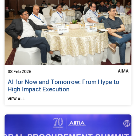
AIMA
08 Feb 2026
AI for Now and Tomorrow: From Hype to
High Impact Execution
VIEW ALL