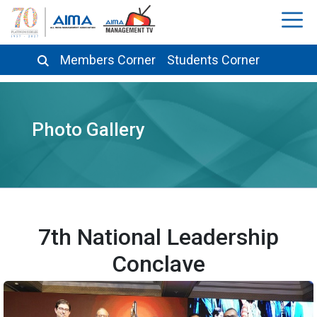
Members Corner
Students Corner
Photo Gallery
7th National Leadership
Conclave