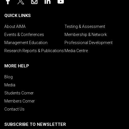
QUICK LINKS
About AIMA
Testing & Assessment
Events & Conferences
Membership & Network
Management Education
Professional Development
Research Reports & Publications
Media Centre
MORE HELP
Blog
Media
Students Corner
Members Corner
Contact Us
SUBSCRIBE TO NEWSLETTER