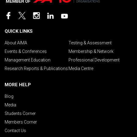
QUICK LINKS
About AIMA
Testing & Assessment
Events & Conferences
Membership & Network
Management Education
Professional Development
Research Reports & Publications
Media Centre
MORE HELP
Blog
Media
Students Corner
Members Corner
Contact Us