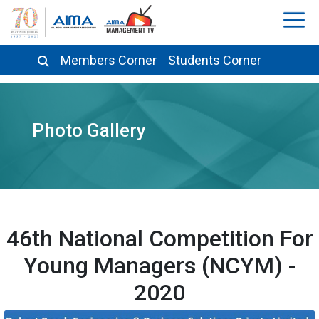
Members Corner
Students Corner
Photo Gallery
46th National Competition For
Young Managers (NCYM) -
2020