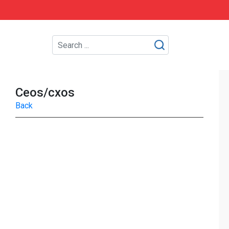
Ceos/cxos
Back