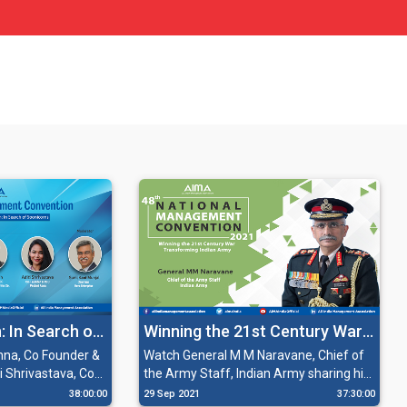
: In Search of
Winning the 21st Century War:
Transforming Indian Army
hna, Co Founder &
Watch General M M Naravane, Chief of
 Shrivastava, Co
the Army Staff, Indian Army sharing his
 Aces; Mr. Varun
insights on 'Winning the 21st Century
38:00:00
29 Sep 2021
37:30:00