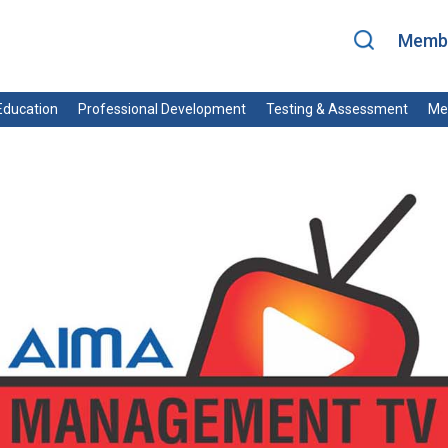
Membe
ducation
Professional Development
Testing & Assessment
Me