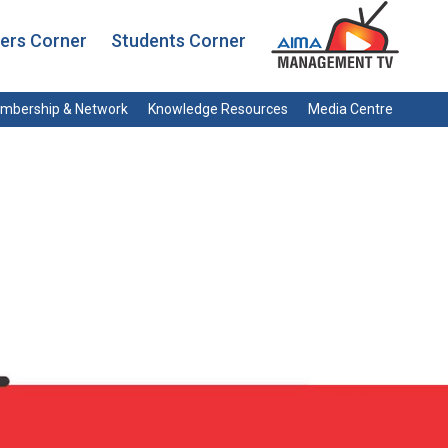
rs Corner
Students Corner
mbership & Network
Knowledge Resources
Media Centre