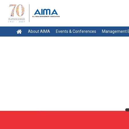
About AIMA
Events & Conferences
Management E