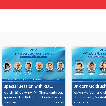
Special Session with RBI
Unicorn Goldrush
Governor Mr. Shaktikanta Das
Soonicorns
Watch RBI Governor Mr. Shaktikanta Das
Watch Ms. Vamsi Kris
speak on ‘The Role of the Central Bank
CEO Vedantu; Ms.Aditi
in restoring and rebuilding the Indian
Founder & CEO Pocket
01 Oct 2021
48:22:00
30 Sep 2021