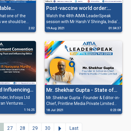
dable
Post-vaccine world order:
em
Dismantling barriers to global
Watch the 48th AIMA LeaderSpeak
s we should be
session with Mr Harsh V Shringla, India's
business and travel
more towards
foreign secretary and the mind behind
2.02
19 Aug 2021
01:04:37
ilding a
Howdy Modi on ‘Post-vaccine world
e system.
order: Dismantling barriers to global
business and travel’. During the session,
Mr Shringla highlights the importance of
care and cooperation in defining
characteristics of our response to the
global pandemic.
d Influencing
Mr. Shekhar Gupta - State of
the Economy Post Covid
der, Infosys Ltd
Mr. Shekhar Gupta - Founder & Editor-in-
ran Ventures
Chief, Printline Media Private Limited
ns about board
deliberating on the Political Economy in
1:16:25
18 Jul 2021
0:23:08
nd offers solutions
times of Covid during a session of AIMA
nal Management
Leaderspeak.
 source of
Next
27
28
29
30
Last