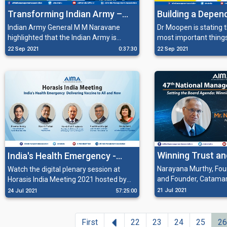
Transforming Indian Army –
Building a Depen
General M M Naravane, Chief
Healthcare Syst
Indian Army General M M Naravane
Dr Moopen is stating that one of the
highlighted that the Indian Army is
most important thing
of the Indian Army Staff
making rapid strides in changing itself
doing is to allocate 
22 Sep 2021
0:37:30
22 Sep 2021
addressing AIMA's NMC
from being a manpower intensive army
healthcare towards bu
to a technologically empowered one in
dependable healthcar
order to keep an edge over opponents.
Winning Trust an
India's Health Emergency -
Ethics
Delivering Vaccine to All, and
Narayana Murthy, Foun
Watch the digital plenary session at
and Founder, Catama
Horasis India Meeting 2021 hosted by
Now
expresses his concer
AIMA with a distinguished panel of
21 Jul 2021
24 Jul 2021
57:25:00
governance in India a
speakers on India's Health Emergency -
at AIMAs 47th Natio
Delivering Vaccine to All, and Now.
Convention. The main
Previous
First
22
23
24
25
26