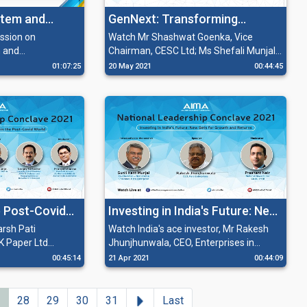
tem and
GenNext: Transforming
in India
Legacies
ssion on
Watch Mr Shashwat Goenka, Vice
 and
Chairman, CESC Ltd; Ms Shefali Munjal,
ia' with Mr. R C
Executive Director, Hero Enterprise and
01:07:25
20 May 2021
00:44:45
aruti Suzuki India
Mr Alok S Kirloskar, Managing Director,
 Pati Singhania,
SPP Pumps Limited in discussion with
rector, J K
Mr Pranjal Sharma, Economic Analyst,
e Chairman &
Advisor and Writer & Author-India
 Paper Ltd.
Automated on how the next generation
has to transform its legacy in order to
have a legacy to pass on to the following
generation.
e Post-Covid
Investing in India's Future: New
Bets for Growth and Returns
rsh Pati
Watch India's ace investor, Mr Rakesh
K Paper Ltd
Jhunjhunwala, CEO, Enterprises in
 post-Covid era,
conversation with Mr Prashant Nair,
00:45:14
21 Apr 2021
00:44:09
licy revolutions
National News Editor, CNBC TV-18 on
e fundamental
'Investing in India's Future: New Bets for
rmation of India's
Growth and Returns' at AIMA's 6th
Next
28
29
30
31
Last