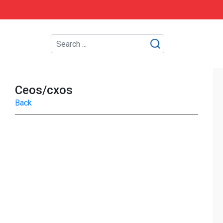
Ceos/cxos
Back