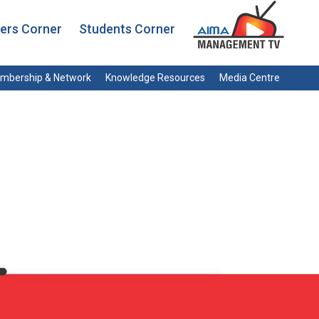
rs Corner
Students Corner
mbership & Network
Knowledge Resources
Media Centre