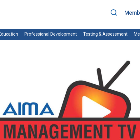
Membe
ducation
Professional Development
Testing & Assessment
Me