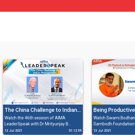
The China Challenge to Indian
Being Productive
Management with Dr
the New World O
Watch the 46th session of AIMA
Watch Swami Bodhana
LeaderSpeak with Dr Mrityunjay B
Sambodh Foundation 
Mrityunjay B Athreya
Athreya, Indian Author, Educationist &
Sambodh Society Inc.
13 Jul 2021
01:12:59
13 Jul 2021