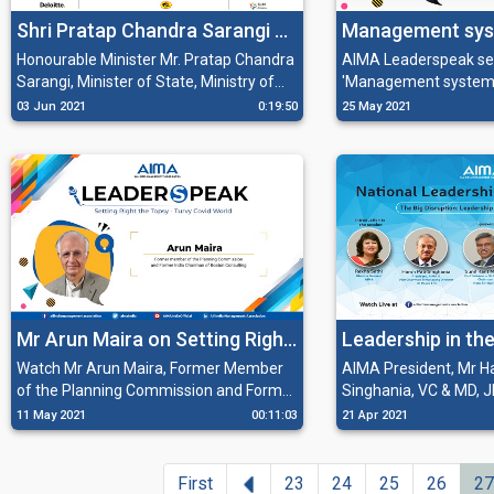
motivations to work towards common
Shri Pratap Chandra Sarangi at
Management sys
goals through vision and personality.
Global Procurement Summit
competitiveness 
Honourable Minister Mr. Pratap Chandra
AIMA Leaderspeak se
Sarangi, Minister of State, Ministry of
'Management system
2021
Micro, Small & Medium Enterprises,
competitiveness in Ind
03 Jun 2021
0:19:50
25 May 2021
Government of India shares his insights
Bhargava, Chairman, M
on Procurement as enabler for COVID-
Limited and Mr. Harsh
19 emergency response and how
President AIMA and Di
MSMEs are important for the global
Organisation and Vic
value chain. He also deliberates on how
Managing Director, JK
they are driven by the nature of
procurement system and that
procurement can be a big boost to the
economy.
Mr Arun Maira on Setting Right
Leadership in th
the Topsy-Turvy Covid World
World
Watch Mr Arun Maira, Former Member
AIMA President, Mr Ha
of the Planning Commission and Former
Singhania, VC & MD, J
India Chairman of Boston Consulting
discussing how in the
11 May 2021
00:11:03
21 Apr 2021
Group at AIMA Leaderspeak, sharing his
the technology and po
insights on the importance and need of
will introduce a mor
leaders who can transform the systems
disruption and transfo
Previous
First
23
24
25
26
27