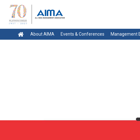
About AIMA
Events & Conferences
Management E