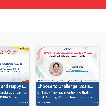
 and Happy in
Choose to Challenge: Scale
rder
Heights
nda Ji, Chairman
Dr Tessy Thomas mentioning that in
INDIA & The
21st Century, Women have stepped into
 USA sharing his
a new era of awareness, independence
00:51:42
09 Jul 2021
15.15