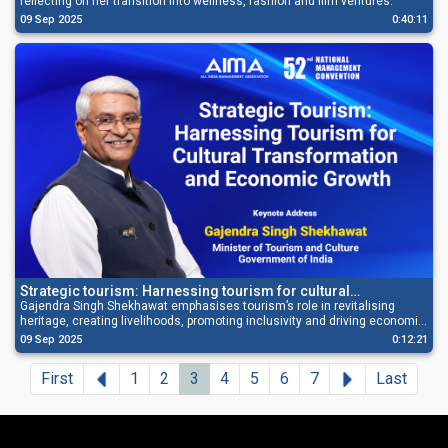
reflecting on her transition into wellness, fashion and film ventures.
09 Sep 2025
0:40:11
Strategic tourism: Harnessing tourism for cultural
transformation and economic growth
Gajendra Singh Shekhawat emphasises tourism’s role in revitalising
heritage, creating livelihoods, promoting inclusivity and driving economic
growth.
09 Sep 2025
0:12:21
Previous
Next
First
1
2
3
4
5
6
7
Last