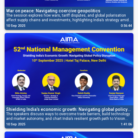
War on peace: Navigating coercive geopolitics
The session explores how wars, tariff disputes, and global polarisation
affect supply chains and investments, highlighting India’s strategy amid
geopolitical pressures.
10 Sep 2025
0:56:44
Shielding India’s economic growth: Navigating global policy
disruption
The speakers discuss ways to overcome trade barriers, build technology
and market autonomy, and chart India’s resilient growth path to Vision
2047.
10 Sep 2025
1:41:06