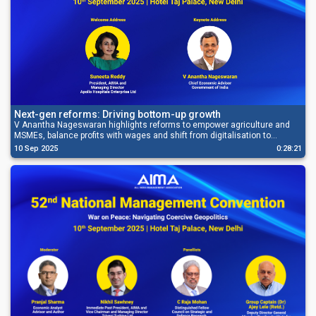
Next-gen reforms: Driving bottom-up growth
V Anantha Nageswaran highlights reforms to empower agriculture and
MSMEs, balance profits with wages and shift from digitalisation to
deregulation.
10 Sep 2025
0:28:21