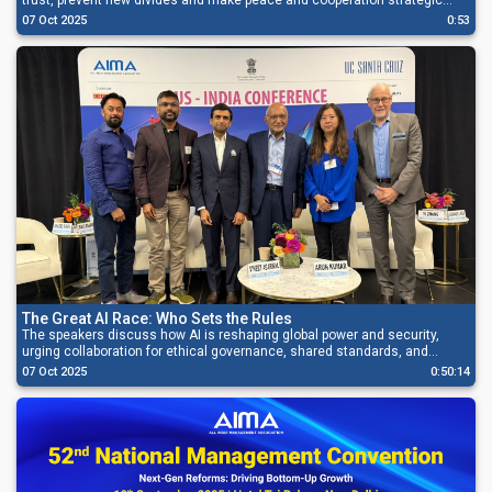
trust, prevent new divides and make peace and cooperation strategic
priorities.
07 Oct 2025
0:53
The Great AI Race: Who Sets the Rules
The speakers discuss how AI is reshaping global power and security,
urging collaboration for ethical governance, shared standards, and
inclusive, innovation-led growth.
07 Oct 2025
0:50:14