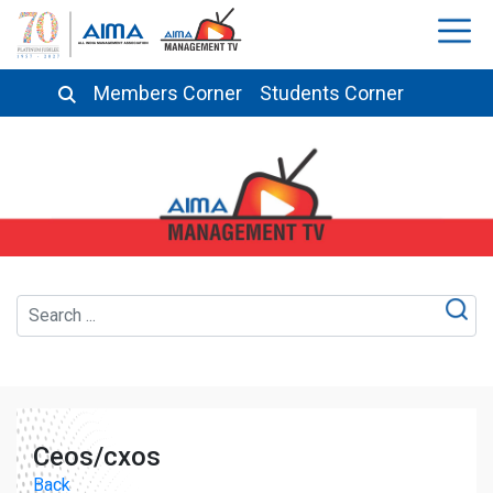
Members Corner
Students Corner
Ceos/cxos
Back