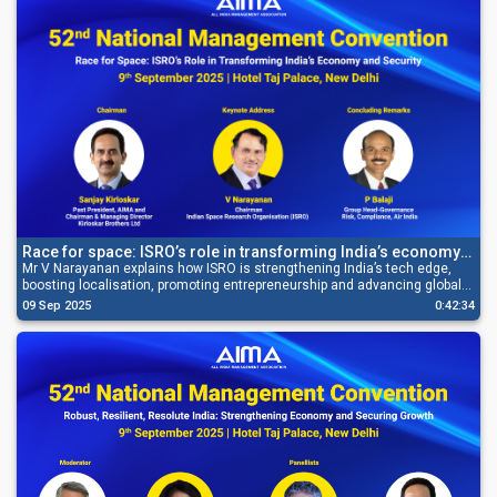
Race for space: ISRO’s role in transforming India’s economy
and security
Mr V Narayanan explains how ISRO is strengthening India’s tech edge,
boosting localisation, promoting entrepreneurship and advancing global
space leadership.
09 Sep 2025
0:42:34