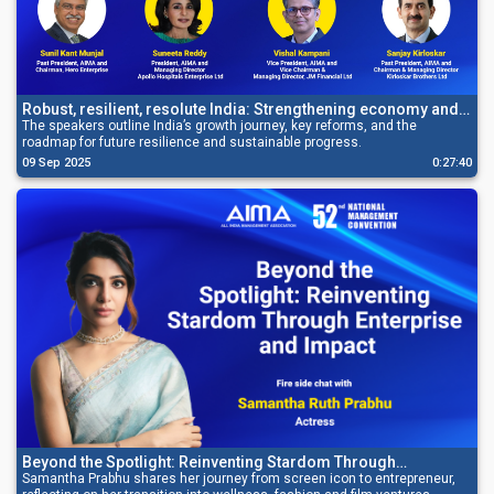
Robust, resilient, resolute India: Strengthening economy and
securing growth
The speakers outline India’s growth journey, key reforms, and the
roadmap for future resilience and sustainable progress.
09 Sep 2025
0:27:40
Beyond the Spotlight: Reinventing Stardom Through
Enterprise and Impact
Samantha Prabhu shares her journey from screen icon to entrepreneur,