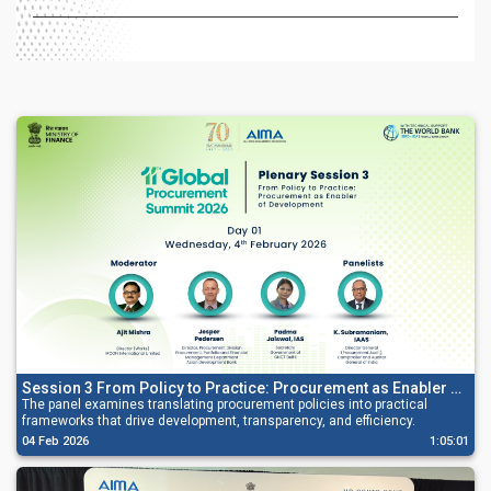
Session 3 From Policy to Practice: Procurement as Enabler of
Development
The panel examines translating procurement policies into practical
frameworks that drive development, transparency, and efficiency.
04 Feb 2026
1:05:01