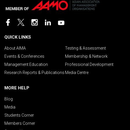
QUICK LINKS
About AIMA
Testing & Assessment
Events & Conferences
Membership & Network
Management Education
Professional Development
Research Reports & Publications
Media Centre
MORE HELP
Blog
Media
Students Corner
Members Corner