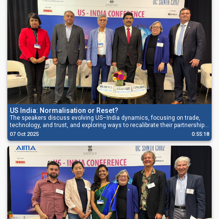
US India: Normalisation or Reset?
The speakers discuss evolving US–India dynamics, focusing on trade,
technology, and trust, and exploring ways to recalibrate their partnership
for sustainable global growth.
07 Oct 2025
0:55:18