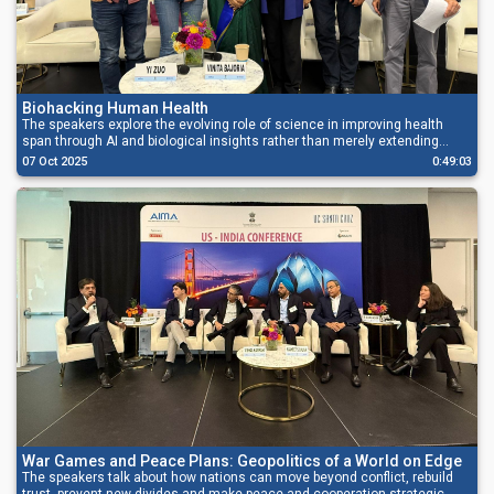
Biohacking Human Health
The speakers explore the evolving role of science in improving health
span through AI and biological insights rather than merely extending
lifespan.
07 Oct 2025
0:49:03
War Games and Peace Plans: Geopolitics of a World on Edge
The speakers talk about how nations can move beyond conflict, rebuild