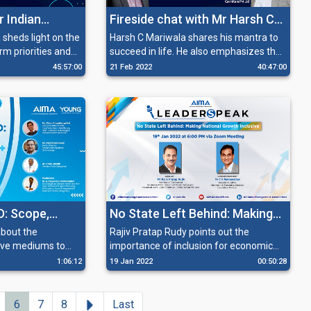
r Indian
Fireside chat with Mr Harsh C
ting COVID
Mariwala
 sheds light on the
Harsh C Mariwala shares his mantra to
m priorities and
succeed in life. He also emphasizes that
harting a
ation sector back
it is not enough for an entrepreneur to
45:57:00
21 Feb 2022
40:47:00
tating its potential
only have the passion to grow his
cillary sectors.
business, but he also needs to have the
grit to be successful.
D: Scope,
No State Left Behind: Making
ortunities
National Growth Inclusive
about the
Rajiv Pratap Rudy points out the
tive mediums to
importance of inclusion for economic
es of treatment.
growth and emphasizes the removal of
1:06:12
19 Jan 2022
00:50:28
disparity that has hindered the
development of different states of
India.
Next
6
7
8
Last