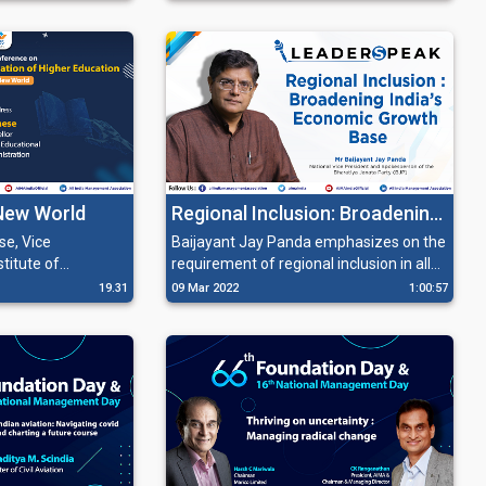
building capacity and resilience in the
eir business by
healthcare supply chain.
heir expertise and
 New World
Regional Inclusion: Broadening
India’s Economic Growth Base'
se, Vice
Baijayant Jay Panda emphasizes on the
stitute of
requirement of regional inclusion in all
 and
spheres, and also suggests changes in
19.31
09 Mar 2022
1:00:57
g about the
policies to uplift the underserved
ging
segment of the society.
 about adapting
 address.