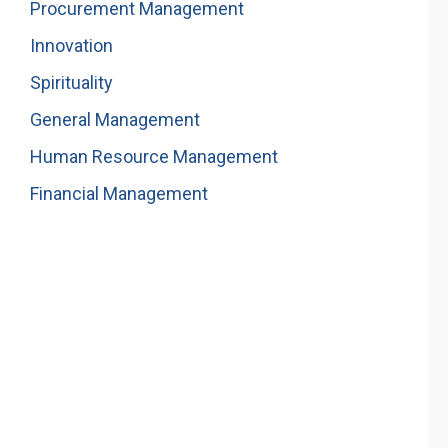
Procurement Management
Innovation
Spirituality
General Management
Human Resource Management
Financial Management