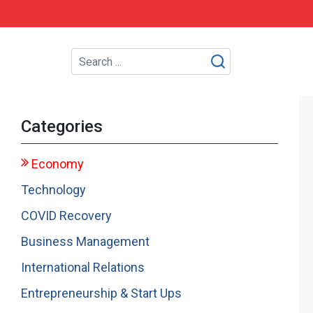
Categories
Economy
Technology
COVID Recovery
Business Management
International Relations
Entrepreneurship & Start Ups