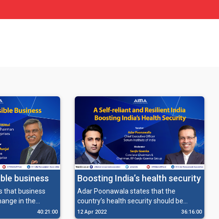
Boosting India’s health security
ible business
Adar Poonawala states that the
ys that business
country’s health security should be
hange in the
ensured through strong measures of
r societal
12 Apr 2022
36:16:00
40:21:00