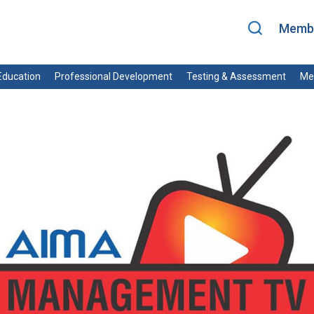
Membe
ducation
Professional Development
Testing & Assessment
Me