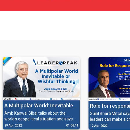
A Multipolar World: Inevitable
Role for respons
or Wishful Thinking
Amb Kanwal Sibal talks about the
Sunil Bharti Mittal sa
world’s geopolitical situation and says
leaders can make a c
how India duly qualifies to be a part of
society and fulfill thei
29 Apr 2022
01:06:11
12 Apr 2022