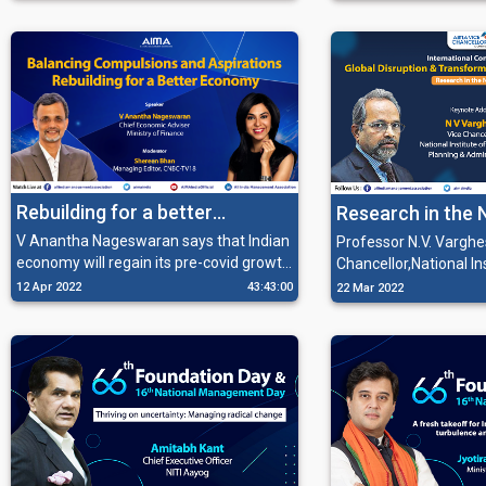
the Multipolar World Order for having
obligations through th
sizeable demography and economic
offering the best of t
stability.
their resources.
Rebuilding for a better
Research in the
economy
V Anantha Nageswaran says that Indian
Professor N.V. Varghe
economy will regain its pre-covid growth
Chancellor,National In
momentum, and the government is
Educational Planning
12 Apr 2022
43:43:00
22 Mar 2022
striving much to reshape it by
Administartion talkin
maintaining the Macroeconomic
importance of research in the chan
Stability, transparency in budgeting, and
world. He also talked
giving emphasis on capital expenditure.
digital economy in his