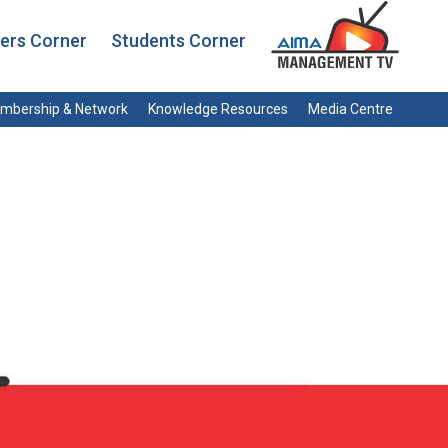
rs Corner
Students Corner
mbership & Network
Knowledge Resources
Media Centre