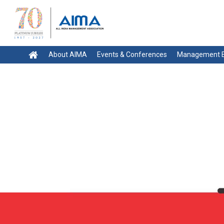
About AIMA
Events & Conferences
Management E