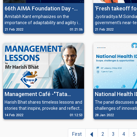
66th AIMA Foundation Day -
‘Fresh takeoff fo
‘Thriving on Uncertainty:
aviation: Naviga
Amitabh Kant emphasizes on the
Jyotiraditya M Scindia
importance of adaptability and agility in
government’s near-ter
Managing Radical Change’
turbulence and c
the new world.
plans to bring the Avi
21 Feb 2022
01:21:06
21 Feb 2022
future course’
to health, along with s
in the ecosystem of an
Management Café -"Tata
National Health I
Stories – Timeless Lessons
challenges & opp
Harish Bhat shares timeless lessons and
The panel discusses 
stories that inspire, provoke and reflect
challenges of innova
that Inspire and Provoke”
on the future of India.
smoothen the process
14 Feb 2022
01:12:53
28 Jan 2022
Previous
First
2
3
4
5