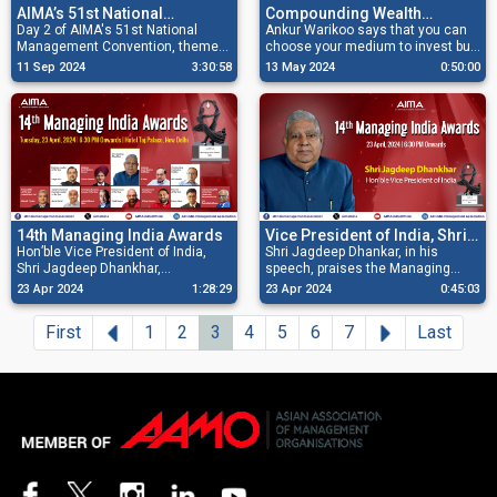
Compounding Wealth
AIMA’s 51st National
Through Patient Investing
Ankur Warikoo says that you can
Management Convention-
Day 2 of AIMA's 51st National
choose your medium to invest but
Management Convention, themed
Day 2
make sure to invest patiently and
'India’s Ascent: Navigating Global
13 May 2024
0:50:00
11 Sep 2024
3:30:58
with discipline to compound your
Uncertainty,' features a series of
wealth.
sessions and fireside chats with
more than 30 distinguished
speakers.
14th Managing India Awards
Vice President of India, Shri
Hon’ble Vice President of India,
Jagdeep Dhankhar speaks at
Shri Jagdeep Dhankar, in his
Shri Jagdeep Dhankhar,
speech, praises the Managing
AIMA Managing India Awards
congratulates winners for their
India Award winners for their
2024
23 Apr 2024
1:28:29
23 Apr 2024
0:45:03
outstanding achievements, and
achievements, and urges industry
also urges industry leaders to
leaders to contribute to nation-
Previous
Next
First
1
2
3
4
5
6
7
Last
contribute to nation-building and
building and inspire others.
inspire others through vision and
commitment.