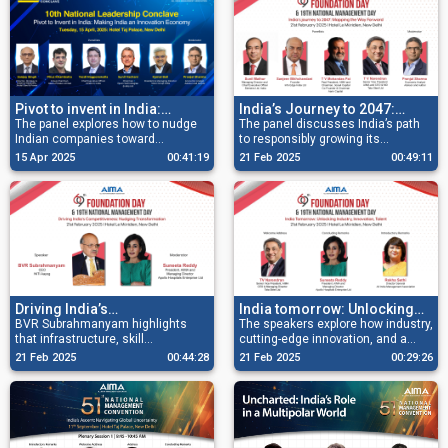
Pivot to invent in India:
India’s Journey to 2047:
Making India an innovation
The panel explores how to nudge
Mapping the Way Forward
The panel discusses India’s path
Indian companies toward
to responsibly growing its
economy
pioneering products and global
economy and becoming a hub for
15 Apr 2025
00:41:19
21 Feb 2025
00:49:11
brands, transitioning from cost
innovation and talent.
warriors to IP champions.
Driving India’s
India tomorrow: Unlocking
competitiveness: Nudging
BVR Subrahmanyam highlights
industry, innovation, talent
The speakers explore how industry,
that infrastructure, skill
cutting-edge innovation, and a
transformation
development, and decentralisation
dynamic talent pool are shaping
21 Feb 2025
00:44:28
21 Feb 2025
00:29:26
are key to unlocking India’s
the nation’s future.
regional potential.