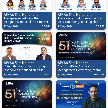
AIMA's 51st National
AIMA's 51st National
Management Convention
The speakers address the
Management Convention
The fireside chat focuses on how
Inaugural Session of the 51st NMC
India can strengthen its global
2024
2024
and also release the Annual
leadership and influence in a
13 Sep 2024
0:38:44
12 Sep 2024
0:32:53
Souvenir. Prestigious Awards are
multipolar world by enhancing
also presented to recipients.
strategies, forging key
partnerships and shaping decision-
making.
AIMA's 51st National
AIMA’s 51st National
Management Convention
V Anantha Nageswaran highlights
Management Convention Day
Day 1 of AIMA’s 51st National
that policies focused on skills
Management Convention, themed
2024
1
training, updating labour laws,
‘India’s Ascent: Navigating Global
12 Sep 2024
0:36:12
11 Sep 2024
08:20:28
supporting displaced workers, and
Uncertainty,’ features sessions
promoting public-private
and fireside chats with over 30
partnerships are key to adapting to
distinguished speakers, along with
technological changes.
the presentation of various awards
to recipients.