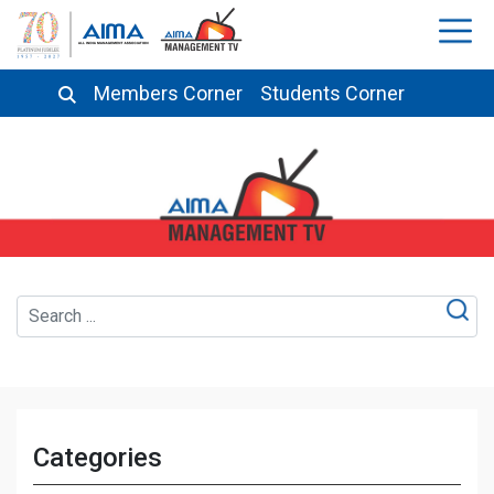
Members Corner
Students Corner
Categories