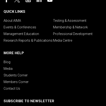
QUICK LINKS
About AIMA
Testing & Assessment
Events & Conferences
Membership & Network
Management Education
Professional Development
Research Reports & Publications
Media Centre
MORE HELP
Blog
Media
Students Corner
Members Corner
Contact Us
SUBSCRIBE TO NEWSLETTER