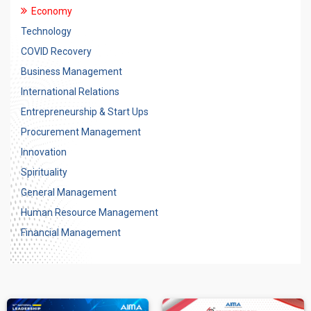
Economy
Technology
COVID Recovery
Business Management
International Relations
Entrepreneurship & Start Ups
Procurement Management
Innovation
Spirituality
General Management
Human Resource Management
Financial Management