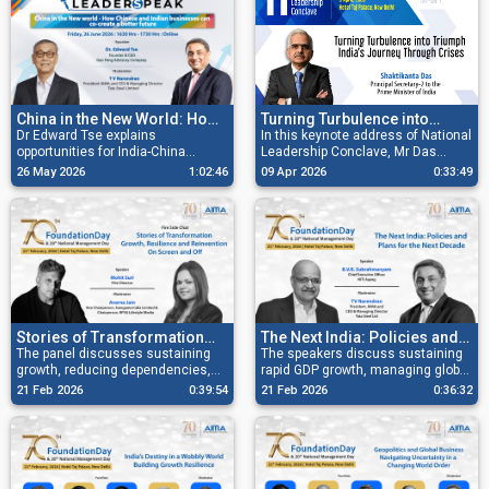
China in the New World: How
Turning Turbulence into
Chinese and Indian
Dr Edward Tse explains
Triumph: India’s Journey
In this keynote address of National
opportunities for India-China
Leadership Conclave, Mr Das
Businesses Can Co-create a
Through Crises
collaboration, innovation and
shares a powerful perspective on
Better Future
26 May 2026
1:02:46
09 Apr 2026
0:33:49
shared growth in today's evolving
India’s economic trajectory amid
global landscape.
global uncertainties.
Read More
Stories of Transformation
The Next India: Policies and
Growth, Resilience and
The panel discusses sustaining
Plans for the next decade
The speakers discuss sustaining
growth, reducing dependencies,
rapid GDP growth, managing global
Reinvention On Screen and
navigating global shifts, and
disruptions, and ensuring
Off
21 Feb 2026
0:39:54
21 Feb 2026
0:36:32
strengthening India’s resilience.
inclusive, sustainable
development.