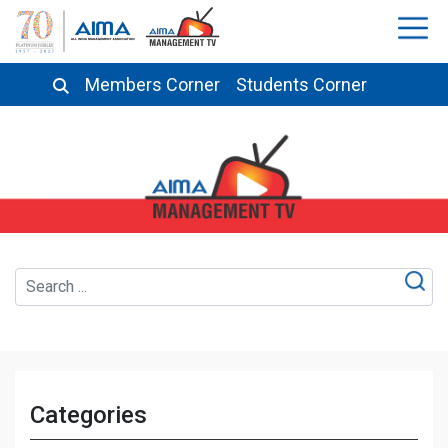
Members Corner
Students Corner
Categories