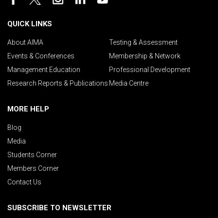
QUICK LINKS
About AIMA
Testing & Assessment
Events & Conferences
Membership & Network
Management Education
Professional Development
Research Reports & Publications
Media Centre
MORE HELP
Blog
Media
Students Corner
Members Corner
Contact Us
SUBSCRIBE TO NEWSLETTER