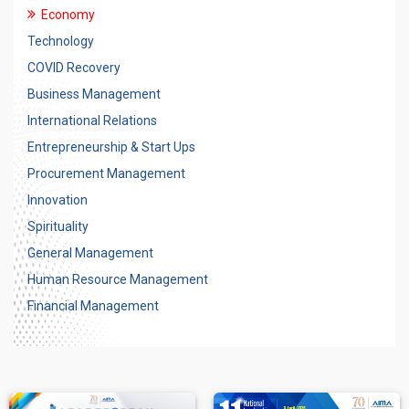
Economy
Technology
COVID Recovery
Business Management
International Relations
Entrepreneurship & Start Ups
Procurement Management
Innovation
Spirituality
General Management
Human Resource Management
Financial Management