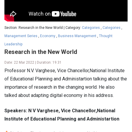
Section: Research in the New World | Category:
Categories
,
Categories
,
Management Series
,
Economy
,
Business Management
,
Thought
Leadership
Research in the New World
Date: 22 Mar 2022 | Duration: 19.31
Professor N.V. Varghese, Vice Chancellor,National Institute
of Educational Planning and Administartion talking about the
importance of research in the changing world. He also
talked about adapting digital economy in his address.
Speakers: N V Varghese, Vice Chancellor,National
Institute of Educational Planning and Administartion