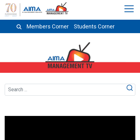
Members Corner
Students Corner