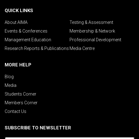
QUICK LINKS
About AIMA
Testing & Assessment
Events & Conferences
Membership & Network
Management Education
Professional Development
Research Reports & Publications
Media Centre
MORE HELP
Blog
Media
Students Corner
Members Corner
Contact Us
SUBSCRIBE TO NEWSLETTER