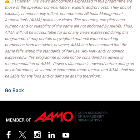
Disclaimer:
The views and opinions expressed in this programme are
those of the speaker/ commentators, experts and/or hosts. They do not
explicitly or necessarily reflect, nor represent All India Management
Association’s (AIMA) policies or views. The accuracy, completeness,
currency and/or suitability of the same are not endorsed by AIMA's. Thus,
AIMA will not be accountable for all or any views expressed during this
programme. It may contain copyrighted material without seeking
permission from the owner, however, AIMA has been assured that the
same falls within the standards of fair use. Any view and/ or opinion
expressed in this programme should not be considered as advice or
recommendation of AIMA. Viewer’s discretion is advised before acting on
any information, view and/ or expression made therein and AIMA shall not
be liable for any loss and/or damage arising therefrom.
Go Back