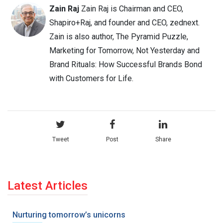
Zain Raj
Zain Raj is Chairman and CEO,
Shapiro+Raj, and founder and CEO, zednext.
Zain is also author, The Pyramid Puzzle,
Marketing for Tomorrow, Not Yesterday and
Brand Rituals: How Successful Brands Bond
with Customers for Life.
Tweet
Post
Share
Latest Articles
Nurturing tomorrow’s unicorns