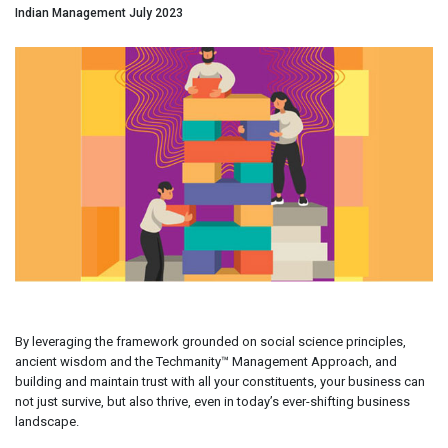
Indian Management July 2023
By leveraging the framework grounded on social science principles,
ancient wisdom and the Techmanity™ Management Approach, and
building and maintain trust with all your constituents, your business can
not just survive, but also thrive, even in today’s ever-shifting business
landscape.