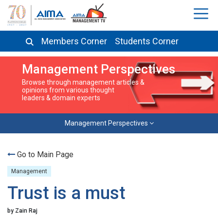
Members Corner
Students Corner
Management Perspectives
Browse through management articles &
opinions from various thought
leaders & domain experts
Management Perspectives
Go to Main Page
Management
Trust is a must
by Zain Raj