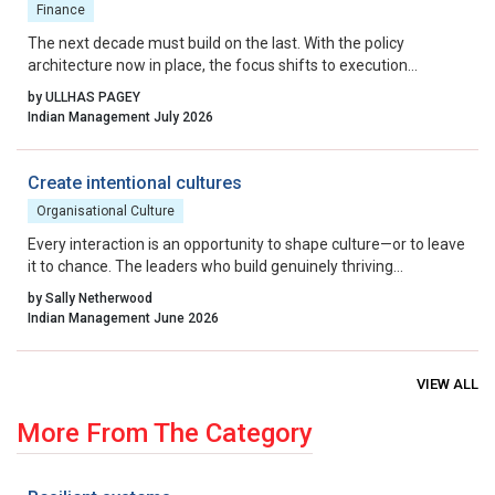
Finance
The next decade must build on the last. With the policy
architecture now in place, the focus shifts to execution
excellence, collaborative governance, and relentless iteration.
by ULLHAS PAGEY
By aligning incentives, removing residual friction, and fostering
Indian Management July 2026
a culture that celebrates calculated risk, India can transform its
startup ecosystem from a national success story into a global
benchmark.
Create intentional cultures
Organisational Culture
Every interaction is an opportunity to shape culture—or to leave
it to chance. The leaders who build genuinely thriving
organisations choose to lead on purpose, aligning their energy,
by Sally Netherwood
intentions and actions with the outcomes they want to create.
Indian Management June 2026
VIEW ALL
More From The Category