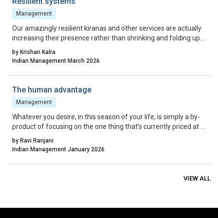
Resilient systems
Management
Our amazingly resilient kiranas and other services are actually
increasing their presence rather than shrinking and folding up.
Maybe, consumption has increased but these guys are always
by Krishan Kalra
a step ahead in the game.
Indian Management March 2026
The human advantage
Management
Whatever you desire, in this season of your life, is simply a by-
product of focusing on the one thing that’s currently priced at a
premium in today’s economy: human connection.
by Ravi Ranjani
Indian Management January 2026
VIEW ALL