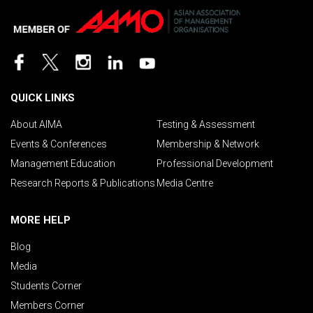
QUICK LINKS
About AIMA
Testing & Assessment
Events & Conferences
Membership & Network
Management Education
Professional Development
Research Reports & Publications
Media Centre
MORE HELP
Blog
Media
Students Corner
Members Corner