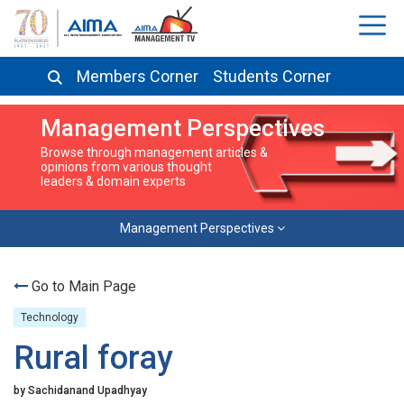
Members Corner
Students Corner
Management Perspectives
Browse through management articles &
opinions from various thought
leaders & domain experts
Management Perspectives
Go to Main Page
Technology
Rural foray
by Sachidanand Upadhyay