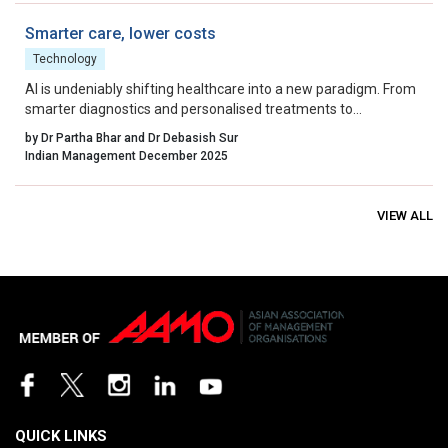
Smarter care, lower costs
Technology
AI is undeniably shifting healthcare into a new paradigm. From
smarter diagnostics and personalised treatments to
streamlined operations and fraud prevention, the clinical and
by Dr Partha Bhar and Dr Debasish Sur
economic benefits are real and measurable.
Indian Management December 2025
VIEW ALL
QUICK LINKS