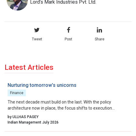
Lord’s Mark Industries Pvt. Ltd.
Tweet
Post
Share
Latest Articles
Nurturing tomorrow’s unicorns
Finance
The next decade must build on the last. With the policy
architecture now in place, the focus shifts to execution
excellence, collaborative governance, and relentless iteration.
by ULLHAS PAGEY
By aligning incentives, removing residual friction, and fostering
Indian Management July 2026
a culture that celebrates calculated risk, India can transform its
startup ecosystem from a national success story into a global