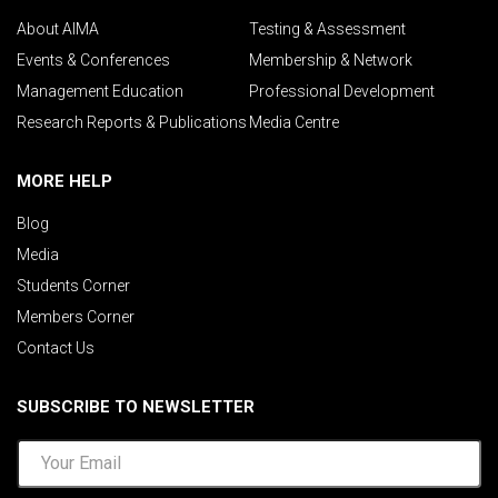
About AIMA
Testing & Assessment
Events & Conferences
Membership & Network
Management Education
Professional Development
Research Reports & Publications
Media Centre
MORE HELP
Blog
Media
Students Corner
Members Corner
Contact Us
SUBSCRIBE TO NEWSLETTER