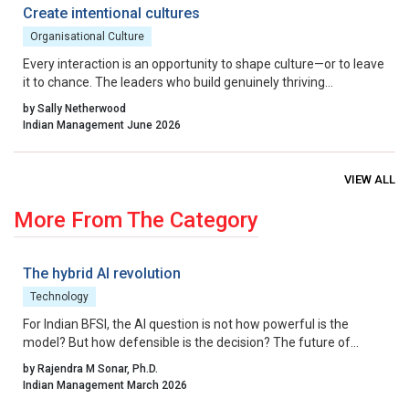
benchmark.
Create intentional cultures
Organisational Culture
Every interaction is an opportunity to shape culture—or to leave
it to chance. The leaders who build genuinely thriving
organisations choose to lead on purpose, aligning their energy,
by Sally Netherwood
intentions and actions with the outcomes they want to create.
Indian Management June 2026
VIEW ALL
More From The Category
The hybrid AI revolution
Technology
For Indian BFSI, the AI question is not how powerful is the
model? But how defensible is the decision? The future of
underwriting AI in India lies not in bypassing regulation, but in
by Rajendra M Sonar, Ph.D.
engineering intelligence that works within it.
Indian Management March 2026