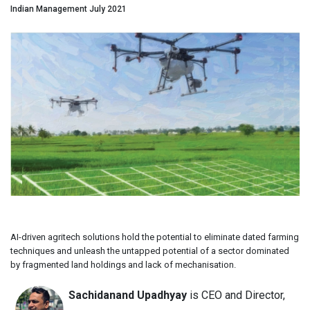
Indian Management July 2021
AI-driven agritech solutions hold the potential to eliminate dated farming
techniques and unleash the untapped potential of a sector dominated
by fragmented land holdings and lack of mechanisation.
Sachidanand Upadhyay
is CEO and Director,