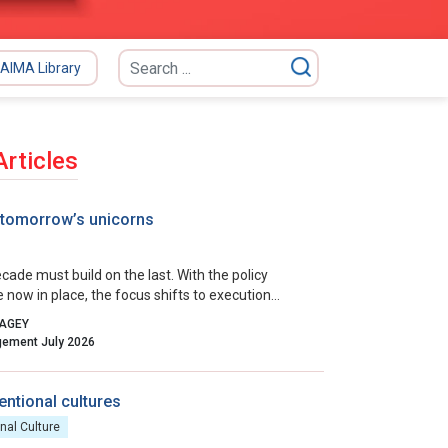
AIMA Library
Articles
 tomorrow’s unicorns
cade must build on the last. With the policy
e now in place, the focus shifts to execution
 collaborative governance, and relentless iteration.
PAGEY
incentives, removing residual friction, and
Indian Management July 2026
culture that celebrates calculated risk, India can
ts startup ecosystem from a national success
a global benchmark.
entional cultures
nal Culture