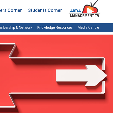
rs Corner
Students Corner
mbership & Network
Knowledge Resources
Media Centre