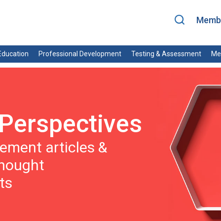
Membe
ducation
Professional Development
Testing & Assessment
Me
Perspectives
ment articles &
thought
ts