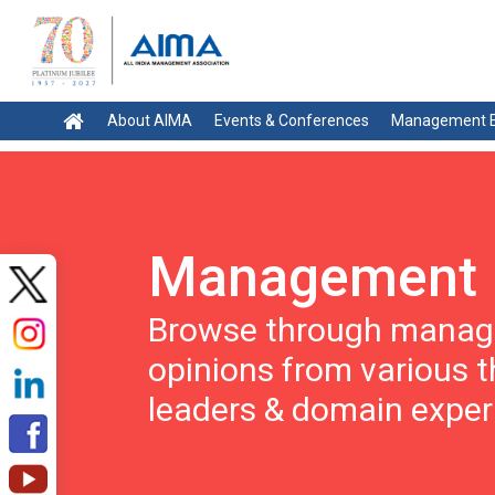
About AIMA
Events & Conferences
Management E
Management 
Browse through manage
opinions from various 
leaders & domain exper