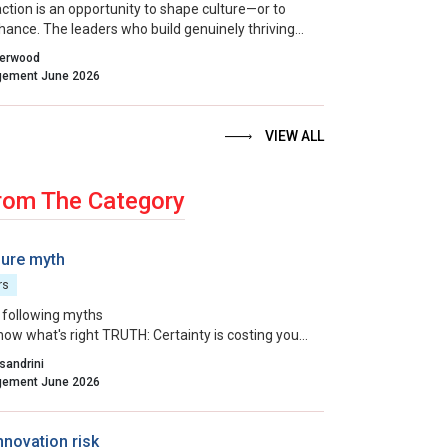
action is an opportunity to shape culture—or to
 chance. The leaders who build genuinely thriving
ns choose to lead on purpose, aligning their
herwood
entions and actions with the outcomes they want
Indian Management June 2026
VIEW ALL
rom The Category
ure myth
rs
 following myths
now what's right TRUTH: Certainty is costing you
ou think.
sandrini
 ends justify the means TRUTH: Your results are
Indian Management June 2026
h a hidden invoice.
an do it better than everyone else TRUTH: Your
isplay is making everyone around you smaller.
nnovation risk