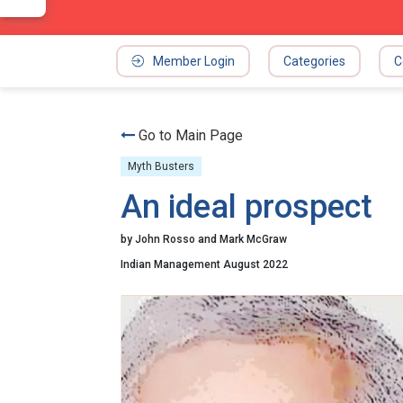
Member Login
Categories
C
Go to Main Page
Myth Busters
An ideal prospect
by John Rosso and Mark McGraw
Indian Management August 2022