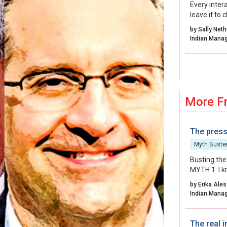
Every inter
leave it to
organisatio
by Sally Net
energy, int
to create.
More F
The press
Myth Buste
Busting the
MYTH 1: I k
more than y
by Erika Ales
MYTH 2: The
arriving wit
MYTH 3: I c
talent on d
The real i