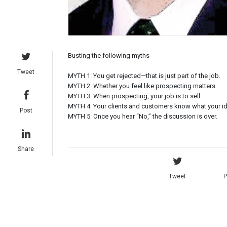
Busting the following myths-
Tweet
MYTH 1: You get rejected—that is just part of the job.
MYTH 2: Whether you feel like prospecting matters.
MYTH 3: When prospecting, your job is to sell.
MYTH 4: Your clients and customers know what your ide
Post
MYTH 5: Once you hear “No,” the discussion is over.
Share
Tweet
P