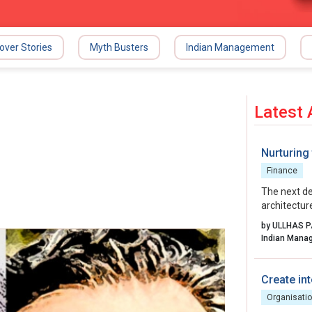
over Stories
Myth Busters
Indian Management
Latest 
Nurturing
Finance
The next de
architectur
excellence,
by ULLHAS 
By aligning 
fostering a 
transform i
story into 
Create int
Organisatio