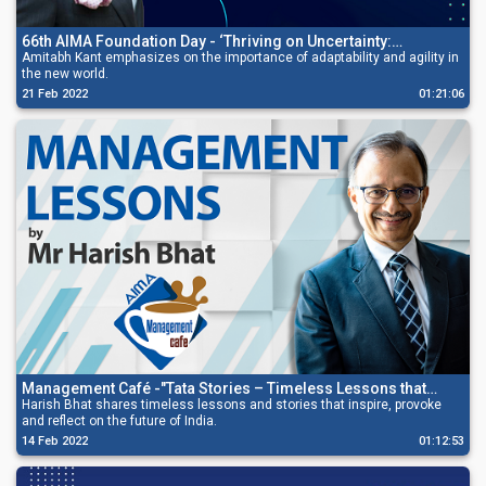
66th AIMA Foundation Day - ‘Thriving on Uncertainty:
Managing Radical Change’
Amitabh Kant emphasizes on the importance of adaptability and agility in
the new world.
21 Feb 2022
01:21:06
Management Café -"Tata Stories – Timeless Lessons that
Inspire and Provoke”
Harish Bhat shares timeless lessons and stories that inspire, provoke
and reflect on the future of India.
14 Feb 2022
01:12:53