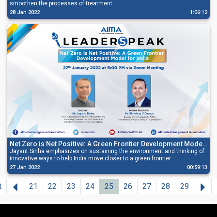
smoothen the processes of treatment.
28 Jan 2022
1:06:12
Net Zero is Net Positive: A Green Frontier Development Model
for India
Jayant Sinha emphasizes on sustaining the environment and thinking of
innovative ways to help India move closer to a green frontier.
27 Jan 2022
00:59:13
Previous
Ne
t
21
22
23
24
25
26
27
28
29