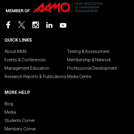
QUICK LINKS
About AIMA
Testing & Assessment
Events & Conferences
Membership & Network
Management Education
Professional Development
Research Reports & Publications
Media Centre
MORE HELP
Blog
Media
Students Corner
Members Corner