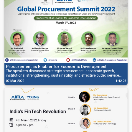
Procurement as Enabler for Economic Development
The speakers discussed strategic procurement, economic growth,
institutional strengthening, sustainability, and effective public service
delivery.
07 Mar 2022
1:42:26