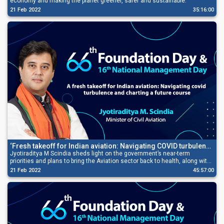
economy and making the planet greener, safer and sustainable.
21 Feb 2022
35:16:00
‘Fresh takeoff for Indian aviation: Navigating COVID turbulence
and charting a future course’
Jyotiraditya M Scindia sheds light on the government’s near-term
priorities and plans to bring the Aviation sector back to health, along with
stating its potential in the ecosystem of ancillary sectors.
21 Feb 2022
45:57:00