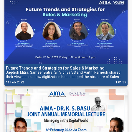
Future Trends and Strategies for Sales & Marketing
Jagdish Mitra, Sameer Batra, Sri Vidhya VS and Aarthi Ramesh shared
their views about how digitization has changed the structure of Sales.
They also explained how Sales operates more on technology-driven
11 Feb 2022
1:01:39
processes now rather than thriving on manpower.