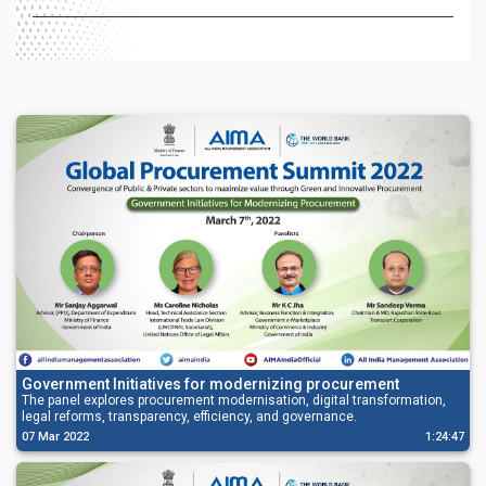
Government Initiatives for modernizing procurement
The panel explores procurement modernisation, digital transformation,
legal reforms, transparency, efficiency, and governance.
07 Mar 2022
1:24:47