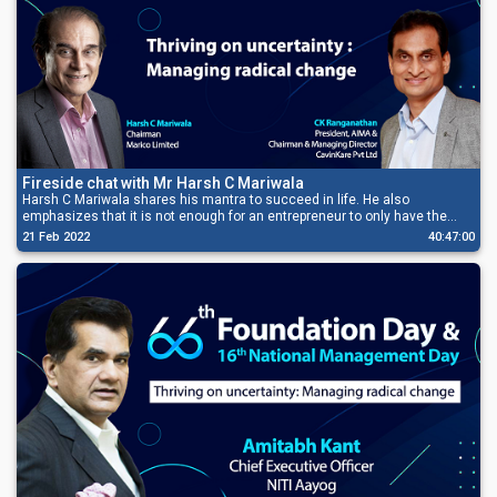
Fireside chat with Mr Harsh C Mariwala
Harsh C Mariwala shares his mantra to succeed in life. He also
emphasizes that it is not enough for an entrepreneur to only have the
passion to grow his business, but he also needs to have the grit to be
21 Feb 2022
40:47:00
successful.