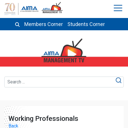
Members Corner
Students Corner
Working Professionals
Back