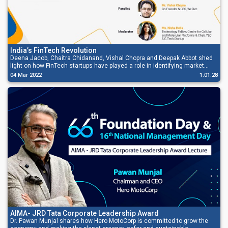
India’s FinTech Revolution
Deena Jacob, Chaitra Chidanand, Vishal Chopra and Deepak Abbot shed
light on how FinTech startups have played a role in identifying market
gaps by building products, both regular and customized for the changing
04 Mar 2022
1:01:28
needs of the customers, and how it has also expanded the ecosystem.
AIMA- JRD Tata Corporate Leadership Award
Dr. Pawan Munjal shares how Hero MotoCorp is committed to grow the