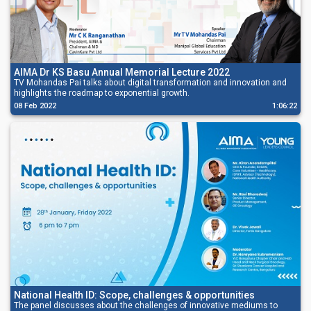
AIMA Dr KS Basu Annual Memorial Lecture 2022
TV Mohandas Pai talks about digital transformation and innovation and
highlights the roadmap to exponential growth.
08 Feb 2022
1:06:22
National Health ID: Scope, challenges & opportunities
The panel discusses about the challenges of innovative mediums to