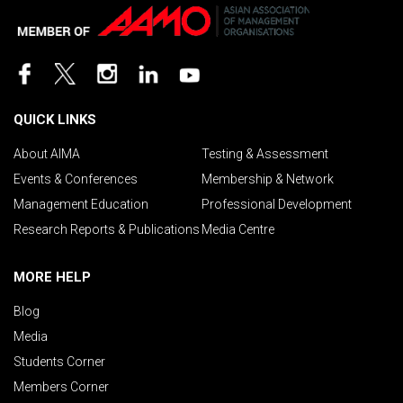
QUICK LINKS
About AIMA
Testing & Assessment
Events & Conferences
Membership & Network
Management Education
Professional Development
Research Reports & Publications
Media Centre
MORE HELP
Blog
Media
Students Corner
Members Corner