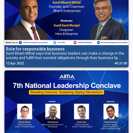
Role for responsible business
Sunil Bharti Mittal says that business leaders can make a change in the
society and fulfill their societal obligations through their business by
offering the best of their expertise and their resources.
12 Apr 2022
40:21:00