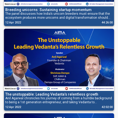
Breeding unicorns: Sustaining startup momentum
The panel discusses how India’s unicorn breeders must ensure that the
ecosystem produces more unicorns and digital transformation should
also gets its deserved avenue.
12 Apr 2022
44:26:00
The unstoppable: Leading Vedanta’s relentless growth
Anil Agarwal chronicles his journey of coming from a humble background
to being a 1st generation entrepreneur, and taking Vedanta to
unprecedented heights.
12 Apr 2022
42:02:00