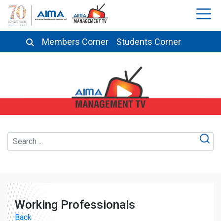
Members Corner
Students Corner
Working Professionals
Back