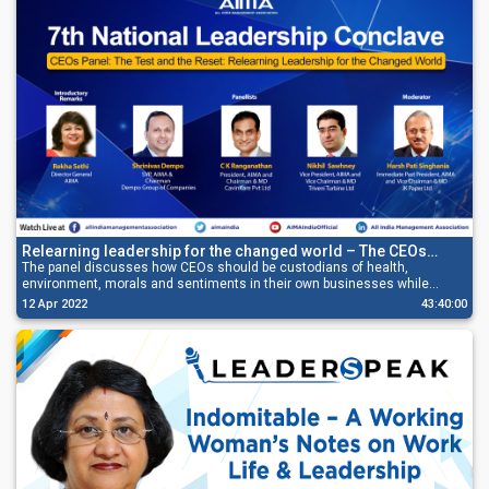
Relearning leadership for the changed world – The CEOs
panel discussion
The panel discusses how CEOs should be custodians of health,
environment, morals and sentiments in their own businesses while
resetting their enterprise for success.
12 Apr 2022
43:40:00