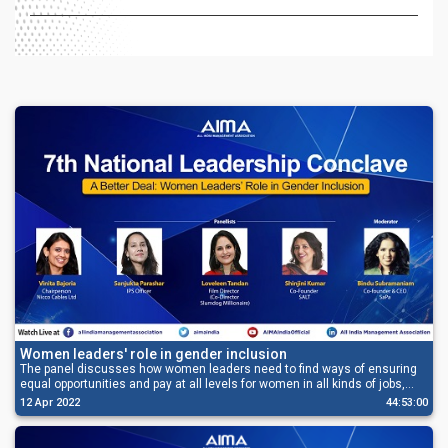
Women leaders' role in gender inclusion
The panel discusses how women leaders need to find ways of ensuring
equal opportunities and pay at all levels for women in all kinds of jobs,
and also fuel their aspirations and prepare them for taking charge.
12 Apr 2022
44:53:00