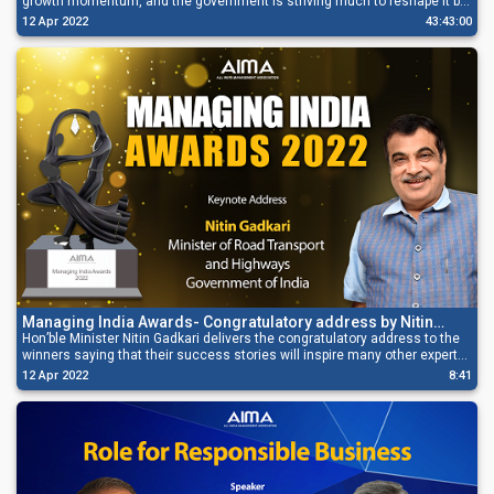
growth momentum, and the government is striving much to reshape it by
maintaining the Macroeconomic Stability, transparency in budgeting, and
12 Apr 2022
43:43:00
giving emphasis on capital expenditure.
Managing India Awards- Congratulatory address by Nitin
Gadkari
Hon’ble Minister Nitin Gadkari delivers the congratulatory address to the
winners saying that their success stories will inspire many other experts
and entrepreneurs, and that will collectively work towards India’s growth.
12 Apr 2022
8:41