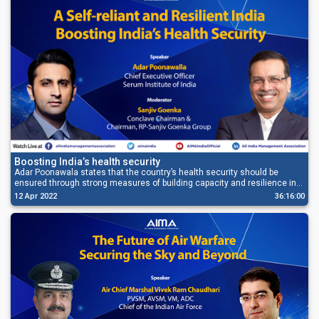
Boosting India’s health security
Adar Poonawala states that the country’s health security should be
ensured through strong measures of building capacity and resilience in
the healthcare supply chain.
12 Apr 2022
36:16:00