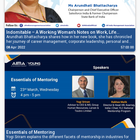
Indomitable – A Working Woman’s Notes on Work, Life
Leadership
Arundhati Bhattacharya shares how in her new book, she has chronicled
her journey of career management, corporate leadership, personal and
professional struggles, and lessons learned along the way.
08 Apr 2022
57:03:00
Essentials of Mentoring
Yogi Sriram explains the different facets of mentorship in industries for