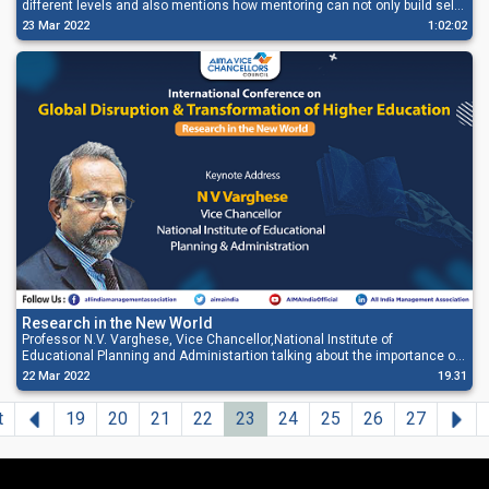
different levels and also mentions how mentoring can not only build self-
confidence but act as a two-way learning path for both the mentor and a
23 Mar 2022
1:02:02
mentee.
Research in the New World
Professor N.V. Varghese, Vice Chancellor,National Institute of
Educational Planning and Administartion talking about the importance of
research in the changing world. He also talked about adapting digital
22 Mar 2022
19.31
economy in his address.
Previous
Ne
t
19
20
21
22
23
24
25
26
27