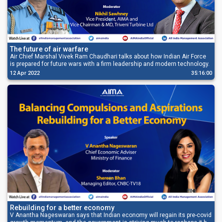
The future of air warfare
Air Chief Marshal Vivek Ram Chaudhari talks about how Indian Air Force
is prepared for future wars with a firm leadership and modern technology.
12 Apr 2022
35:16:00
Rebuilding for a better economy
V Anantha Nageswaran says that Indian economy will regain its pre-covid