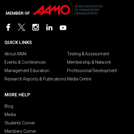
QUICK LINKS
About AIMA
Testing & Assessment
Events & Conferences
Membership & Network
Management Education
Professional Development
Research Reports & Publications
Media Centre
MORE HELP
Blog
Media
Students Corner
Members Corner