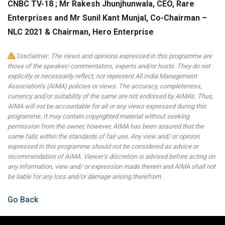
CNBC TV-18 ; Mr Rakesh Jhunjhunwala, CEO, Rare
Enterprises and Mr Sunil Kant Munjal, Co-Chairman –
NLC 2021 & Chairman, Hero Enterprise
Disclaimer:
The views and opinions expressed in this programme are
those of the speaker/ commentators, experts and/or hosts. They do not
explicitly or necessarily reflect, nor represent All India Management
Association’s (AIMA) policies or views. The accuracy, completeness,
currency and/or suitability of the same are not endorsed by AIMA's. Thus,
AIMA will not be accountable for all or any views expressed during this
programme. It may contain copyrighted material without seeking
permission from the owner, however, AIMA has been assured that the
same falls within the standards of fair use. Any view and/ or opinion
expressed in this programme should not be considered as advice or
recommendation of AIMA. Viewer’s discretion is advised before acting on
any information, view and/ or expression made therein and AIMA shall not
be liable for any loss and/or damage arising therefrom.
Go Back