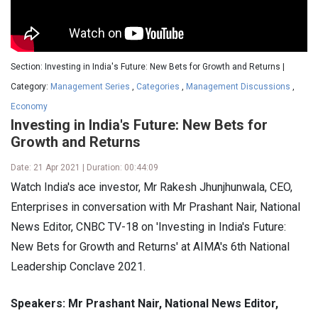
Section: Investing in India's Future: New Bets for Growth and Returns |
Category:
Management Series
,
Categories
,
Management Discussions
,
Economy
Investing in India's Future: New Bets for
Growth and Returns
Date: 21 Apr 2021 | Duration: 00:44:09
Watch India's ace investor, Mr Rakesh Jhunjhunwala, CEO,
Enterprises in conversation with Mr Prashant Nair, National
News Editor, CNBC TV-18 on 'Investing in India's Future:
New Bets for Growth and Returns' at AIMA's 6th National
Leadership Conclave 2021.
Speakers: Mr Prashant Nair, National News Editor,