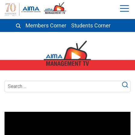
Members Corner
Students Corner