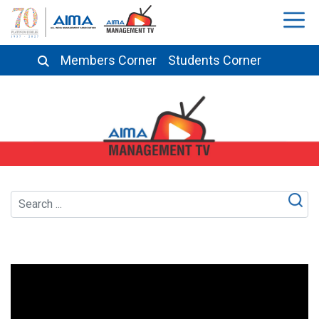
Members Corner
Students Corner