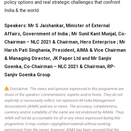
policy options and real strategic challenges that confront
India & the world.
Speakers: Mr S Jaishankar, Minister of External
Affairs, Government of India ; Mr Sunil Kant Munjal, Co-
Chairman – NLC 2021 & Chairman, Hero Enterprise ; Mr
Harsh Pati Singhania, President, AIMA & Vice Chairman
& Managing Director, JK Paper Ltd and Mr Sanjiv
Goenka, Co-Chairman – NLC 2021 & Chairman, RP-
Sanjiv Goenka Group
Disclaimer:
The views and opinions expressed in this programme are
those of the speaker/ commentators, experts and/or hosts. They do not
explicitly or necessarily reflect, nor represent All India Management
Association’s (AIMA) policies or views. The accuracy, completeness,
currency and/or suitability of the same are not endorsed by AIMA's. Thus,
AIMA will not be accountable for all or any views expressed during this
programme. It may contain copyrighted material without seeking
permission from the owner, however, AIMA has been assured that the