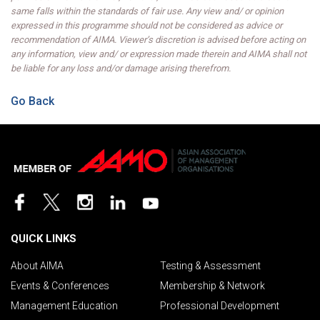
same falls within the standards of fair use. Any view and/ or opinion
expressed in this programme should not be considered as advice or
recommendation of AIMA. Viewer’s discretion is advised before acting on
any information, view and/ or expression made therein and AIMA shall not
be liable for any loss and/or damage arising therefrom.
Go Back
QUICK LINKS
About AIMA
Testing & Assessment
Events & Conferences
Membership & Network
Management Education
Professional Development