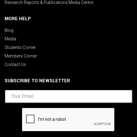
Research Reports & Publications
Media Centre
MORE HELP
Blog
Media
Students Corner
Members Corner
Contact Us
SUBSCRIBE TO NEWSLETTER