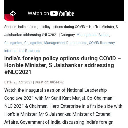
Section: India's foreign policy options during COVID – Hon'ble Minister, S
Jaishankar addressing #NLC2021 | Category:
Management Series
,
Categories
,
Categories
,
Management Discussions
,
COVID Recovery
,
International Relations
India's foreign policy options during COVID –
Hon'ble Minister, S Jaishankar addressing
#NLC2021
Date: 20 Apr 2021 | Duration: 00:44:42
Watch the inaugural session of National Leadership
Conclave 2021 with Mr Sunil Kant Munjal, Co-Chairman –
NLC 2021 & Chairman, Hero Enterprise in a firside side with
Hon'ble Minister, Mr S Jaishankar, Minister of External
Affairs, Government of India, discussing India's foreign