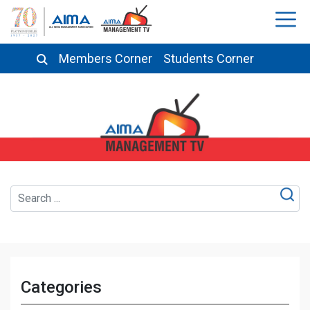
Members Corner
Students Corner
Categories