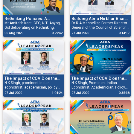
Procurement.
Rethinking Policies: A
Building Atma Nirbhar Bharat
Blueprint for a Post Covid
Mr Amitabh Kant, CEO, NITI Aayog,
with Atmavishwas
Dr R A Mashelkar, Former Director-
GoI deliberating on Rethinking
General of the Council of Scientific
India
Policies: A Blueprint for a Post
and Industrial Research at AIMA
05 Aug 2020
0:29:42
27 Jul 2020
0:14:17
Covid India.
LeaderSpeak deliberating on
Building Atma Nirbhar Bharat with
Atmavishwas.
The Impact of COVID on the
The Impact of COVID on the
Indian Economy
N K Singh, prominent Indian
Indian Economy
N K Singh, Prominent Indian
economist, academician, policy
Economist, Academician, Policy
adviser and currently Chairman of
adviser and Currently Chairman of
27 Jul 2020
1:04:24
27 Jul 2020
0:35:38
the 15th Finance Commission,
the 15th Finance Commission,
Government of India and Sanjay
Government of India speaks on the
Kirloskar, then President AIMA and
Impact of COVID on the Indian
Chairman & Managing Director,
Economy.
Kirloskar Brothers Limited
discussing how India is a country
of full complexities, and how
healthcare and defence sectors
need immediate attention.