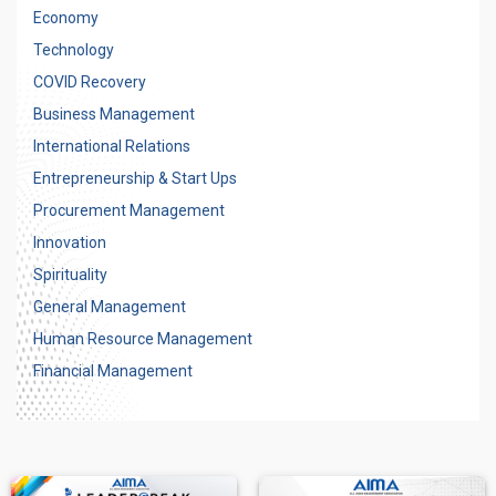
Economy
Technology
COVID Recovery
Business Management
International Relations
Entrepreneurship & Start Ups
Procurement Management
Innovation
Spirituality
General Management
Human Resource Management
Financial Management