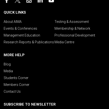
QUICK LINKS
About AIMA
Testing & Assessment
Events & Conferences
Membership & Network
Management Education
Professional Development
Research Reports & Publications
Media Centre
MORE HELP
Blog
Media
Students Corner
Members Corner
Contact Us
SUBSCRIBE TO NEWSLETTER