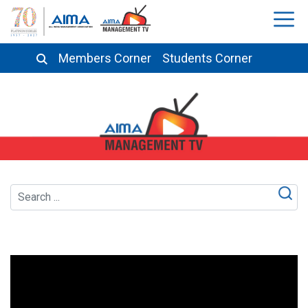
Members Corner
Students Corner