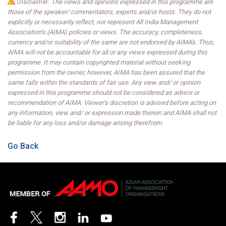
Disclaimer:
The views and opinions expressed in this programme are
those of the speaker/ commentators, experts and/or hosts. They do not
explicitly or necessarily reflect, nor represent All India Management
Association’s (AIMA) policies or views. The accuracy, completeness,
currency and/or suitability of the same are not endorsed by AIMA's. Thus,
AIMA will not be accountable for all or any views expressed during this
programme. It may contain copyrighted material without seeking
permission from the owner, however, AIMA has been assured that the
same falls within the standards of fair use. Any view and/ or opinion
expressed in this programme should not be considered as advice or
recommendation of AIMA. Viewer’s discretion is advised before acting on
any information, view and/ or expression made therein and AIMA shall not
be liable for any loss and/or damage arising therefrom.
Go Back