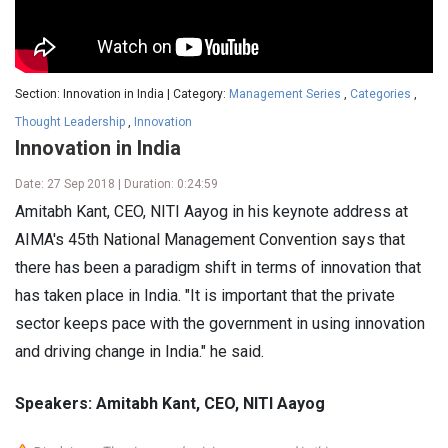
Section: Innovation in India | Category:
Management Series
,
Categories
,
Thought Leadership
,
Innovation
Innovation in India
Date: 27 Sep 2018 | Duration: 0:24:59
Amitabh Kant, CEO, NITI Aayog in his keynote address at
AIMA's 45th National Management Convention says that
there has been a paradigm shift in terms of innovation that
has taken place in India. "It is important that the private
sector keeps pace with the government in using innovation
and driving change in India." he said.
Speakers: Amitabh Kant, CEO, NITI Aayog