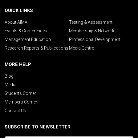
QUICK LINKS
About AIMA
Testing & Assessment
Events & Conferences
Membership & Network
Management Education
Professional Development
Research Reports & Publications
Media Centre
MORE HELP
Blog
Media
Students Corner
Members Corner
Contact Us
SUBSCRIBE TO NEWSLETTER