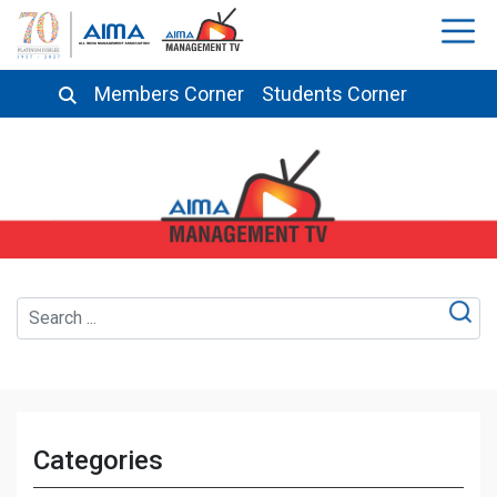
Members Corner
Students Corner
Categories