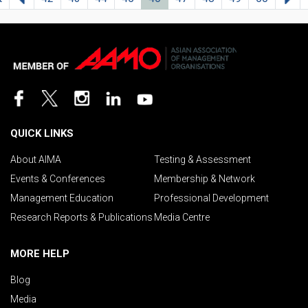
QUICK LINKS
About AIMA
Testing & Assessment
Events & Conferences
Membership & Network
Management Education
Professional Development
Research Reports & Publications
Media Centre
MORE HELP
Blog
Media