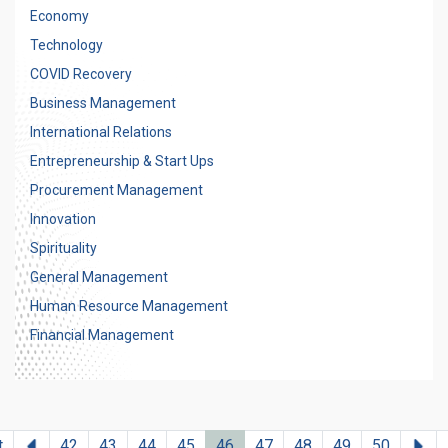
Economy
Technology
COVID Recovery
Business Management
International Relations
Entrepreneurship & Start Ups
Procurement Management
Innovation
Spirituality
General Management
Human Resource Management
Financial Management
Previous
Ne
t
42
43
44
45
46
47
48
49
50