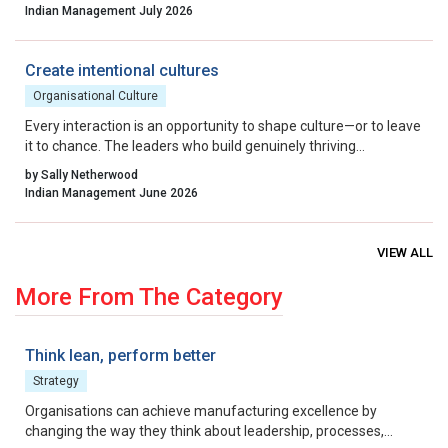
By aligning incentives, removing residual friction, and fostering
Indian Management July 2026
a culture that celebrates calculated risk, India can transform its
startup ecosystem from a national success story into a global
benchmark.
Create intentional cultures
Organisational Culture
Every interaction is an opportunity to shape culture—or to leave
it to chance. The leaders who build genuinely thriving
organisations choose to lead on purpose, aligning their energy,
by Sally Netherwood
intentions and actions with the outcomes they want to create.
Indian Management June 2026
VIEW ALL
More From The Category
Think lean, perform better
Strategy
Organisations can achieve manufacturing excellence by
changing the way they think about leadership, processes,