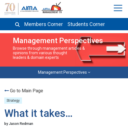
Members Corner
Students Corner
Management Perspectives
Browse through management articles &
opinions from various thought
leaders & domain experts
Management Perspectives
Go to Main Page
Strategy
What it takes…
by Jason Redman