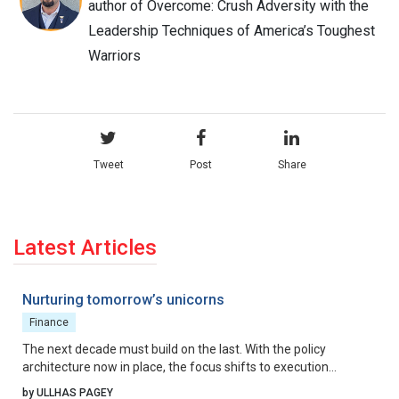
author of Overcome: Crush Adversity with the
Leadership Techniques of America’s Toughest
Warriors
Tweet
Post
Share
Latest Articles
Nurturing tomorrow’s unicorns
Finance
The next decade must build on the last. With the policy
architecture now in place, the focus shifts to execution
excellence, collaborative governance, and relentless iteration.
by ULLHAS PAGEY