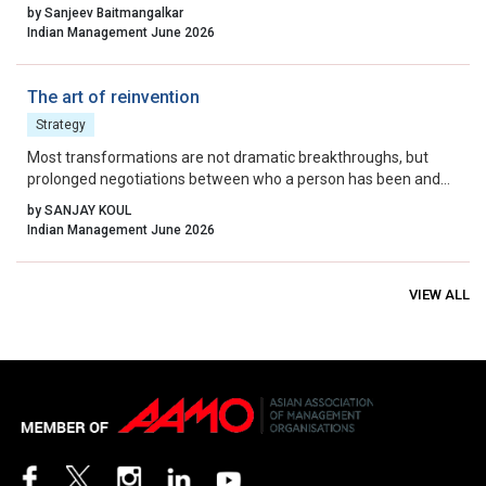
waste, quality, and continuous improvement.
by Sanjeev Baitmangalkar
Indian Management June 2026
The art of reinvention
Strategy
Most transformations are not dramatic breakthroughs, but
prolonged negotiations between who a person has been and
who they can no longer remain.
by SANJAY KOUL
Indian Management June 2026
VIEW ALL