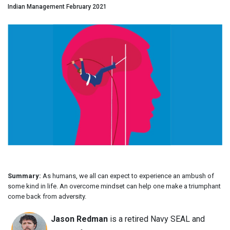
Indian Management February 2021
Summary:
As humans, we all can expect to experience an ambush of
some kind in life. An overcome mindset can help one make a triumphant
come back from adversity.
Jason Redman
is a retired Navy SEAL and