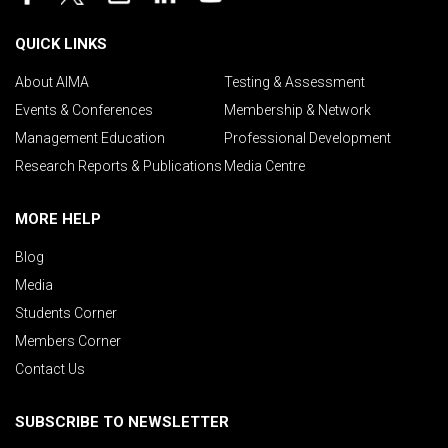
QUICK LINKS
About AIMA
Testing & Assessment
Events & Conferences
Membership & Network
Management Education
Professional Development
Research Reports & Publications
Media Centre
MORE HELP
Blog
Media
Students Corner
Members Corner
Contact Us
SUBSCRIBE TO NEWSLETTER