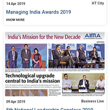
HT City
14 Apr 2019
Managing India Awards 2019
KNOW MORE
Business Line
09 Apr 2019
5th National Leadership Conclave 2019