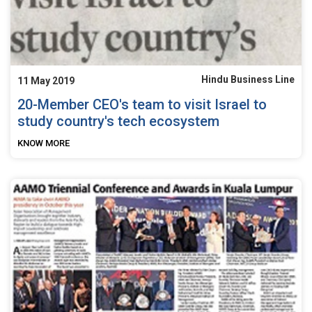
Hindu Business Line
11 May 2019
20-Member CEO's team to visit Israel to
study country's tech ecosystem
KNOW MORE