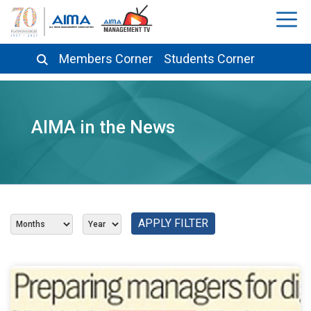
Members Corner
Students Corner
AIMA in the News
APPLY FILTER