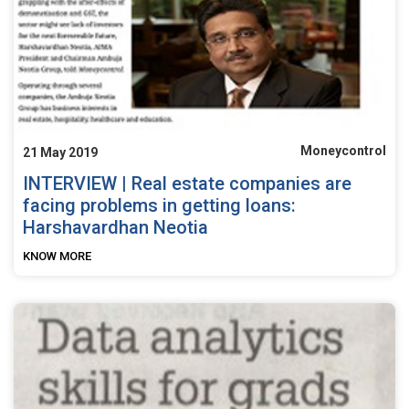
Moneycontrol
21 May 2019
INTERVIEW | Real estate companies are
facing problems in getting loans:
Harshavardhan Neotia
KNOW MORE