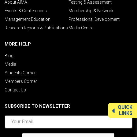
About AIMA
Testing & Assessment
Events & Conferences
Membership & Network
Management Education
Professional Development
Research Reports & Publications
Media Centre
MORE HELP
Blog
Media
Students Corner
Members Corner
Contact Us
SUBSCRIBE TO NEWSLETTER
QUICK
LINKS