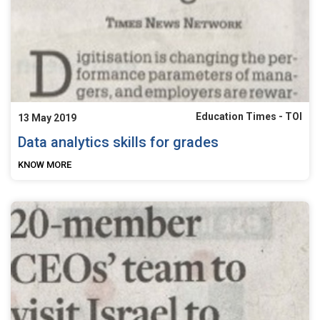
Education Times - TOI
13 May 2019
Data analytics skills for grades
KNOW MORE