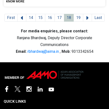
KNOW MORE
Previous
Next
First
14
15
16
17
18
19
Last
For media enquiries, please contact:
Ranjana Bhardwaj, Deputy Director Corporate
Communications
Email:
rbhardwaj@aima.in
,
Mob:
9313342654
QUICK LINKS