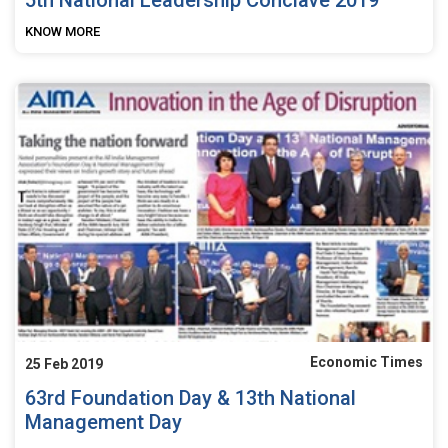
KNOW MORE
Economic Times
25 Feb 2019
63rd Foundation Day & 13th National
Management Day