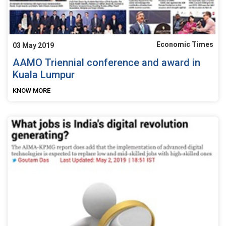
Economic Times
03 May 2019
AAMO Triennial conference and award in
Kuala Lumpur
KNOW MORE