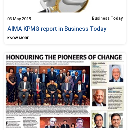
Business Today
03 May 2019
AIMA KPMG report in Business Today
KNOW MORE