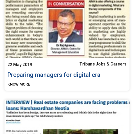
Tribune Jobs & Careers
22 May 2019
Preparing managers for digital era
KNOW MORE