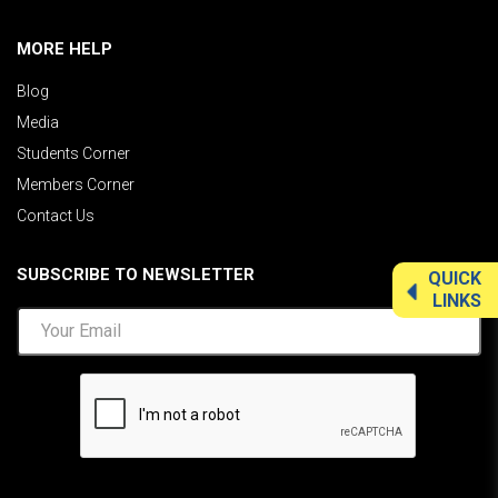
MORE HELP
Blog
Media
Students Corner
Members Corner
Contact Us
SUBSCRIBE TO NEWSLETTER
QUICK
LINKS