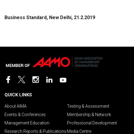
Business Standard, New Delhi, 21.2.2019
QUICK LINKS
About AIMA
Testing & Assessment
Events & Conferences
Membership & Network
Management Education
Professional Development
Research Reports & Publications
Media Centre