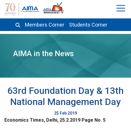
Members Corner
Students Corner
AIMA in the News
63rd Foundation Day & 13th
National Management Day
25 Feb 2019
Economics Times, Delhi, 25.2.2019 Page No. 5