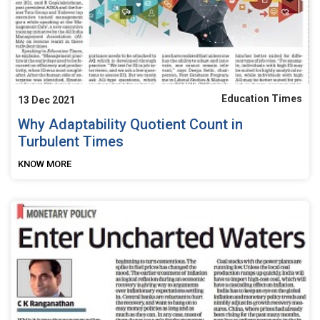
Education Times
13 Dec 2021
Why Adaptability Quotient Count in
Turbulent Times
KNOW MORE