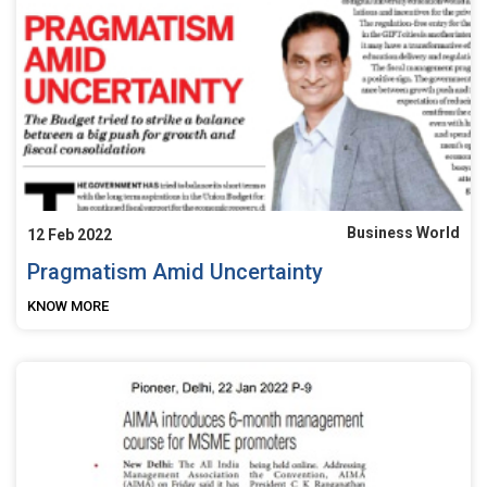
Business World
12 Feb 2022
Pragmatism Amid Uncertainty
KNOW MORE