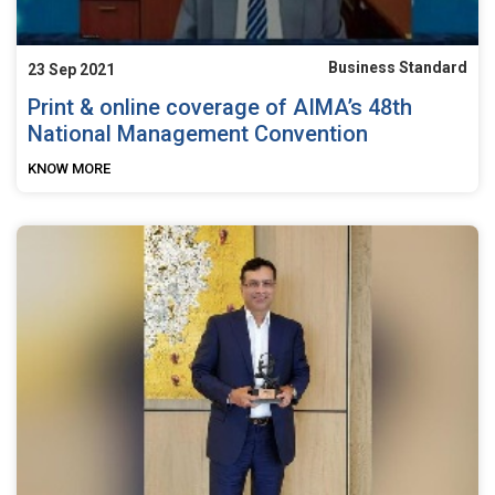
Business Standard
23 Sep 2021
Print & online coverage of AIMA’s 48th
National Management Convention
KNOW MORE