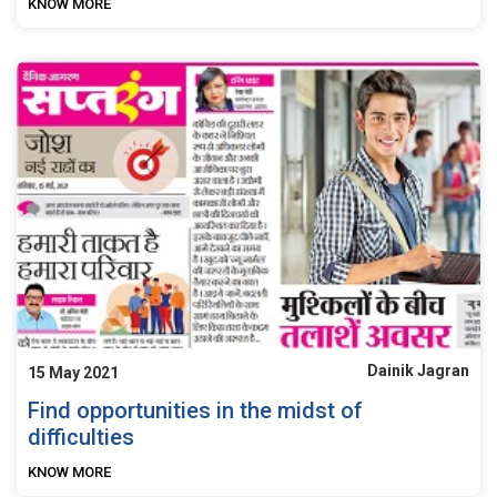
KNOW MORE
Dainik Jagran
15 May 2021
Find opportunities in the midst of
difficulties
KNOW MORE