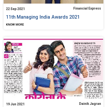
Financial Express
22 Sep 2021
11th Managing India Awards 2021
KNOW MORE
Dainik Jagran
19 Jun 2021