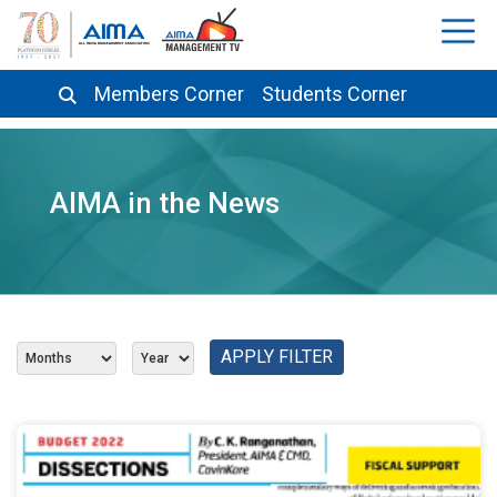
Members Corner
Students Corner
AIMA in the News
APPLY FILTER