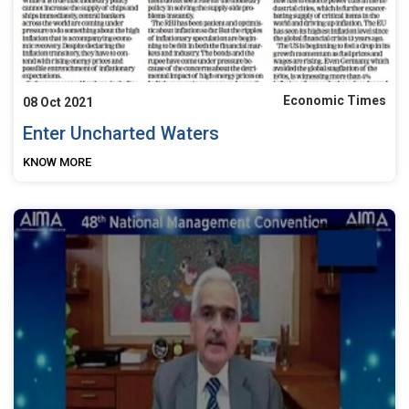
Economic Times
08 Oct 2021
Enter Uncharted Waters
KNOW MORE