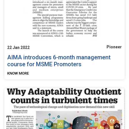
Pioneer
22 Jan 2022
AIMA introduces 6-month management
course for MSME Promoters
KNOW MORE