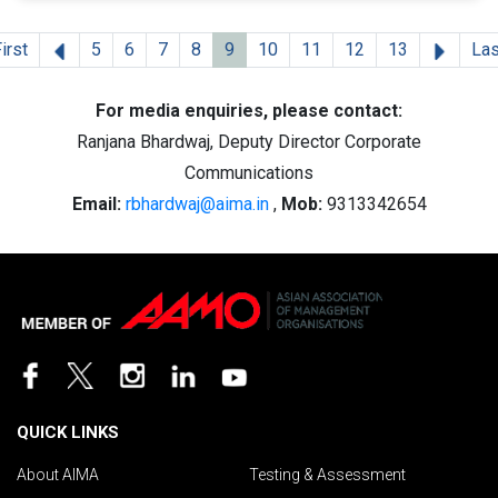
Previous
Next
irst
5
6
7
8
9
10
11
12
13
Las
For media enquiries, please contact:
Ranjana Bhardwaj, Deputy Director Corporate
Communications
Email:
rbhardwaj@aima.in
,
Mob:
9313342654
QUICK LINKS
About AIMA
Testing & Assessment