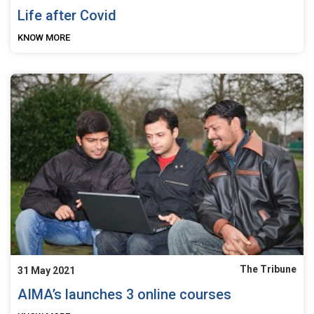
Life after Covid
KNOW MORE
The Tribune
31 May 2021
AIMA’s launches 3 online courses