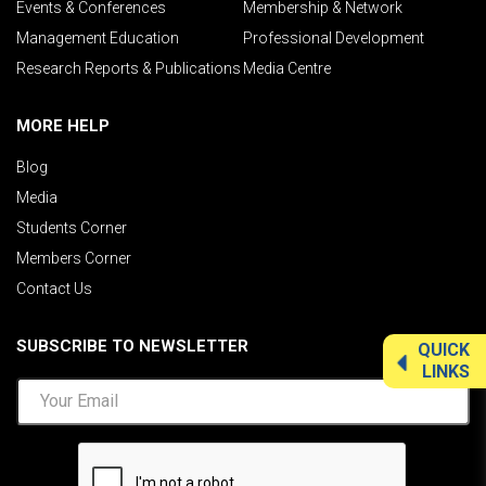
Events & Conferences
Membership & Network
Management Education
Professional Development
Research Reports & Publications
Media Centre
MORE HELP
Blog
Media
Students Corner
Members Corner
Contact Us
SUBSCRIBE TO NEWSLETTER
QUICK
LINKS