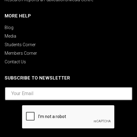
MORE HELP
Blog
Media
Students Corner
Members Corner
Contact Us
SUBSCRIBE TO NEWSLETTER