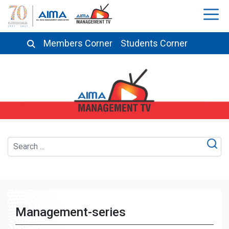
Members Corner
Students Corner
Management-series