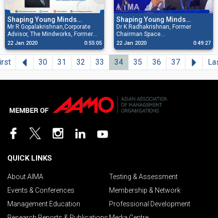
Shaping Young Minds
Shaping Young Minds
Programme
Mr R Gopalakrishnan,Corporate
Programme
Dr K Radhakrishnan, Former
Advisor, The Mindworks, Former
Chairman Space
Director,Tata Sons, Past President,
Commission/Secretary,
22 Jan 2020
0:55:05
22 Jan 2020
0:49:27
All India Management Association
Department of Space/Chairman
& Author addressing at the 75th
ISRO addressing at the 74th AIMA
Previous
Next
irst
30
31
32
33
34
35
36
37
La
AIMA Shaping Young Minds
Shaping Young Minds Programme
Programme held on 22nd January
held on 27th November 2019 at
2020 at Rajkot
Thrissur
QUICK LINKS
About AIMA
Testing & Assessment
Events & Conferences
Membership & Network
Management Education
Professional Development
Research Reports & Publications
Media Centre