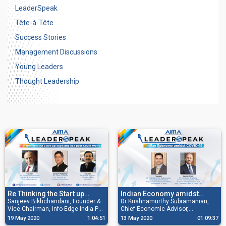
LeaderSpeak
Tête-à-Tête
Success Stories
Management Discussions
Young Leaders
Thought Leadership
Re Thinking the Start up
Indian Economy amidst
Economy in a Post Covid
Sanjeev Bikhchandani, Founder &
COVID-19
Dr Krishnamurthy Subramanian,
Vice Chairman, Info Edge India Pvt
Chief Economic Advisor,
world
Ltd; Dinesh Agarwal, Founder and
Department of Economic Affairs,
19 May 2020
1:04:51
13 May 2020
01:09:37
CEO, IndiaMART and Vikram
GoI and Mr Harshpati Singhania,