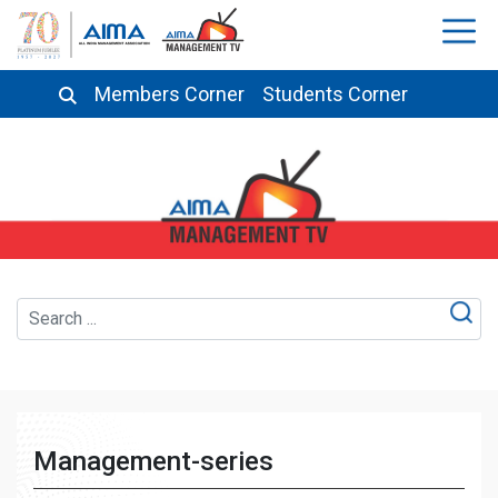
Members Corner
Students Corner
Management-series