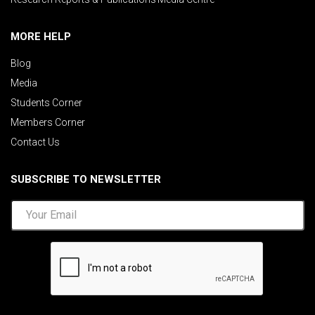
MORE HELP
Blog
Media
Students Corner
Members Corner
Contact Us
SUBSCRIBE TO NEWSLETTER