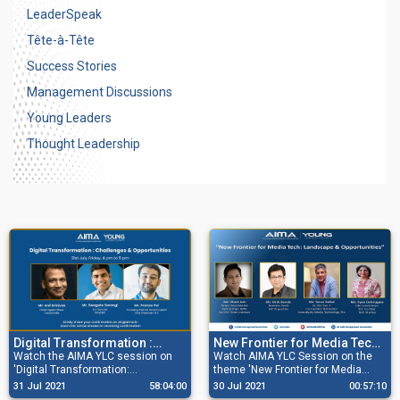
LeaderSpeak
Tête-à-Tête
Success Stories
Management Discussions
Young Leaders
Thought Leadership
Digital Transformation :
New Frontier for Media Tech:
Challenges & Opportunities
Watch the AIMA YLC session on
Landscape & Opportunities
Watch AIMA YLC Session on the
'Digital Transformation:
theme 'New Frontier for Media
Challenges & Opportunities' with
Tech: Landscape & Opportunities'
31 Jul 2021
58:04:00
30 Jul 2021
00:57:10
Mr. Anil Srinivas , Chief Digital
with a distinguished panel of