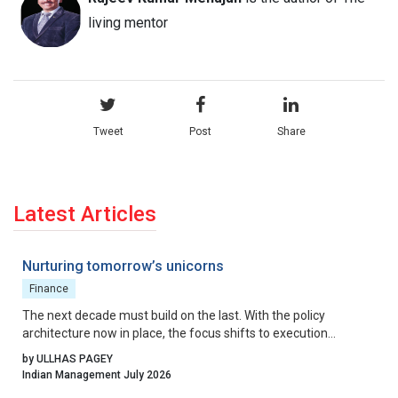
living mentor
Tweet
Post
Share
Latest Articles
Nurturing tomorrow’s unicorns
Finance
The next decade must build on the last. With the policy
architecture now in place, the focus shifts to execution
excellence, collaborative governance, and relentless iteration.
by ULLHAS PAGEY
By aligning incentives, removing residual friction, and fostering
Indian Management July 2026
a culture that celebrates calculated risk, India can transform its