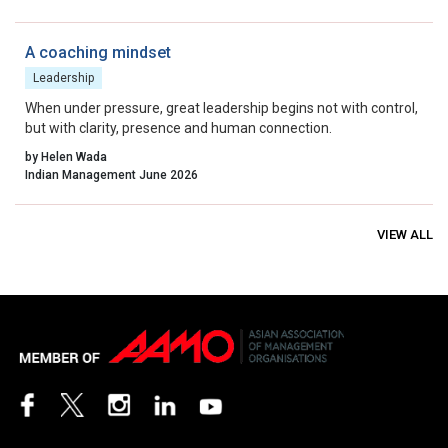
system we have actually built, and are we able to see it clearly
enough to lead it wisely?”
A coaching mindset
Leadership
When under pressure, great leadership begins not with control,
but with clarity, presence and human connection.
by Helen Wada
Indian Management June 2026
VIEW ALL