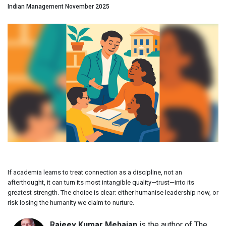
Indian Management November 2025
If academia learns to treat connection as a discipline, not an
afterthought, it can turn its most intangible quality—trust—into its
greatest strength. The choice is clear: either humanise leadership now, or
risk losing the humanity we claim to nurture.
Rajeev Kumar Mehajan
is the author of The