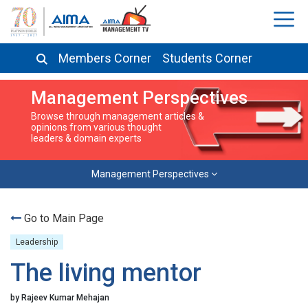
Members Corner
Students Corner
Management Perspectives
Browse through management articles &
opinions from various thought
leaders & domain experts
Management Perspectives
Go to Main Page
Leadership
The living mentor
by Rajeev Kumar Mehajan