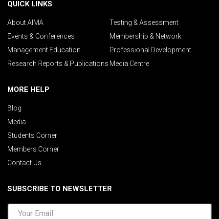
QUICK LINKS
About AIMA
Testing & Assessment
Events & Conferences
Membership & Network
Management Education
Professional Development
Research Reports & Publications
Media Centre
MORE HELP
Blog
Media
Students Corner
Members Corner
Contact Us
SUBSCRIBE TO NEWSLETTER