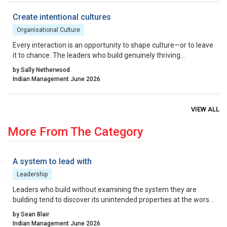
startup ecosystem from a national success story into a global
benchmark.
Create intentional cultures
Organisational Culture
Every interaction is an opportunity to shape culture—or to leave
it to chance. The leaders who build genuinely thriving
organisations choose to lead on purpose, aligning their energy,
by Sally Netherwood
intentions and actions with the outcomes they want to create.
Indian Management June 2026
VIEW ALL
More From The Category
A system to lead with
Leadership
Leaders who build without examining the system they are
building tend to discover its unintended properties at the worst
possible moment. The more useful question to ask before that
by Sean Blair
moment arrives is not, “Is our strategy right?” It is, “What is the
Indian Management June 2026