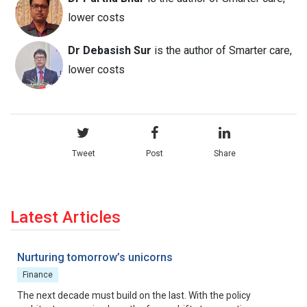
lower costs
Dr Debasish Sur
is the author of Smarter care,
lower costs
Tweet
Post
Share
Latest Articles
Nurturing tomorrow’s unicorns
Finance
The next decade must build on the last. With the policy