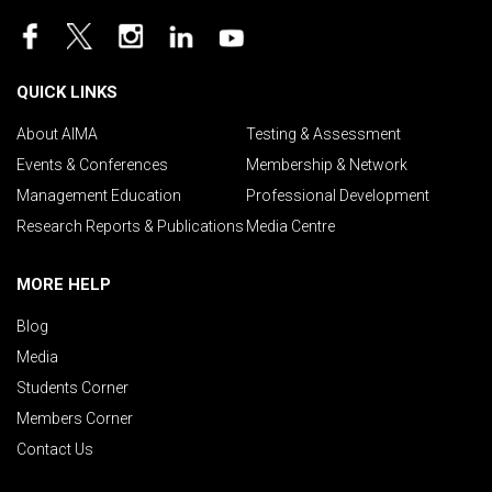
QUICK LINKS
About AIMA
Testing & Assessment
Events & Conferences
Membership & Network
Management Education
Professional Development
Research Reports & Publications
Media Centre
MORE HELP
Blog
Media
Students Corner
Members Corner
Contact Us