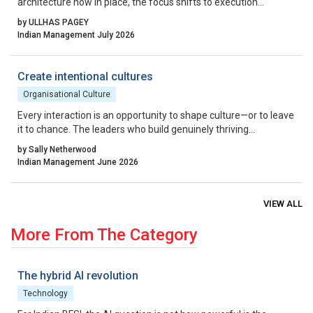
architecture now in place, the focus shifts to execution
excellence, collaborative governance, and relentless iteration.
by ULLHAS PAGEY
By aligning incentives, removing residual friction, and fostering
Indian Management July 2026
a culture that celebrates calculated risk, India can transform its
startup ecosystem from a national success story into a global
benchmark.
Create intentional cultures
Organisational Culture
Every interaction is an opportunity to shape culture—or to leave
it to chance. The leaders who build genuinely thriving
organisations choose to lead on purpose, aligning their energy,
by Sally Netherwood
intentions and actions with the outcomes they want to create.
Indian Management June 2026
VIEW ALL
More From The Category
The hybrid AI revolution
Technology