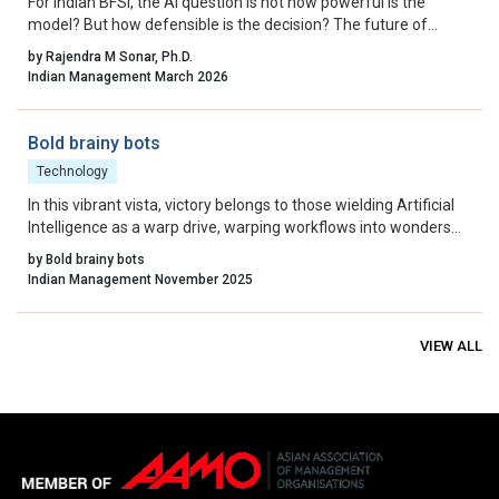
For Indian BFSI, the AI question is not how powerful is the
model? But how defensible is the decision? The future of
underwriting AI in India lies not in bypassing regulation, but in
by Rajendra M Sonar, Ph.D.
engineering intelligence that works within it.
Indian Management March 2026
Bold brainy bots
Technology
In this vibrant vista, victory belongs to those wielding Artificial
Intelligence as a warp drive, warping workflows into wonders
across every corporate corner, fostering an era of
by Bold brainy bots
unprecedented growth and global influence.
Indian Management November 2025
VIEW ALL