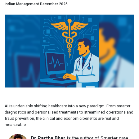
Indian Management December 2025
AI is undeniably shifting healthcare into a new paradigm. From smarter
diagnostics and personalised treatments to streamlined operations and
fraud prevention, the clinical and economic benefits are real and
measurable.
Dr Partha Bhar
is the author of Smarter care,