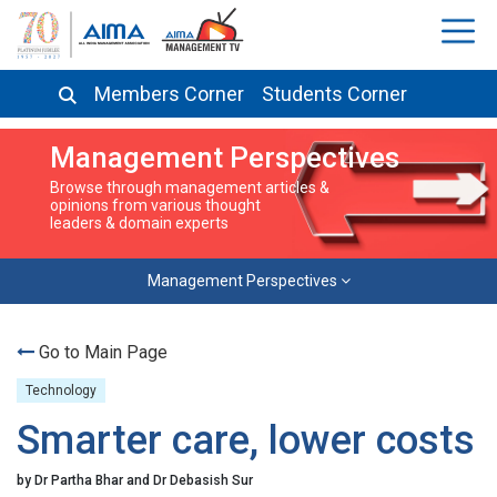
Members Corner
Students Corner
Management Perspectives
Browse through management articles &
opinions from various thought
leaders & domain experts
Management Perspectives
Go to Main Page
Technology
Smarter care, lower costs
by Dr Partha Bhar and Dr Debasish Sur