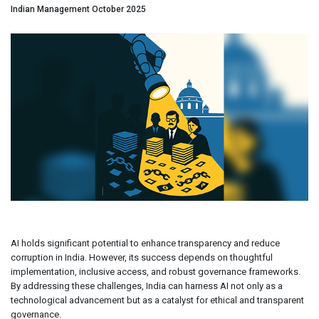
Indian Management October 2025
AI holds significant potential to enhance transparency and reduce
corruption in India. However, its success depends on thoughtful
implementation, inclusive access, and robust governance frameworks.
By addressing these challenges, India can harness AI not only as a
technological advancement but as a catalyst for ethical and transparent
governance.