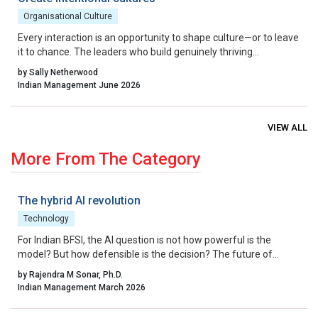
Organisational Culture
Every interaction is an opportunity to shape culture—or to leave
it to chance. The leaders who build genuinely thriving
organisations choose to lead on purpose, aligning their energy,
by Sally Netherwood
intentions and actions with the outcomes they want to create.
Indian Management June 2026
VIEW ALL
More From The Category
The hybrid AI revolution
Technology
For Indian BFSI, the AI question is not how powerful is the
model? But how defensible is the decision? The future of
underwriting AI in India lies not in bypassing regulation, but in
by Rajendra M Sonar, Ph.D.
engineering intelligence that works within it.
Indian Management March 2026