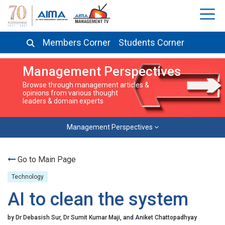
Members Corner
Students Corner
Management Perspectives
Browse through management articles &
opinions from various thought
leaders & domain experts
Management Perspectives
Go to Main Page
Technology
AI to clean the system
by Dr Debasish Sur, Dr Sumit Kumar Maji, and Aniket Chattopadhyay