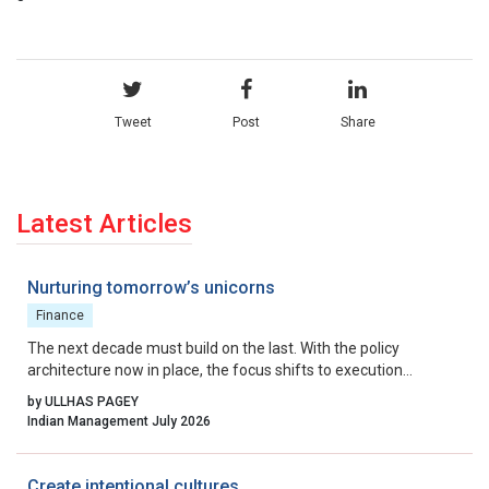
Tweet
Post
Share
Latest Articles
Nurturing tomorrow’s unicorns
Finance
The next decade must build on the last. With the policy
architecture now in place, the focus shifts to execution
excellence, collaborative governance, and relentless iteration.
by ULLHAS PAGEY
By aligning incentives, removing residual friction, and fostering
Indian Management July 2026
a culture that celebrates calculated risk, India can transform its
startup ecosystem from a national success story into a global
benchmark.
Create intentional cultures