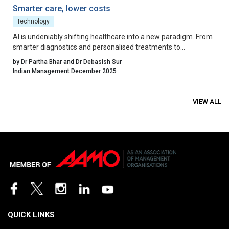
Smarter care, lower costs
Technology
AI is undeniably shifting healthcare into a new paradigm. From
smarter diagnostics and personalised treatments to
streamlined operations and fraud prevention, the clinical and
by Dr Partha Bhar and Dr Debasish Sur
economic benefits are real and measurable.
Indian Management December 2025
VIEW ALL
QUICK LINKS