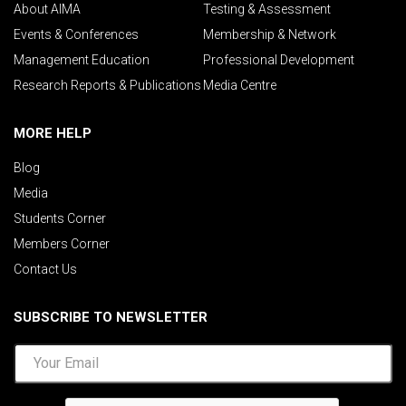
About AIMA
Testing & Assessment
Events & Conferences
Membership & Network
Management Education
Professional Development
Research Reports & Publications
Media Centre
MORE HELP
Blog
Media
Students Corner
Members Corner
Contact Us
SUBSCRIBE TO NEWSLETTER