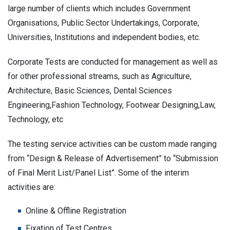
large number of clients which includes Government
Organisations, Public Sector Undertakings, Corporate,
Universities, Institutions and independent bodies, etc.
Corporate Tests are conducted for management as well as
for other professional streams, such as Agriculture,
Architecture, Basic Sciences, Dental Sciences
Engineering,Fashion Technology, Footwear Designing,Law,
Technology, etc
The testing service activities can be custom made ranging
from “Design & Release of Advertisement” to “Submission
of Final Merit List/Panel List”. Some of the interim
activities are:
Online & Offline Registration
Fixation of Test Centres