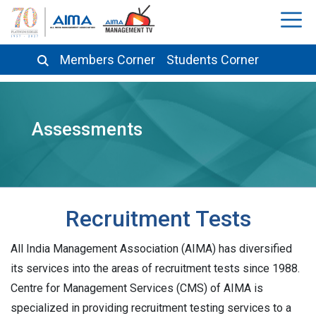
Members Corner
Students Corner
Assessments
Recruitment Tests
All India Management Association (AIMA) has diversified
its services into the areas of recruitment tests since 1988.
Centre for Management Services (CMS) of AIMA is
specialized in providing recruitment testing services to a