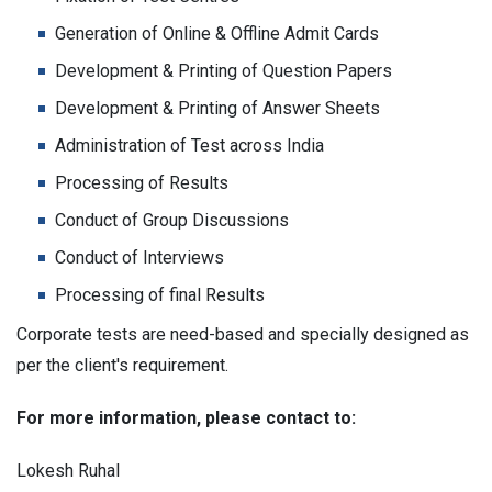
Generation of Online & Offline Admit Cards
Development & Printing of Question Papers
Development & Printing of Answer Sheets
Administration of Test across India
Processing of Results
Conduct of Group Discussions
Conduct of Interviews
Processing of final Results
Corporate tests are need-based and specially designed as
per the client's requirement.
For more information, please contact to:
Lokesh Ruhal