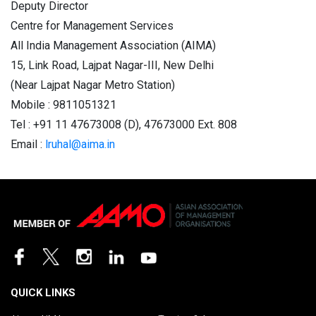
Deputy Director
Centre for Management Services
All India Management Association (AIMA)
15, Link Road, Lajpat Nagar-III, New Delhi
(Near Lajpat Nagar Metro Station)
Mobile : 9811051321
Tel : +91 11 47673008 (D), 47673000 Ext. 808
Email :
lruhal@aima.in
QUICK LINKS