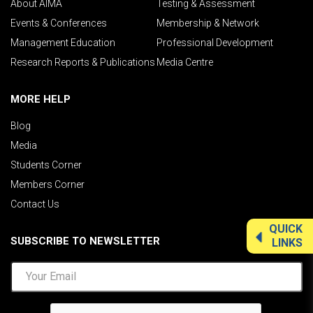
About AIMA
Testing & Assessment
Events & Conferences
Membership & Network
Management Education
Professional Development
Research Reports & Publications
Media Centre
MORE HELP
Blog
Media
Students Corner
Members Corner
Contact Us
QUICK
SUBSCRIBE TO NEWSLETTER
LINKS