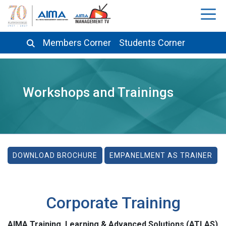
Members Corner
Students Corner
Workshops and Trainings
DOWNLOAD BROCHURE
EMPANELMENT AS TRAINER
Corporate Training
AIMA Training, Learning & Advanced Solutions (ATLAS)