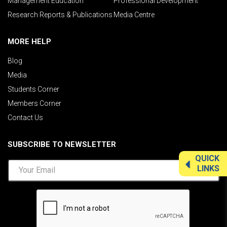
Management Education
Professional Development
Research Reports & Publications
Media Centre
MORE HELP
Blog
Media
Students Corner
Members Corner
Contact Us
SUBSCRIBE TO NEWSLETTER
QUICK
LINKS