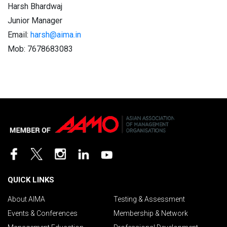
Harsh Bhardwaj
Junior Manager
Email:
harsh@aima.in
Mob: 7678683083
QUICK LINKS
About AIMA
Testing & Assessment
Events & Conferences
Membership & Network