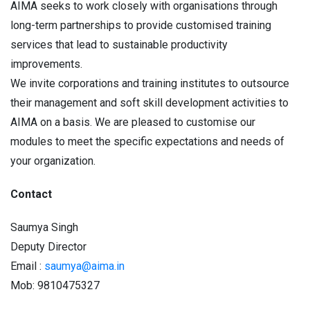
AIMA seeks to work closely with organisations through
long-term partnerships to provide customised training
services that lead to sustainable productivity
improvements.
We invite corporations and training institutes to outsource
their management and soft skill development activities to
AIMA on a basis. We are pleased to customise our
modules to meet the specific expectations and needs of
your organization.
Contact
Saumya Singh
Deputy Director
Email :
saumya@aima.in
Mob: 9810475327