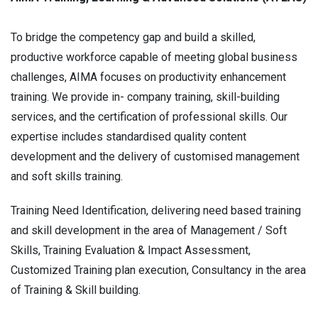
To bridge the competency gap and build a skilled,
productive workforce capable of meeting global business
challenges, AIMA focuses on productivity enhancement
training. We provide in- company training, skill-building
services, and the certification of professional skills. Our
expertise includes standardised quality content
development and the delivery of customised management
and soft skills training.
Training Need Identification, delivering need based training
and skill development in the area of Management / Soft
Skills, Training Evaluation & Impact Assessment,
Customized Training plan execution, Consultancy in the area
of Training & Skill building.