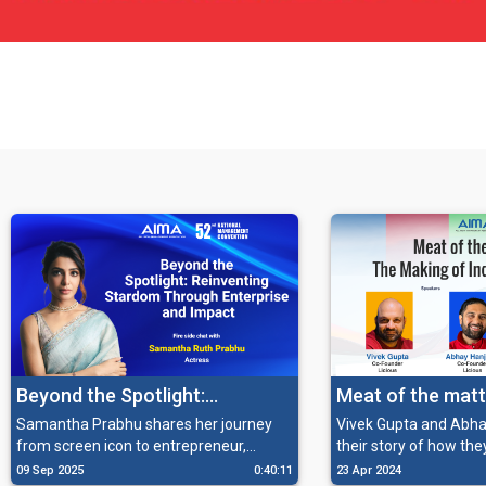
Beyond the Spotlight:
Meat of the matt
Reinventing Stardom Through
making of India’s
Samantha Prabhu shares her journey
Vivek Gupta and Abha
from screen icon to entrepreneur,
their story of how the
Enterprise and Impact
unicorn
reflecting on her transition into wellness,
India's meat and seaf
09 Sep 2025
0:40:11
23 Apr 2024