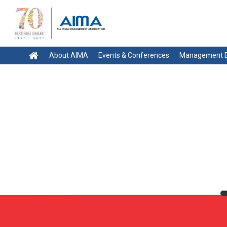
About AIMA
Events & Conferences
Management E