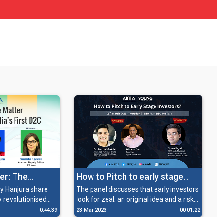
er: The
How to Pitch to early stage
 first D2C
Investors?
y Hanjura share
The panel discusses that early investors
y revolutionised
look for zeal, an original idea and a risk-
ood industry, and
taking attitude in entrepreneurs and
0:44:39
23 Mar 2023
00:01:22