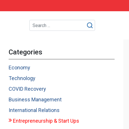
Categories
Economy
Technology
COVID Recovery
Business Management
International Relations
Entrepreneurship & Start Ups