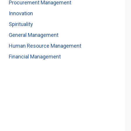
Procurement Management
Innovation
Spirituality
General Management
Human Resource Management
Financial Management