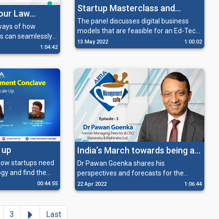
Startup Masterclass and
bour Law
Edtech Startup – Challenges
The panel discusses digital business
ways of how
models that are feasible for an Ed-Tech
and Navigation
s can seamlessly
start-up, the right way of raising funds
13 May 2022
1:00:02
labour law
1:04:42
for its operations and how Ed-Techs are
o scale up their
a boon, especially for students in rural
areas.
 up
India’s March towards being a
Manufacturing Power House
how startups need
Dr Pawan Goenka shares his
gy and find the
perspectives and forecasts for the
ent, and identify
different sectors of India, which has
00:44:55
22 Apr 2022
1:06:44
al structure and
already become a leading producer in
scale up.
the global supply chain for almost
everything.
Next
3
Last