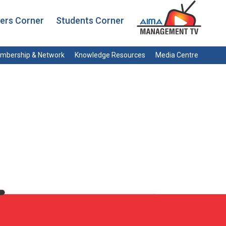
rs Corner
Students Corner
mbership & Network
Knowledge Resources
Media Centre