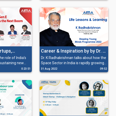
platform for
they need to work on these areas in
order to get the funding.
artups,
Career & Inspiration by by Dr. K
e Next Boom
Radhakrishnan
e role of India's
Dr. K Radhakrishnan talks about how the
 sustaining new
Space Sector in India is rapidly growing
 booming and
and how there are multiple
0:23:51
31 Aug 2022
09:52
urrently.
opportunities for everyone willing to be
a part of it.