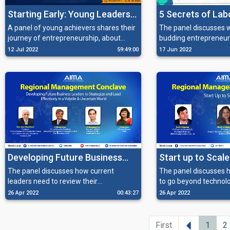
Starting Early: Young Leaders
5 Secrets of La
Of Tomorrow
Compliances
A panel of young achievers shares their
The panel discusses 
journey of entrepreneurship, about
budding entrepreneur
pursuing their interests and handling
navigate through the 
12 Jul 2022
59:49:00
17 Jun 2022
fame in a balanced manner.
compliances in order t
businesses.
Developing Future Business
Start up to Scale
Leaders to Strategize and
The panel discusses how current
The panel discusses 
leaders need to review their
to go beyond technolo
Lead Effectively in a Volatile &
organization, and find transformational
right partnerships, tal
26 Apr 2022
00:43:27
26 Apr 2022
Uncertain World
and radical ways to lead effectively in
the right organization
the new normal.
processes in order to 
Previous
First
1
2