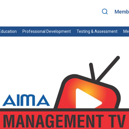
Membe
ducation
Professional Development
Testing & Assessment
Me