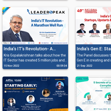
fashion and film ventures.
are now a top online 
premium products.
India’s IT’s Revolution- A
India's Gen E: St
Marathon Well Run
Upstarts and th
Kris Gopalakrishnan talks about how the
The Panel discusses th
IT Sector has created 5 million jobs and
Gen E in creating and
become a global industry, and how it is
growth with unicorns
15 Nov 2022
00:59:34
21 Sep 2022
still focused on profitability and
startups multiplying c
sustainability.